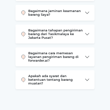
Bagaimana jaminan keamanan
barang Saya?
Bagaimana tahapan pengiriman
barang dari Tasikmalaya ke
Jakarta Pusat?
Bagaimana cara memesan
layanan pengiriman barang di
forwarder.ai?
Apakah ada syarat dan
ketentuan tentang barang
muatan?