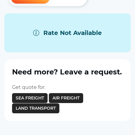
Rate Not Available
Need more? Leave a request.
Get quote for:
SEA FREIGHT
AIR FREIGHT
LAND TRANSPORT