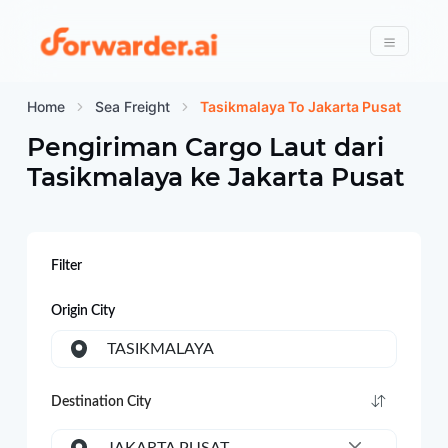
Forwarder
Menu
Home
Sea Freight
Tasikmalaya To Jakarta Pusat
Pengiriman Cargo Laut dari
Tasikmalaya
ke
Jakarta Pusat
Filter
Origin City
TASIKMALAYA
Destination City