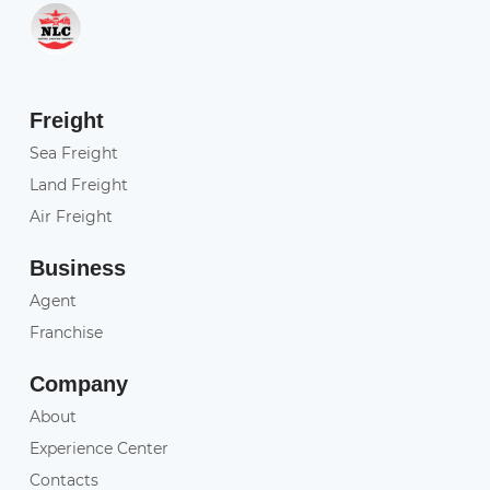
Freight
Sea Freight
Land Freight
Air Freight
Business
Agent
Franchise
Company
About
Experience Center
Contacts