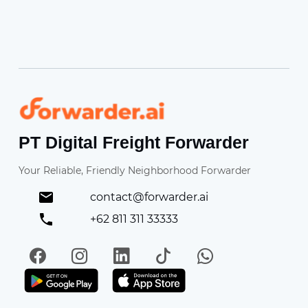
Forwarder
PT Digital Freight Forwarder
Your Reliable, Friendly Neighborhood Forwarder
contact@forwarder.ai
+62 811 311 33333
Facebook
Instagram
LinkedIn
TikTok
WhatsApp
Get it on Play Store
Get in on App Store