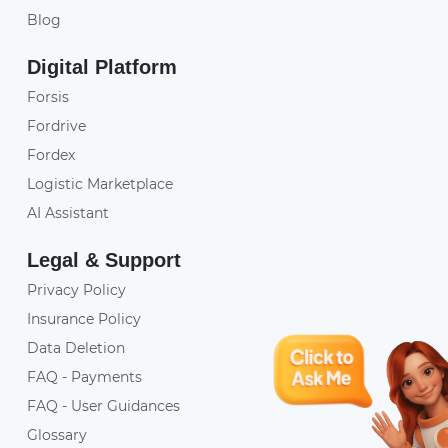
Blog
Digital Platform
Forsis
Fordrive
Fordex
Logistic Marketplace
AI Assistant
Legal & Support
Privacy Policy
Insurance Policy
Data Deletion
FAQ - Payments
FAQ - User Guidances
Glossary