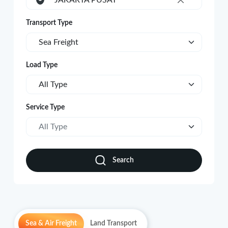
JAKARTA PUSAT
×
Transport Type
Sea Freight
Load Type
All Type
Service Type
All Type
Search
Sea & Air Freight
Land Transport