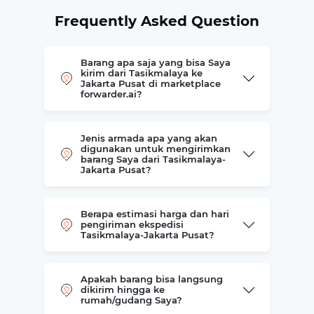
Frequently Asked Question
Barang apa saja yang bisa Saya
kirim dari Tasikmalaya ke
Jakarta Pusat di marketplace
forwarder.ai?
Jenis armada apa yang akan
digunakan untuk mengirimkan
barang Saya dari Tasikmalaya-
Jakarta Pusat?
Berapa estimasi harga dan hari
pengiriman ekspedisi
Tasikmalaya-Jakarta Pusat?
Apakah barang bisa langsung
dikirim hingga ke
rumah/gudang Saya?