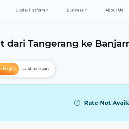
Digital Platform
Business
About Us
t dari
Tangerang
ke
Banjar
r Freight
Land Transport
Rate Not Avail