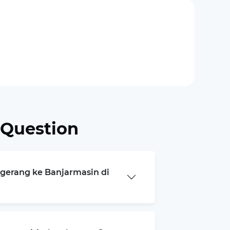
 Question
ngerang ke Banjarmasin di