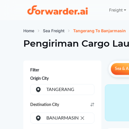
Freight
Forwarder
Home
Sea Freight
Tangerang To Banjarmasin
Pengiriman Cargo Lau
Sea & Ai
Filter
Origin City
TANGERANG
Destination City
BANJARMASIN
×