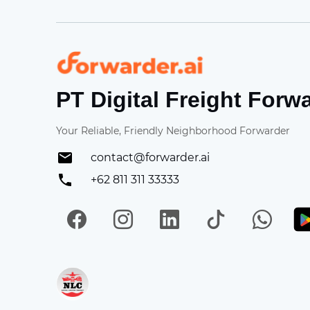
Forwarder
PT Digital Freight Forw
Your Reliable, Friendly Neighborhood Forwarder
contact@forwarder.ai
+62 811 311 33333
Facebook
Instagram
LinkedIn
TikTok
Wh
Get in on App Store