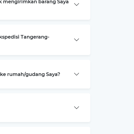
k mengirimkan barang Saya
kspedisi Tangerang-
a ke rumah/gudang Saya?