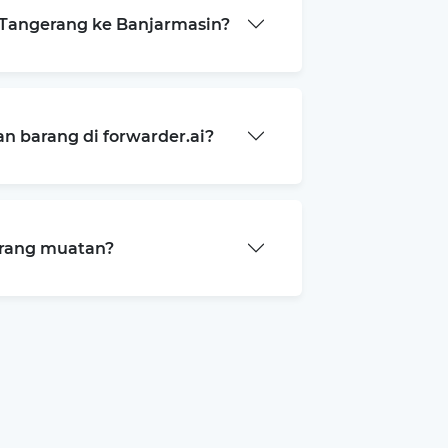
Tangerang ke Banjarmasin?
 barang di forwarder.ai?
arang muatan?