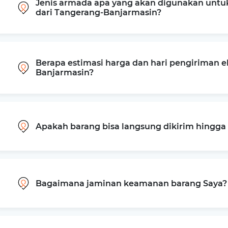
Jenis armada apa yang akan digunakan untu
dari Tangerang-Banjarmasin?
Berapa estimasi harga dan hari pengiriman e
Banjarmasin?
Apakah barang bisa langsung dikirim hingg
Bagaimana jaminan keamanan barang Saya?