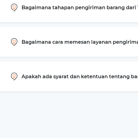
Bagaimana tahapan pengiriman barang dari 
Bagaimana cara memesan layanan pengiriman
Apakah ada syarat dan ketentuan tentang b