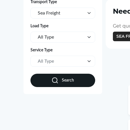
Transport Type
Need
Sea Freight
Get quo
Load Type
SEA F
All Type
Service Type
All Type
Search