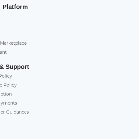
l Platform
 Marketplace
tant
 & Support
Policy
e Policy
letion
ayments
ser Guidances
y