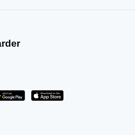
arder
Get it on Play Store
atsApp