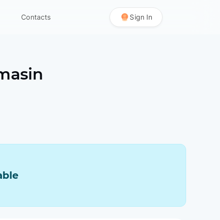
Contacts
Sign In
masin
able