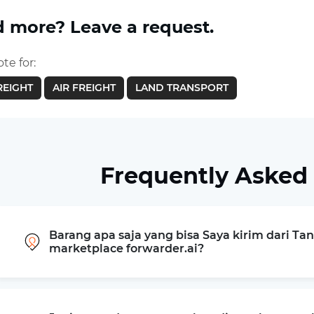
 more? Leave a request.
te for:
REIGHT
AIR FREIGHT
LAND TRANSPORT
Frequently Asked
Barang apa saja yang bisa Saya kirim dari Ta
marketplace forwarder.ai?