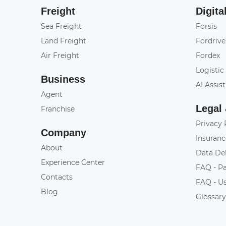
Freight
Digita
Sea Freight
Forsis
Land Freight
Fordrive
Air Freight
Fordex
Logistic
Business
AI Assis
Agent
Legal
Franchise
Privacy 
Company
Insuranc
About
Data De
Experience Center
FAQ - P
Contacts
FAQ - U
Blog
Glossar