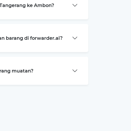
 Tangerang ke Ambon?
 barang di forwarder.ai?
arang muatan?