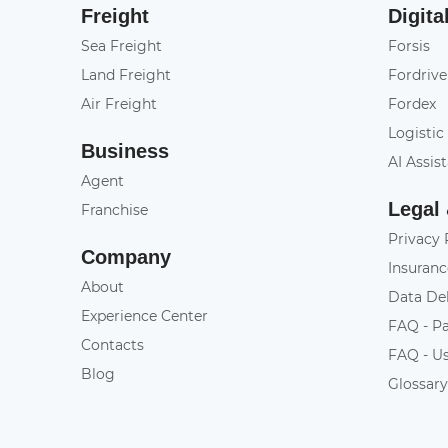
Freight
Digita
Sea Freight
Forsis
Land Freight
Fordrive
Air Freight
Fordex
Logistic
Business
AI Assis
Agent
Legal
Franchise
Privacy 
Company
Insuranc
About
Data De
Experience Center
FAQ - P
Contacts
FAQ - U
Blog
Glossar