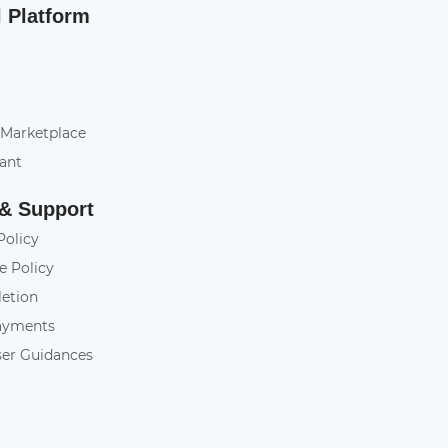
l Platform
 Marketplace
tant
 & Support
Policy
e Policy
letion
ayments
ser Guidances
y