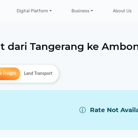
Digital Platform
Business
About Us
t dari
Tangerang
ke
Ambo
r Freight
Land Transport
Rate Not Avail