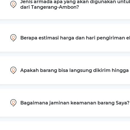
Jenis armada apa yang akan digunakan untu
dari Tangerang-Ambon?
Berapa estimasi harga dan hari pengiriman 
Apakah barang bisa langsung dikirim hingg
Bagaimana jaminan keamanan barang Saya?