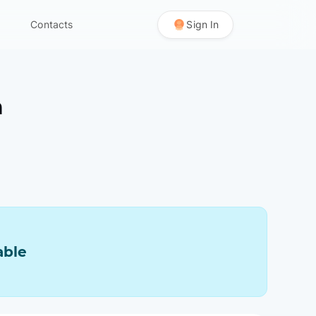
Contacts
Sign In
n
able