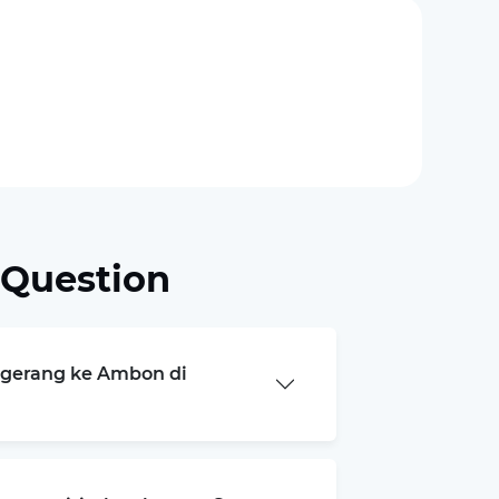
 Question
angerang ke Ambon di