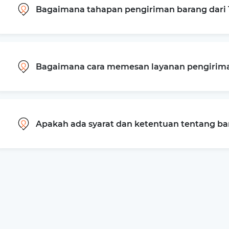
Bagaimana tahapan pengiriman barang dari
Bagaimana cara memesan layanan pengiriman
Apakah ada syarat dan ketentuan tentang b