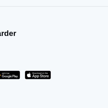
arder
Get it on Play Store
atsApp