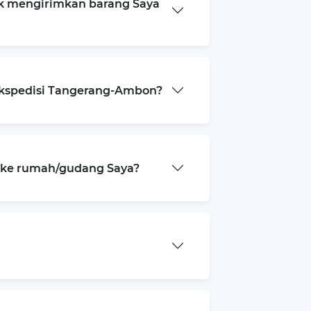
k mengirimkan barang Saya
ekspedisi Tangerang-Ambon?
a ke rumah/gudang Saya?