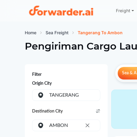
Freight
Forwarder
Home
Sea Freight
Tangerang To Ambon
Pengiriman Cargo Lau
Sea & Ai
Filter
Origin City
TANGERANG
Destination City
AMBON
×