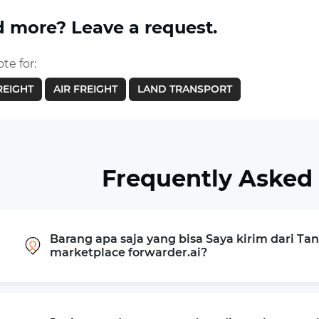
 more? Leave a request.
te for:
REIGHT
AIR FREIGHT
LAND TRANSPORT
Frequently Asked
Barang apa saja yang bisa Saya kirim dari T
marketplace forwarder.ai?