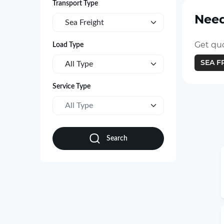
Transport Type
Need
Sea Freight
Get quo
Load Type
SEA F
All Type
Service Type
All Type
Search