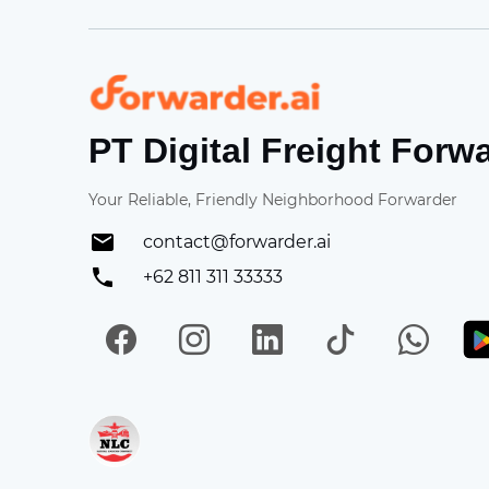
Forwarder
PT Digital Freight Forw
Your Reliable, Friendly Neighborhood Forwarder
contact@forwarder.ai
+62 811 311 33333
Facebook
Instagram
LinkedIn
TikTok
Wh
Get in on App Store