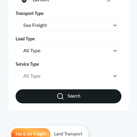
BATAM
×
Transport Type
Sea Freight
Load Type
All Type
Service Type
All Type
Search
Sea & Air Freight
Land Transport