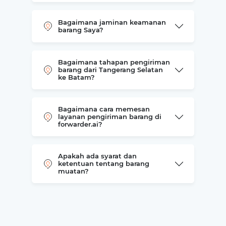
Bagaimana jaminan keamanan
barang Saya?
Bagaimana tahapan pengiriman
barang dari Tangerang Selatan
ke Batam?
Bagaimana cara memesan
layanan pengiriman barang di
forwarder.ai?
Apakah ada syarat dan
ketentuan tentang barang
muatan?