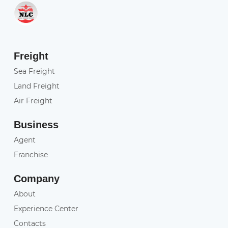
Freight
Sea Freight
Land Freight
Air Freight
Business
Agent
Franchise
Company
About
Experience Center
Contacts