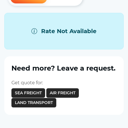
Rate Not Available
Need more? Leave a request.
Get quote for:
SEA FREIGHT
AIR FREIGHT
LAND TRANSPORT