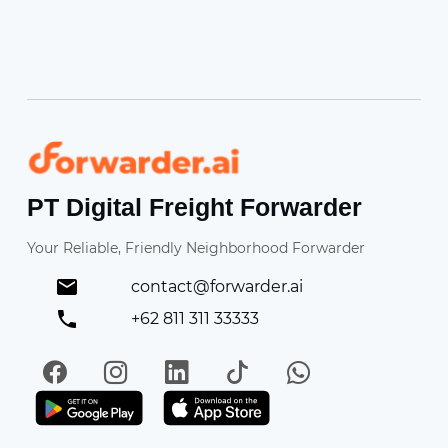
Forwarder
PT Digital Freight Forwarder
Your Reliable, Friendly Neighborhood Forwarder
contact@forwarder.ai
+62 811 311 33333
Facebook
Instagram
LinkedIn
TikTok
WhatsApp
Get it on Play Store
Get in on App Store