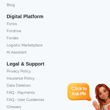
Blog
Digital Platform
Forsis
Fordrive
Fordex
Logistic Marketplace
AI Assistant
Legal & Support
Privacy Policy
Insurance Policy
Data Deletion
FAQ - Payments
FAQ - User Guidances
Glossary