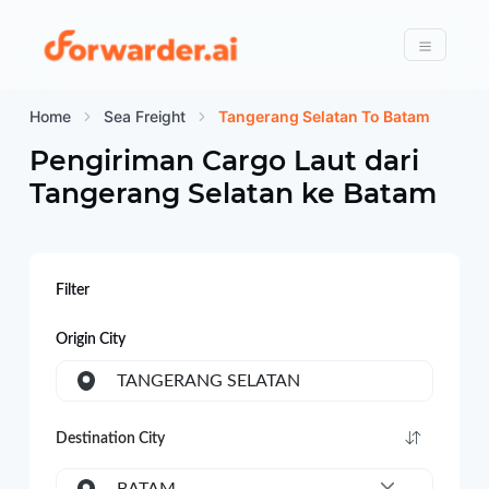
Forwarder
Menu
Home
Sea Freight
Tangerang Selatan To Batam
Pengiriman Cargo Laut dari
Tangerang Selatan
ke
Batam
Filter
Origin City
TANGERANG SELATAN
Destination City