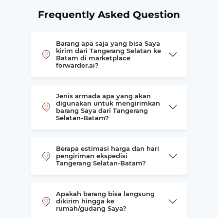
Frequently Asked Question
Barang apa saja yang bisa Saya
kirim dari Tangerang Selatan ke
Batam di marketplace
forwarder.ai?
Jenis armada apa yang akan
digunakan untuk mengirimkan
barang Saya dari Tangerang
Selatan-Batam?
Berapa estimasi harga dan hari
pengiriman ekspedisi
Tangerang Selatan-Batam?
Apakah barang bisa langsung
dikirim hingga ke
rumah/gudang Saya?