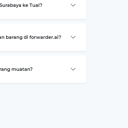
Surabaya ke Tual?
 barang di forwarder.ai?
arang muatan?