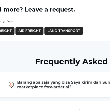
 more? Leave a request.
te for:
REIGHT
AIR FREIGHT
LAND TRANSPORT
Frequently Asked
Barang apa saja yang bisa Saya kirim dari Sur
marketplace forwarder.ai?