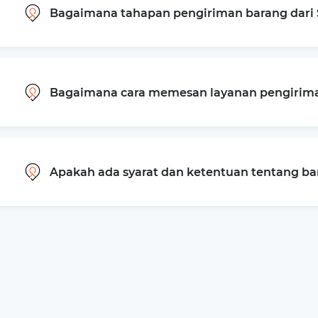
Bagaimana tahapan pengiriman barang dari 
Bagaimana cara memesan layanan pengiriman
Apakah ada syarat dan ketentuan tentang b