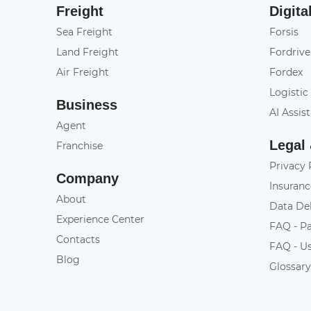
Freight
Digita
Sea Freight
Forsis
Land Freight
Fordrive
Air Freight
Fordex
Logistic
Business
AI Assis
Agent
Legal
Franchise
Privacy 
Company
Insuranc
About
Data De
Experience Center
FAQ - P
Contacts
FAQ - U
Blog
Glossar