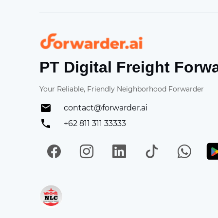
Forwarder
PT Digital Freight Forw
Your Reliable, Friendly Neighborhood Forwarder
contact@forwarder.ai
+62 811 311 33333
Facebook
Instagram
LinkedIn
TikTok
Wh
Get in on App Store