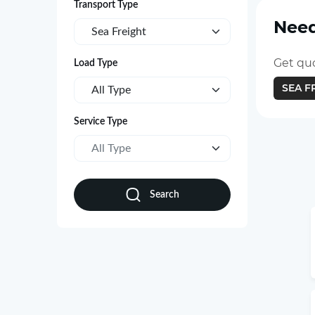
Transport Type
Need
Sea Freight
Get quo
Load Type
SEA F
All Type
Service Type
All Type
Search