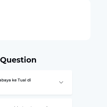
 Question
abaya ke Tual di