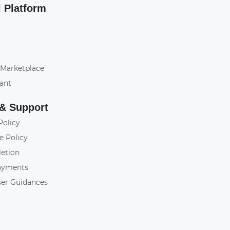
l Platform
 Marketplace
tant
 & Support
Policy
e Policy
letion
ayments
ser Guidances
y