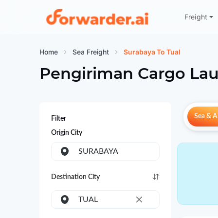
Freight
Forwarder
Home
Sea Freight
Surabaya To Tual
Pengiriman Cargo Lau
Sea & Ai
Filter
Origin City
SURABAYA
Destination City
TUAL
×