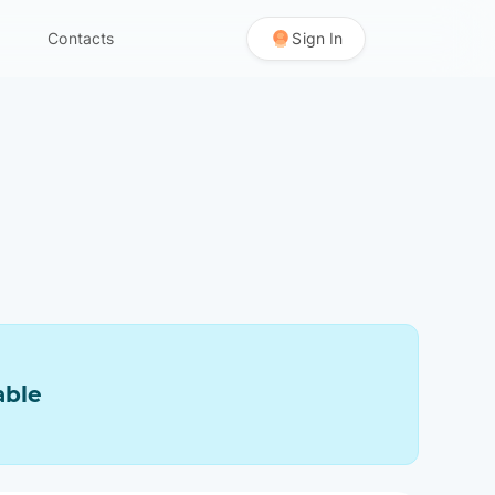
Contacts
Sign In
able