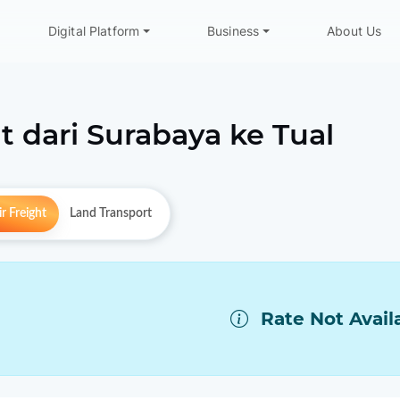
Digital Platform
Business
About Us
t dari
Surabaya
ke
Tual
r Freight
Land Transport
Rate Not Avail