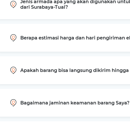
Jenis armada apa yang akan digunakan untu
dari Surabaya-Tual?
Berapa estimasi harga dan hari pengiriman e
Apakah barang bisa langsung dikirim hingg
Bagaimana jaminan keamanan barang Saya?