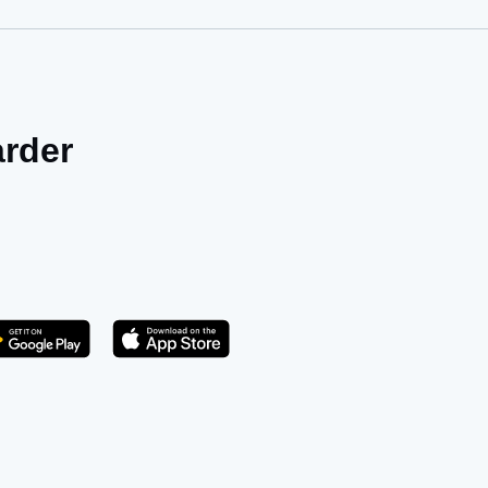
arder
Get it on Play Store
atsApp