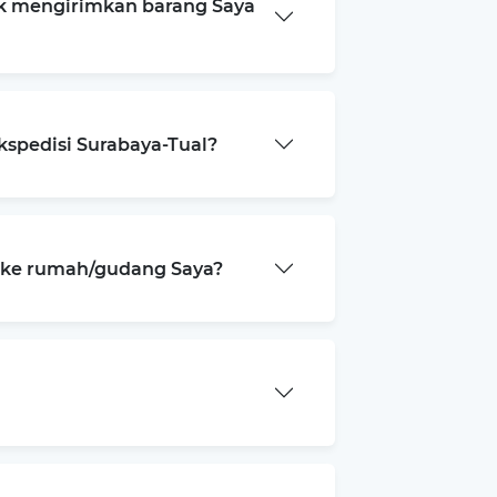
k mengirimkan barang Saya
kspedisi Surabaya-Tual?
a ke rumah/gudang Saya?