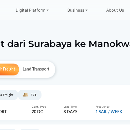
Digital Platform
Business
About Us
t dari
Surabaya
ke
Manokwa
r Freight
Land Transport
a Freight
FCL
Cont. Type
Lead Time
Frequency
ORT
20 DC
8 DAYS
1 SAIL / WEEK