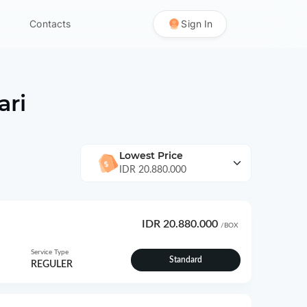
Contacts
Sign In
ri
Lowest Price
IDR 20.880.000
IDR 20.880.000
/BOX
Service Type
Standard
REGULER