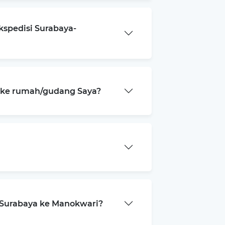
kspedisi Surabaya-
a ke rumah/gudang Saya?
 Surabaya ke Manokwari?