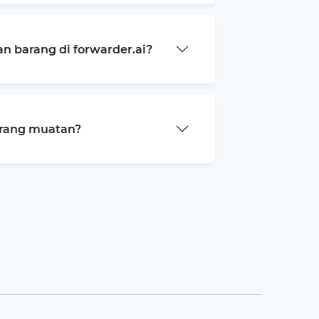
 barang di forwarder.ai?
arang muatan?