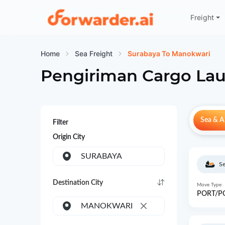
Freight
Forwarder
Home
Sea Freight
Surabaya To Manokwari
Pengiriman Cargo Lau
Sea & Ai
Filter
Origin City
SURABAYA
Se
Destination City
Move Type
PORT/P
MANOKWARI
×