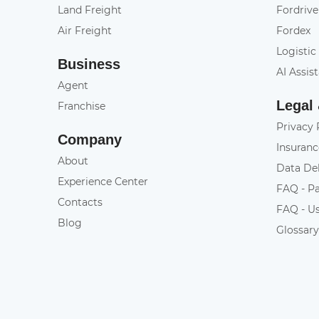
Land Freight
Fordrive
Air Freight
Fordex
Logistic
Business
AI Assis
Agent
Legal
Franchise
Privacy 
Company
Insuranc
About
Data De
Experience Center
FAQ - P
Contacts
FAQ - U
Blog
Glossar