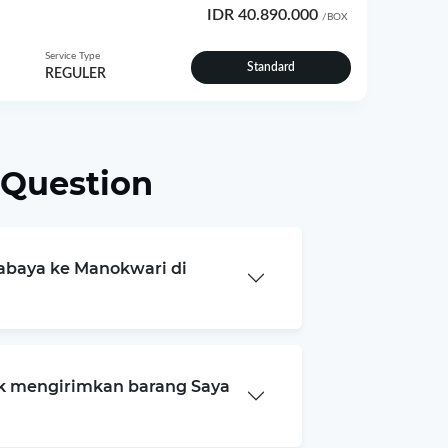
IDR 40.890.000
/BOX
Service Type
Standard
REGULER
 Question
rabaya ke Manokwari di
k mengirimkan barang Saya