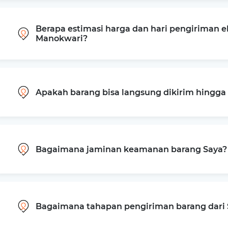
Berapa estimasi harga dan hari pengiriman e
Manokwari?
Apakah barang bisa langsung dikirim hingg
Bagaimana jaminan keamanan barang Saya?
Bagaimana tahapan pengiriman barang dari