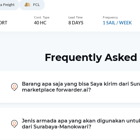
a Freight
FCL
Cont. Type
Lead Time
Frequency
ORT
40 HC
8 DAYS
1 SAIL / WEEK
Frequently Asked
Barang apa saja yang bisa Saya kirim dari Su
marketplace forwarder.ai?
Jenis armada apa yang akan digunakan untu
dari Surabaya-Manokwari?