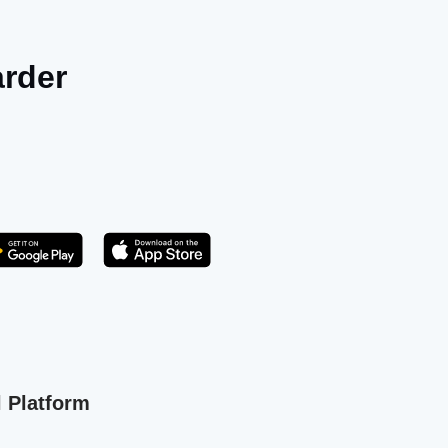
arder
Get it on Play Store
atsApp
l Platform