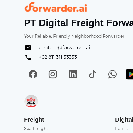
Forwarder
PT Digital Freight Forw
Your Reliable, Friendly Neighborhood Forwarder
contact@forwarder.ai
+62 811 311 33333
Facebook
Instagram
LinkedIn
TikTok
Wh
Get in on App Store
Freight
Digita
Sea Freight
Forsis