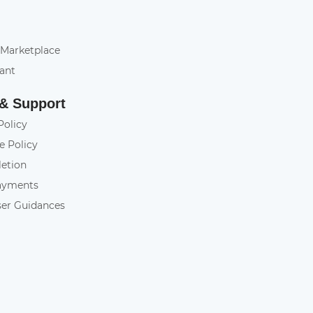
 Marketplace
tant
 & Support
Policy
e Policy
letion
ayments
ser Guidances
y