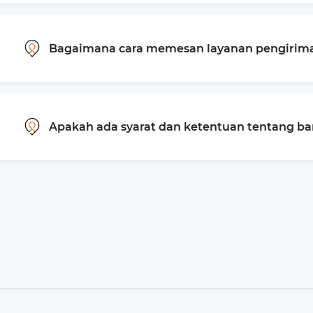
Bagaimana cara memesan layanan pengiriman
Apakah ada syarat dan ketentuan tentang b