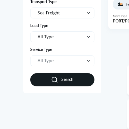
Transport Type
Se
Sea Freight
Move Type
PORT/P
Load Type
All Type
Service Type
All Type
Search