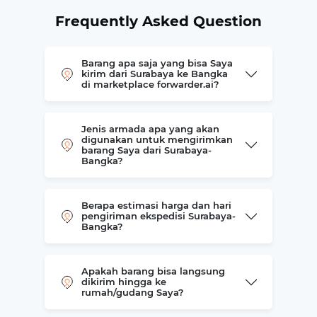
Frequently Asked Question
Barang apa saja yang bisa Saya
kirim dari Surabaya ke Bangka
di marketplace forwarder.ai?
Jenis armada apa yang akan
digunakan untuk mengirimkan
barang Saya dari Surabaya-
Bangka?
Berapa estimasi harga dan hari
pengiriman ekspedisi Surabaya-
Bangka?
Apakah barang bisa langsung
dikirim hingga ke
rumah/gudang Saya?