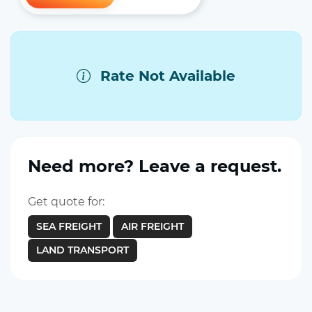
Rate Not Available
Need more? Leave a request.
Get quote for:
SEA FREIGHT
AIR FREIGHT
LAND TRANSPORT