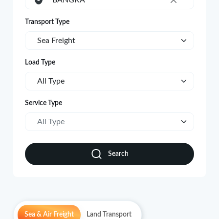
BANGKA
×
Transport Type
Sea Freight
Load Type
All Type
Service Type
All Type
Search
Sea & Air Freight
Land Transport