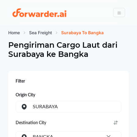
Forwarder
Menu
Home
Sea Freight
Surabaya To Bangka
Pengiriman Cargo Laut dari
Surabaya
ke
Bangka
Filter
Origin City
SURABAYA
Destination City