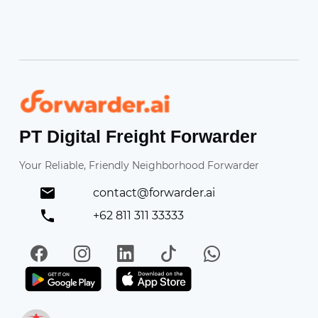
Forwarder
PT Digital Freight Forwarder
Your Reliable, Friendly Neighborhood Forwarder
contact@forwarder.ai
+62 811 311 33333
Facebook
Instagram
LinkedIn
TikTok
WhatsApp
Get it on Play Store
Get in on App Store