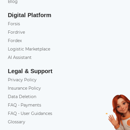
Blog
Digital Platform
Forsis
Fordrive
Fordex
Logistic Marketplace
AI Assistant
Legal & Support
Privacy Policy
Insurance Policy
Data Deletion
FAQ - Payments
FAQ - User Guidances
Glossary