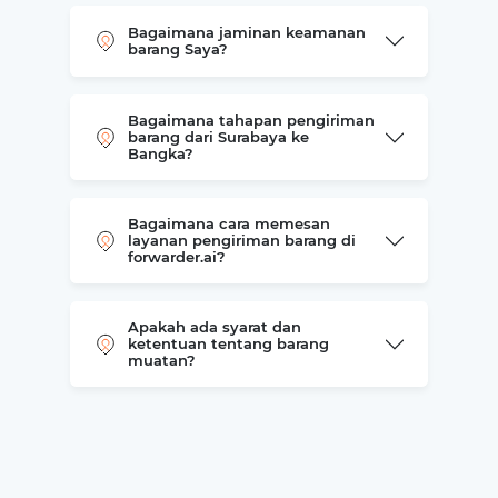
Bagaimana jaminan keamanan
barang Saya?
Bagaimana tahapan pengiriman
barang dari Surabaya ke
Bangka?
Bagaimana cara memesan
layanan pengiriman barang di
forwarder.ai?
Apakah ada syarat dan
ketentuan tentang barang
muatan?