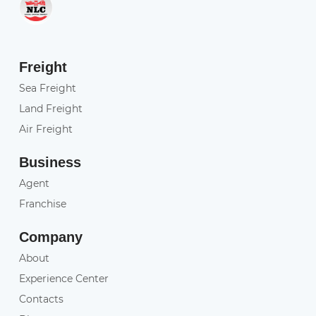
Freight
Sea Freight
Land Freight
Air Freight
Business
Agent
Franchise
Company
About
Experience Center
Contacts