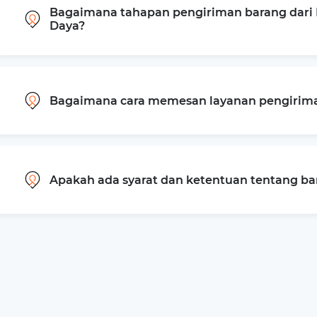
Bagaimana tahapan pengiriman barang dari 
Daya?
Bagaimana cara memesan layanan pengiriman
Apakah ada syarat dan ketentuan tentang b