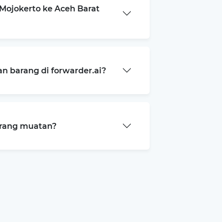
Mojokerto ke Aceh Barat
 barang di forwarder.ai?
arang muatan?