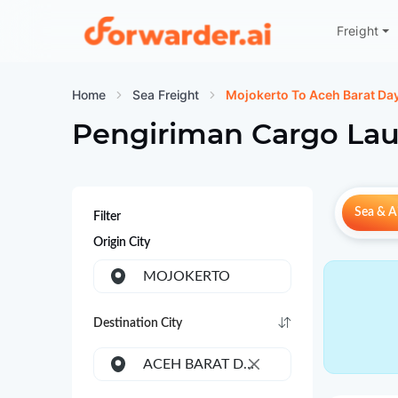
Freight
Forwarder
Home
Sea Freight
Mojokerto To Aceh Barat Da
Pengiriman Cargo Lau
Sea & Ai
Filter
Origin City
MOJOKERTO
Destination City
ACEH BARAT DAYA
×