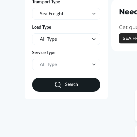
Transport Type
Need
Sea Freight
Get quo
Load Type
SEA F
All Type
Service Type
All Type
Search