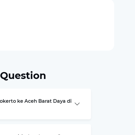
 Question
jokerto ke Aceh Barat Daya di