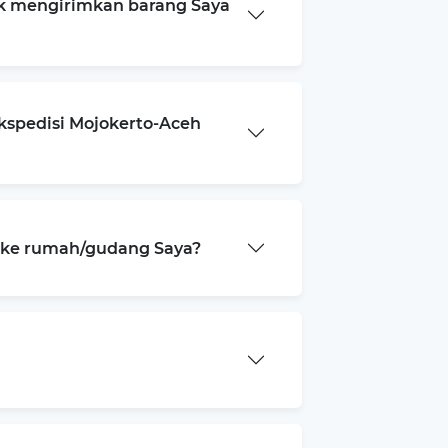
k mengirimkan barang Saya
kspedisi Mojokerto-Aceh
a ke rumah/gudang Saya?