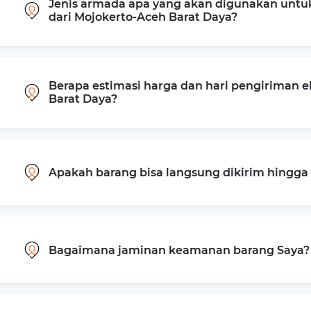
Jenis armada apa yang akan digunakan untu
dari Mojokerto-Aceh Barat Daya?
Berapa estimasi harga dan hari pengiriman e
Barat Daya?
Apakah barang bisa langsung dikirim hingg
Bagaimana jaminan keamanan barang Saya?