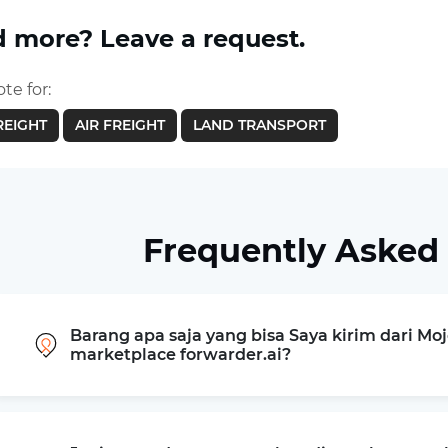
 more? Leave a request.
te for:
REIGHT
AIR FREIGHT
LAND TRANSPORT
Frequently Asked
Barang apa saja yang bisa Saya kirim dari Mo
marketplace forwarder.ai?