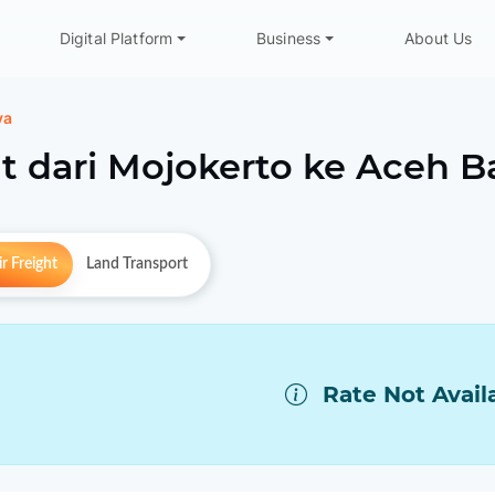
Digital Platform
Business
About Us
ya
t dari
Mojokerto
ke
Aceh B
r Freight
Land Transport
Rate Not Avail