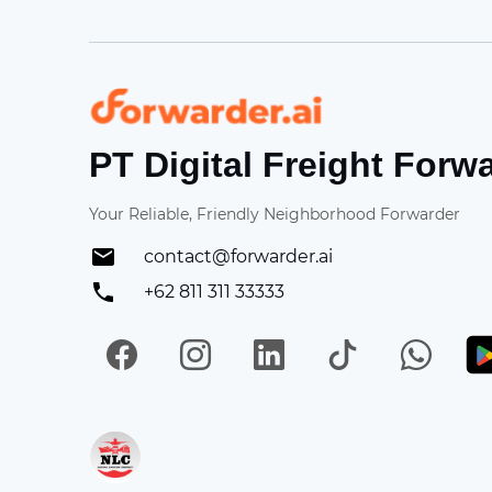
Forwarder
PT Digital Freight Forw
Your Reliable, Friendly Neighborhood Forwarder
contact@forwarder.ai
+62 811 311 33333
Facebook
Instagram
LinkedIn
TikTok
Wh
Get in on App Store