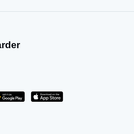
arder
Get it on Play Store
atsApp