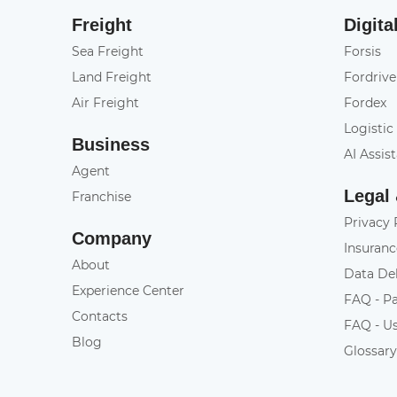
Freight
Digita
Sea Freight
Forsis
Land Freight
Fordrive
Air Freight
Fordex
Logistic
Business
AI Assis
Agent
Legal
Franchise
Privacy 
Company
Insuranc
About
Data De
Experience Center
FAQ - P
Contacts
FAQ - U
Blog
Glossar