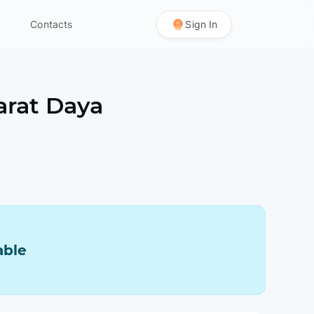
Contacts
Sign In
arat Daya
able