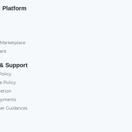
l Platform
 Marketplace
tant
 & Support
Policy
e Policy
letion
ayments
ser Guidances
y