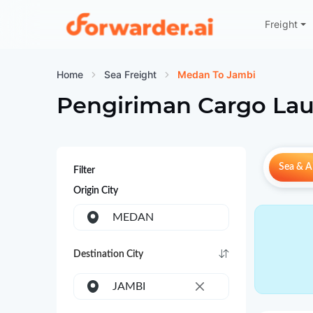
Freight
Forwarder
Home
Sea Freight
Medan To Jambi
Pengiriman Cargo Lau
Sea & Ai
Filter
Origin City
MEDAN
Destination City
JAMBI
×