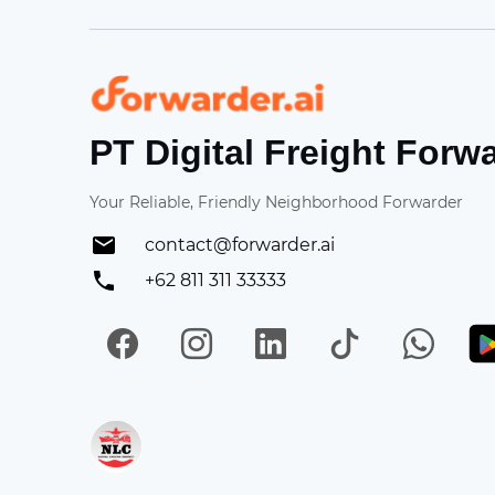
Forwarder
PT Digital Freight Forw
Your Reliable, Friendly Neighborhood Forwarder
contact@forwarder.ai
+62 811 311 33333
Facebook
Instagram
LinkedIn
TikTok
Wh
Get in on App Store