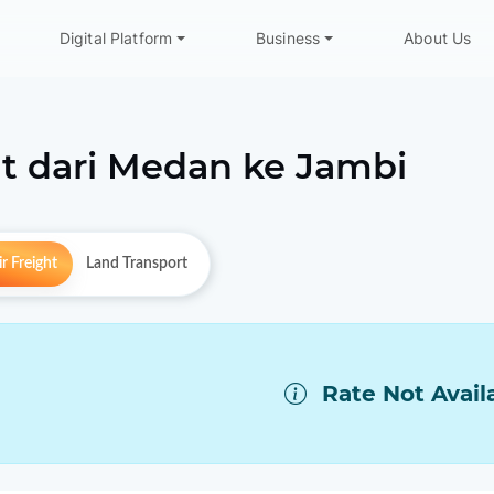
Digital Platform
Business
About Us
t dari
Medan
ke
Jambi
r Freight
Land Transport
Rate Not Avail