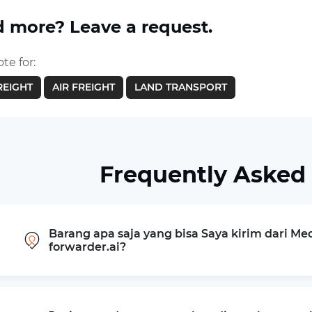
 more? Leave a request.
te for:
REIGHT
AIR FREIGHT
LAND TRANSPORT
Frequently Asked
Barang apa saja yang bisa Saya kirim dari M
forwarder.ai?