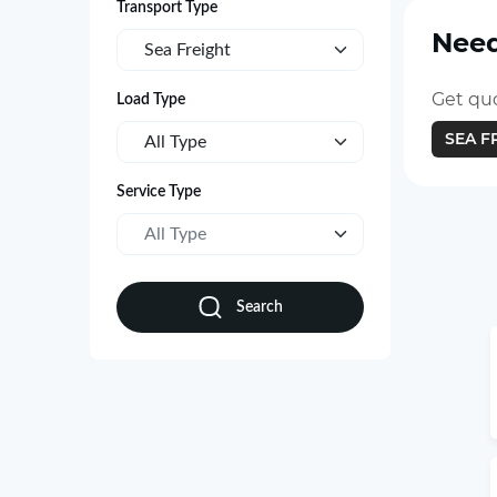
Transport Type
Need
Sea Freight
Get quo
Load Type
SEA F
All Type
Service Type
All Type
Search