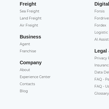
Freight
Digita
Sea Freight
Forsis
Land Freight
Fordrive
Air Freight
Fordex
Logistic
Business
AI Assis
Agent
Legal
Franchise
Privacy 
Company
Insuranc
About
Data De
Experience Center
FAQ - P
Contacts
FAQ - U
Blog
Glossar