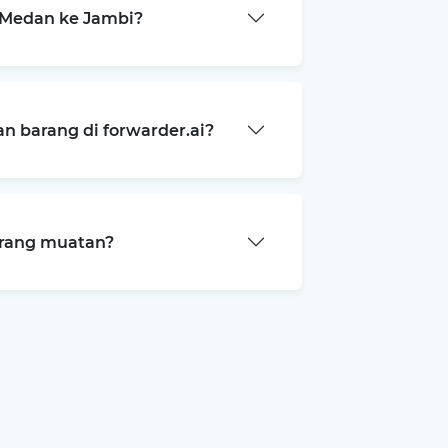
 Medan ke Jambi?
 barang di forwarder.ai?
arang muatan?