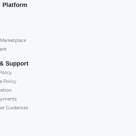
l Platform
 Marketplace
tant
 & Support
Policy
e Policy
letion
ayments
ser Guidances
y