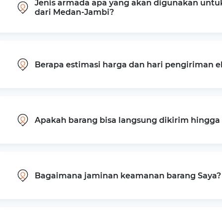
Jenis armada apa yang akan digunakan untu
dari Medan-Jambi?
Berapa estimasi harga dan hari pengiriman 
Apakah barang bisa langsung dikirim hingg
Bagaimana jaminan keamanan barang Saya?