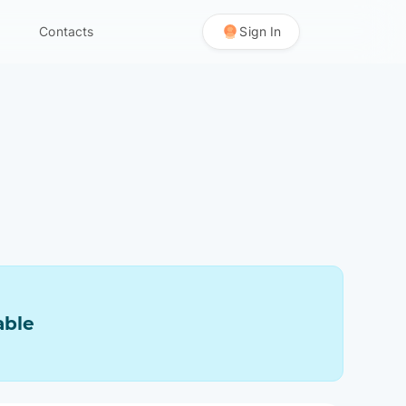
Contacts
Sign In
able