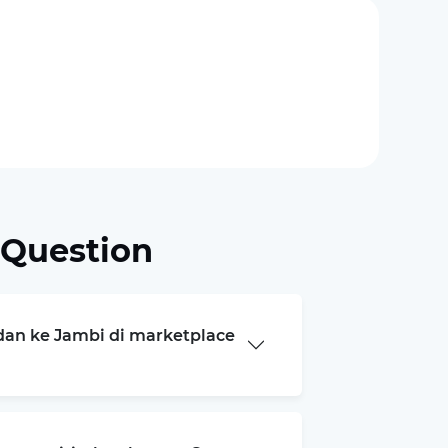
 Question
edan ke Jambi di marketplace