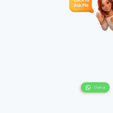
Chat us