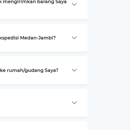
k mengirimkan barang Saya
ekspedisi Medan-Jambi?
a ke rumah/gudang Saya?