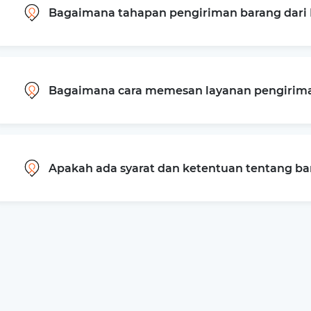
Bagaimana tahapan pengiriman barang dari
Bagaimana cara memesan layanan pengiriman
Apakah ada syarat dan ketentuan tentang b