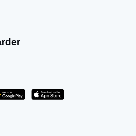
arder
Get it on Play Store
atsApp