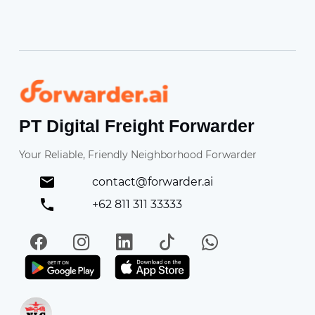
Forwarder
PT Digital Freight Forwarder
Your Reliable, Friendly Neighborhood Forwarder
contact@forwarder.ai
+62 811 311 33333
Facebook
Instagram
LinkedIn
TikTok
WhatsApp
Get it on Play Store
Get in on App Store