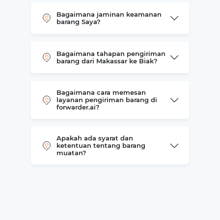
Bagaimana jaminan keamanan
barang Saya?
Bagaimana tahapan pengiriman
barang dari Makassar ke Biak?
Bagaimana cara memesan
layanan pengiriman barang di
forwarder.ai?
Apakah ada syarat dan
ketentuan tentang barang
muatan?