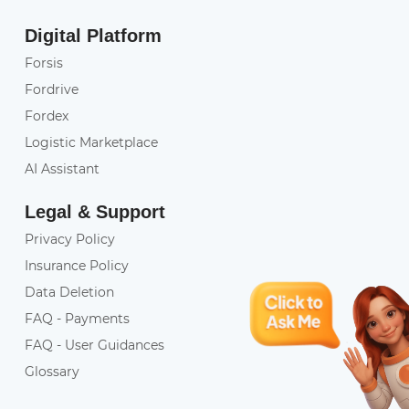
Digital Platform
Forsis
Fordrive
Fordex
Logistic Marketplace
AI Assistant
Legal & Support
Privacy Policy
Insurance Policy
Data Deletion
FAQ - Payments
FAQ - User Guidances
Glossary