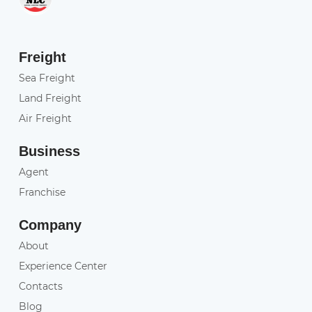
Freight
Sea Freight
Land Freight
Air Freight
Business
Agent
Franchise
Company
About
Experience Center
Contacts
Blog