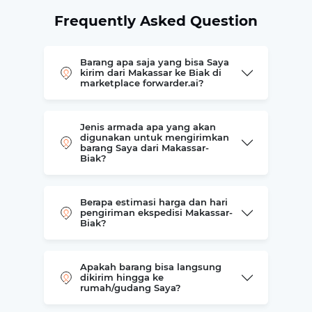
Frequently Asked Question
Barang apa saja yang bisa Saya
kirim dari Makassar ke Biak di
marketplace forwarder.ai?
Jenis armada apa yang akan
digunakan untuk mengirimkan
barang Saya dari Makassar-
Biak?
Berapa estimasi harga dan hari
pengiriman ekspedisi Makassar-
Biak?
Apakah barang bisa langsung
dikirim hingga ke
rumah/gudang Saya?