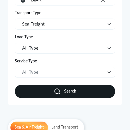
BIAK
×
Transport Type
Sea Freight
Load Type
All Type
Service Type
All Type
Search
Sea & Air Freight
Land Transport