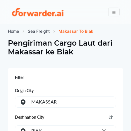
Forwarder
Menu
Home
Sea Freight
Makassar To Biak
Pengiriman Cargo Laut dari
Makassar
ke
Biak
Filter
Origin City
MAKASSAR
Destination City