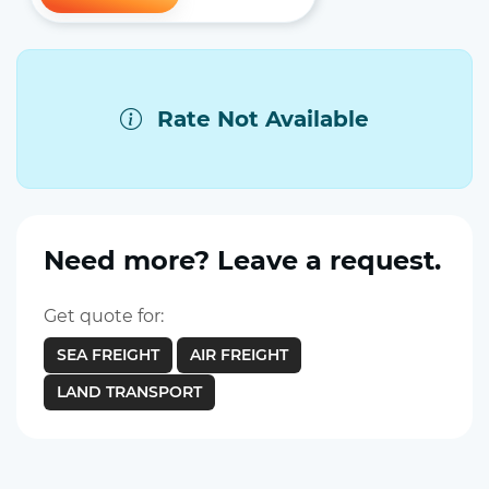
Rate Not Available
Need more? Leave a request.
Get quote for:
SEA FREIGHT
AIR FREIGHT
LAND TRANSPORT