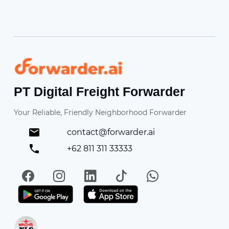
Forwarder
PT Digital Freight Forwarder
Your Reliable, Friendly Neighborhood Forwarder
contact@forwarder.ai
+62 811 311 33333
Facebook
Instagram
LinkedIn
TikTok
WhatsApp
Get it on Play Store
Get in on App Store