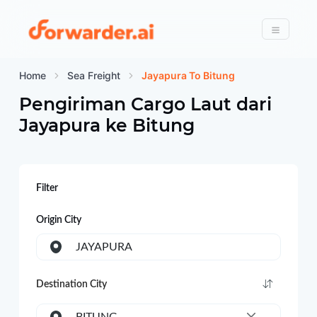
Forwarder
Menu
Home
Sea Freight
Jayapura To Bitung
Pengiriman Cargo Laut dari
Jayapura
ke
Bitung
Filter
Origin City
JAYAPURA
Destination City