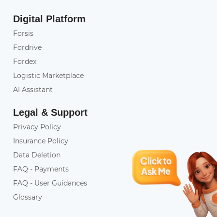
Digital Platform
Forsis
Fordrive
Fordex
Logistic Marketplace
AI Assistant
Legal & Support
Privacy Policy
Insurance Policy
Data Deletion
FAQ - Payments
FAQ - User Guidances
Glossary