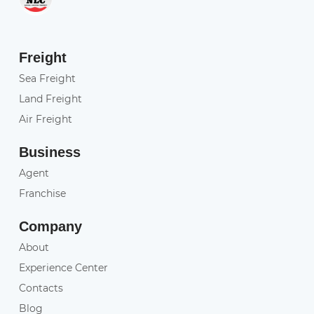
Freight
Sea Freight
Land Freight
Air Freight
Business
Agent
Franchise
Company
About
Experience Center
Contacts
Blog