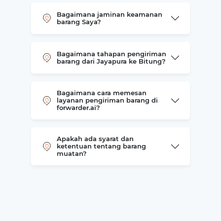
Bagaimana jaminan keamanan
barang Saya?
Bagaimana tahapan pengiriman
barang dari Jayapura ke Bitung?
Bagaimana cara memesan
layanan pengiriman barang di
forwarder.ai?
Apakah ada syarat dan
ketentuan tentang barang
muatan?