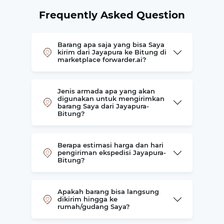
Frequently Asked Question
Barang apa saja yang bisa Saya
kirim dari Jayapura ke Bitung di
marketplace forwarder.ai?
Jenis armada apa yang akan
digunakan untuk mengirimkan
barang Saya dari Jayapura-
Bitung?
Berapa estimasi harga dan hari
pengiriman ekspedisi Jayapura-
Bitung?
Apakah barang bisa langsung
dikirim hingga ke
rumah/gudang Saya?