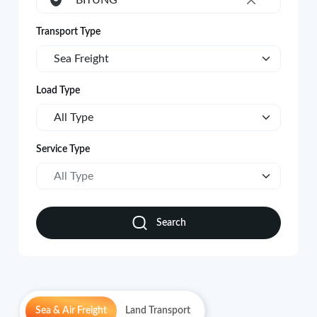
BITUNG
×
Transport Type
Sea Freight
Load Type
All Type
Service Type
All Type
Search
Sea & Air Freight
Land Transport