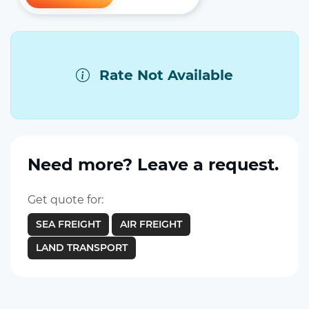
Rate Not Available
Need more? Leave a request.
Get quote for:
SEA FREIGHT
AIR FREIGHT
LAND TRANSPORT