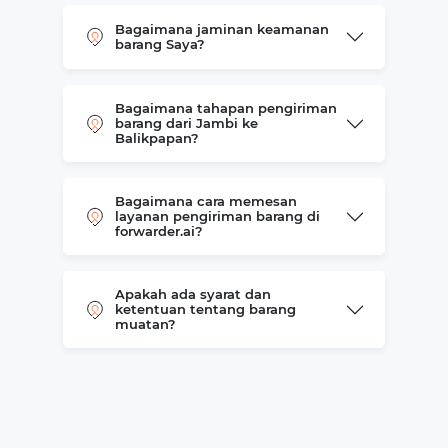
Bagaimana jaminan keamanan
barang Saya?
Bagaimana tahapan pengiriman
barang dari Jambi ke
Balikpapan?
Bagaimana cara memesan
layanan pengiriman barang di
forwarder.ai?
Apakah ada syarat dan
ketentuan tentang barang
muatan?