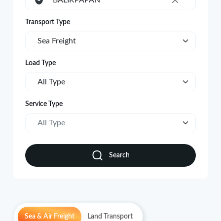
BALIKPAPAN
×
Transport Type
Sea Freight
Load Type
All Type
Service Type
All Type
Search
Sea & Air Freight
Land Transport