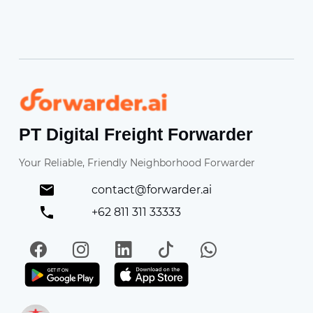
Forwarder
PT Digital Freight Forwarder
Your Reliable, Friendly Neighborhood Forwarder
contact@forwarder.ai
+62 811 311 33333
Facebook
Instagram
LinkedIn
TikTok
WhatsApp
Get it on Play Store
Get in on App Store