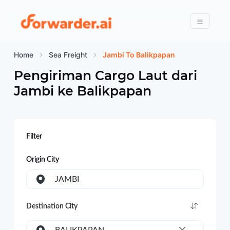
Forwarder
Menu
Home
Sea Freight
Jambi To Balikpapan
Pengiriman Cargo Laut dari
Jambi
ke
Balikpapan
Filter
Origin City
JAMBI
Destination City