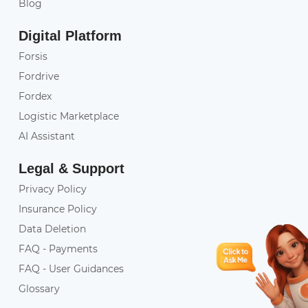
Blog
Digital Platform
Forsis
Fordrive
Fordex
Logistic Marketplace
AI Assistant
Legal & Support
Privacy Policy
Insurance Policy
Data Deletion
FAQ - Payments
FAQ - User Guidances
Glossary