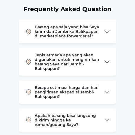
Frequently Asked Question
Barang apa saja yang bisa Saya
kirim dari Jambi ke Balikpapan
di marketplace forwarder.ai?
Jenis armada apa yang akan
digunakan untuk mengirimkan
barang Saya dari Jambi-
Balikpapan?
Berapa estimasi harga dan hari
pengiriman ekspedisi Jambi-
Balikpapan?
Apakah barang bisa langsung
dikirim hingga ke
rumah/gudang Saya?