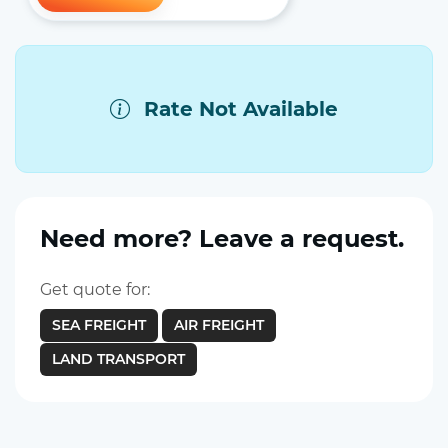
Rate Not Available
Need more? Leave a request.
Get quote for:
SEA FREIGHT
AIR FREIGHT
LAND TRANSPORT