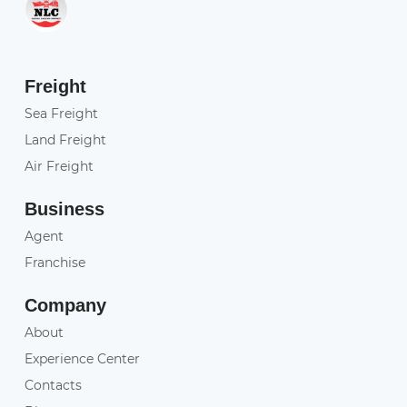
Freight
Sea Freight
Land Freight
Air Freight
Business
Agent
Franchise
Company
About
Experience Center
Contacts