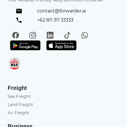
Your Reliable, Friendly Neighborhood Forwarder
contact@forwarder.ai
+62 811 311 33333
Facebook
Instagram
LinkedIn
TikTok
WhatsApp
Get it on Play Store
Get in on App Store
Freight
Sea Freight
Land Freight
Air Freight
Business