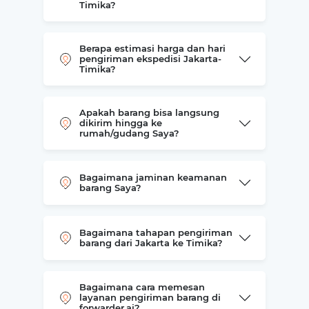
Timika?
Berapa estimasi harga dan hari
pengiriman ekspedisi Jakarta-
Timika?
Apakah barang bisa langsung
dikirim hingga ke
rumah/gudang Saya?
Bagaimana jaminan keamanan
barang Saya?
Bagaimana tahapan pengiriman
barang dari Jakarta ke Timika?
Bagaimana cara memesan
layanan pengiriman barang di
forwarder.ai?