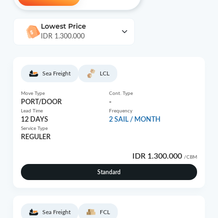
Lowest Price
IDR 1.300.000
Sea Freight
LCL
Move Type
Cont. Type
PORT/DOOR
-
Lead Time
Frequency
12 DAYS
2 SAIL / MONTH
Service Type
REGULER
IDR 1.300.000
/CBM
Standard
Sea Freight
FCL