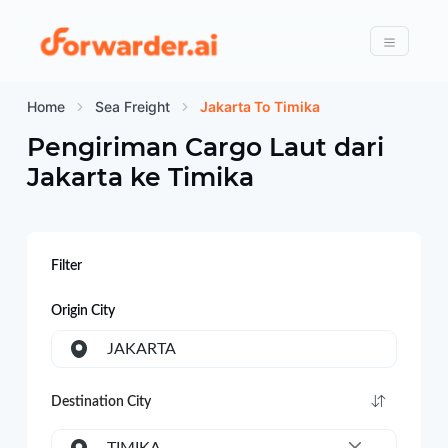
Forwarder
Menu
Home
Sea Freight
Jakarta To Timika
Pengiriman Cargo Laut dari
Jakarta
ke
Timika
Filter
Origin City
JAKARTA
Destination City