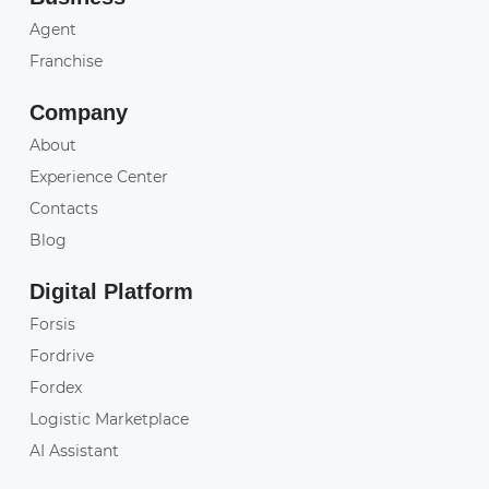
Agent
Franchise
Company
About
Experience Center
Contacts
Blog
Digital Platform
Forsis
Fordrive
Fordex
Logistic Marketplace
AI Assistant