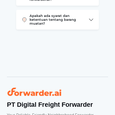
Apakah ada syarat dan
ketentuan tentang barang
muatan?
Forwarder
PT Digital Freight Forwarder