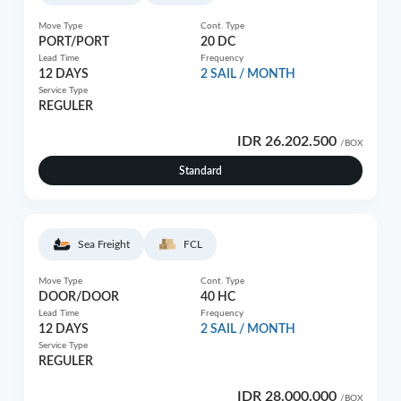
Move Type
Cont. Type
PORT/PORT
20 DC
Lead Time
Frequency
12 DAYS
2 SAIL / MONTH
Service Type
REGULER
IDR 26.202.500
/BOX
Standard
Sea Freight
FCL
Move Type
Cont. Type
DOOR/DOOR
40 HC
Lead Time
Frequency
12 DAYS
2 SAIL / MONTH
Service Type
REGULER
IDR 28.000.000
/BOX