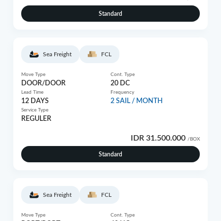
Standard
Sea Freight
FCL
Move Type
Cont. Type
DOOR/DOOR
20 DC
Lead Time
Frequency
12 DAYS
2 SAIL / MONTH
Service Type
REGULER
IDR 31.500.000
/BOX
Standard
Sea Freight
FCL
Move Type
Cont. Type