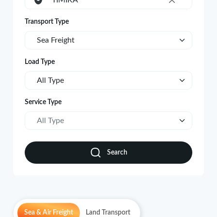
TIMIKA
×
Transport Type
Sea Freight
Load Type
All Type
Service Type
All Type
Search
Sea & Air Freight
Land Transport