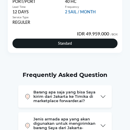
PORT/PORT
40 HC
Lead Time
Frequency
12 DAYS
2 SAIL / MONTH
Service Type
REGULER
IDR 49.959.000
/BOX
Standard
Frequently Asked Question
Barang apa saja yang bisa Saya
kirim dari Jakarta ke Timika di
marketplace forwarder.ai?
Jenis armada apa yang akan
digunakan untuk mengirimkan
barang Saya dari Jakarta-