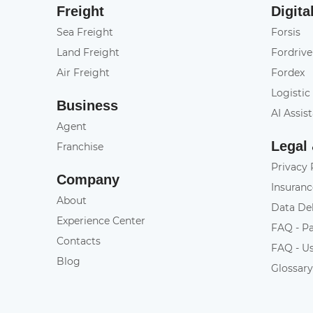
Freight
Digita
Sea Freight
Forsis
Land Freight
Fordrive
Air Freight
Fordex
Logistic
Business
AI Assis
Agent
Legal
Franchise
Privacy 
Company
Insuranc
About
Data De
Experience Center
FAQ - P
Contacts
FAQ - U
Blog
Glossar