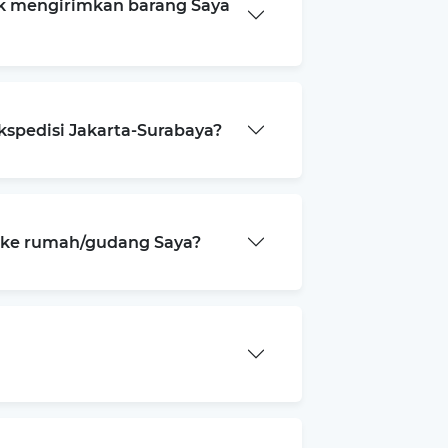
k mengirimkan barang Saya
kspedisi Jakarta-Surabaya?
a ke rumah/gudang Saya?