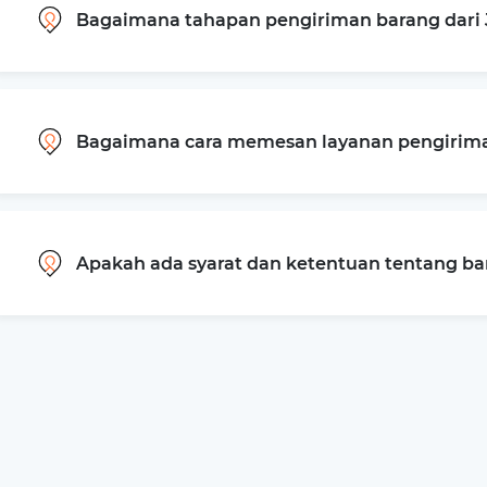
Bagaimana tahapan pengiriman barang dari 
Bagaimana cara memesan layanan pengiriman
Apakah ada syarat dan ketentuan tentang b