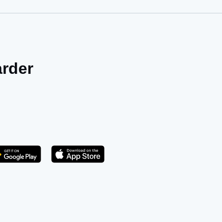
arder
Get it on Play Store
atsApp