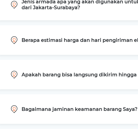
Jenis armada apa yang akan digunakan untu
dari Jakarta-Surabaya?
Berapa estimasi harga dan hari pengiriman e
Apakah barang bisa langsung dikirim hingg
Bagaimana jaminan keamanan barang Saya?