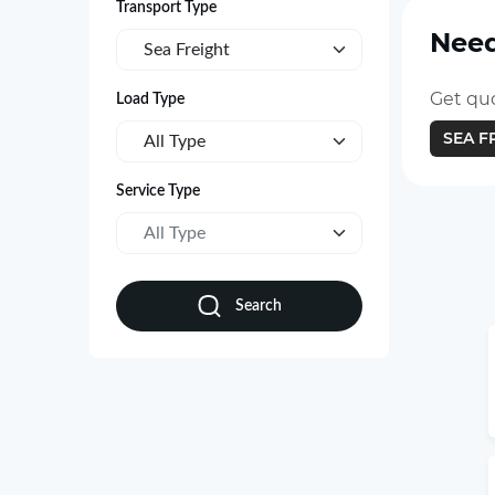
Transport Type
Need
Sea Freight
Get quo
Load Type
SEA F
All Type
Service Type
All Type
Search