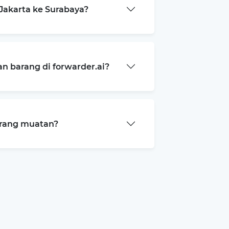
Jakarta ke Surabaya?
 barang di forwarder.ai?
arang muatan?