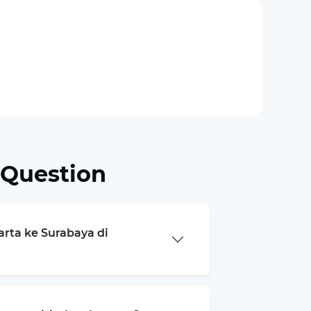
 Question
arta ke Surabaya di