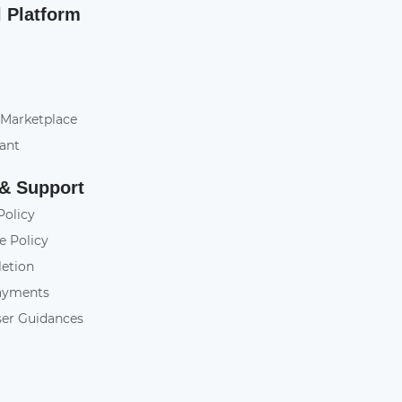
l Platform
 Marketplace
tant
 & Support
Policy
e Policy
letion
ayments
ser Guidances
y