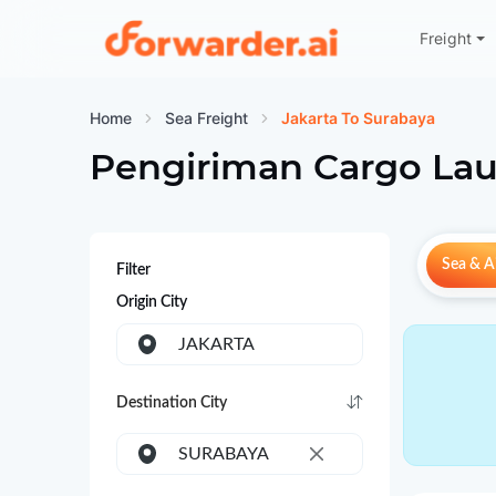
Freight
Forwarder
Home
Sea Freight
Jakarta To Surabaya
Pengiriman Cargo Lau
Sea & Ai
Filter
Origin City
JAKARTA
Destination City
SURABAYA
×