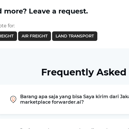
 more? Leave a request.
te for:
REIGHT
AIR FREIGHT
LAND TRANSPORT
Frequently Asked
Barang apa saja yang bisa Saya kirim dari Jak
marketplace forwarder.ai?