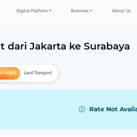
Digital Platform
Business
About Us
t dari
Jakarta
ke
Surabaya
r Freight
Land Transport
Rate Not Avail