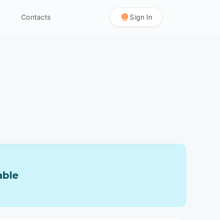
Contacts
Sign In
able