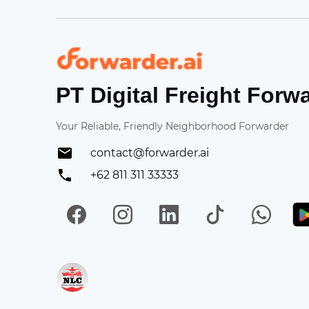
Forwarder
PT Digital Freight Forw
Your Reliable, Friendly Neighborhood Forwarder
contact@forwarder.ai
+62 811 311 33333
Facebook
Instagram
LinkedIn
TikTok
Wh
Get in on App Store