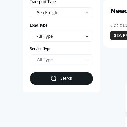
Transport Type
Need
Sea Freight
Get quo
Load Type
SEA F
All Type
Service Type
All Type
Search