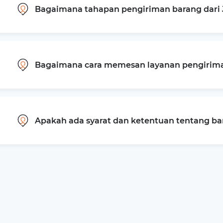
Bagaimana tahapan pengiriman barang dari
Bagaimana cara memesan layanan pengiriman
Apakah ada syarat dan ketentuan tentang b