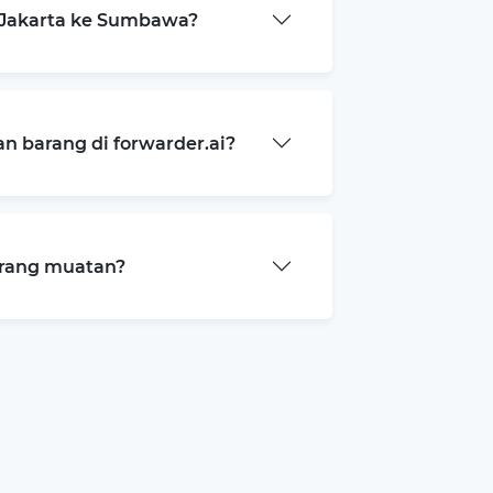
 Jakarta ke Sumbawa?
 barang di forwarder.ai?
arang muatan?