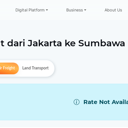
Digital Platform
Business
About Us
t dari
Jakarta
ke
Sumbawa
r Freight
Land Transport
Rate Not Avail