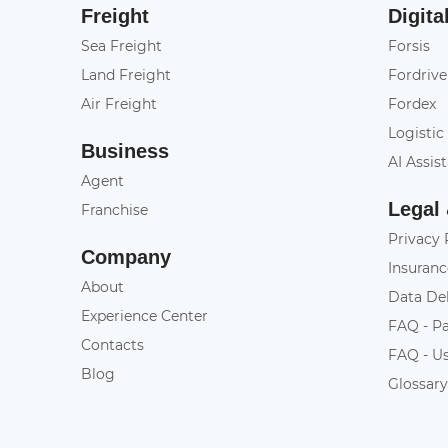
Freight
Digita
Sea Freight
Forsis
Land Freight
Fordrive
Air Freight
Fordex
Logistic
Business
AI Assis
Agent
Legal
Franchise
Privacy 
Company
Insuranc
About
Data De
Experience Center
FAQ - P
Contacts
FAQ - U
Blog
Glossar