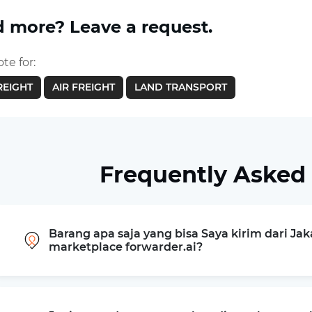
 more? Leave a request.
te for:
REIGHT
AIR FREIGHT
LAND TRANSPORT
Frequently Asked
Barang apa saja yang bisa Saya kirim dari Ja
marketplace forwarder.ai?