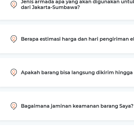
Jenis armada apa yang akan digunakan untu
dari Jakarta-Sumbawa?
Berapa estimasi harga dan hari pengiriman 
Apakah barang bisa langsung dikirim hingg
Bagaimana jaminan keamanan barang Saya?