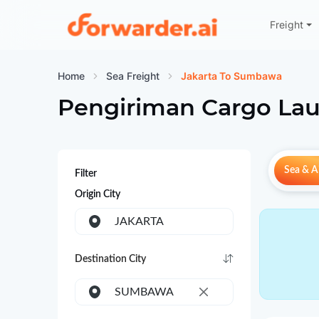
Freight
Forwarder
Home
Sea Freight
Jakarta To Sumbawa
Pengiriman Cargo Lau
Sea & Ai
Filter
Origin City
JAKARTA
Destination City
SUMBAWA
×