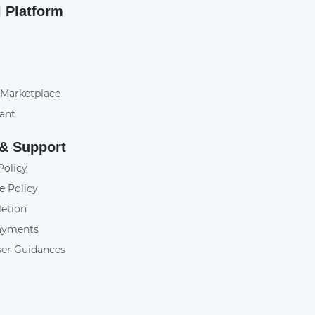
l Platform
 Marketplace
tant
 & Support
Policy
e Policy
letion
ayments
ser Guidances
y