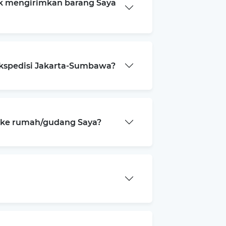
k mengirimkan barang Saya
ekspedisi Jakarta-Sumbawa?
a ke rumah/gudang Saya?