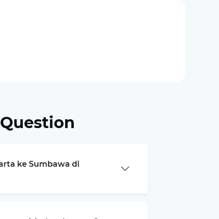
 Question
karta ke Sumbawa di