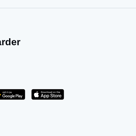
arder
Get it on Play Store
atsApp