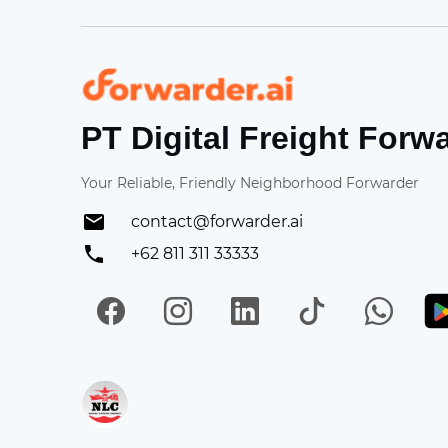
Forwarder
PT Digital Freight Forw
Your Reliable, Friendly Neighborhood Forwarder
contact@forwarder.ai
+62 811 311 33333
Facebook
Instagram
LinkedIn
TikTok
Wh
Get in on App Store