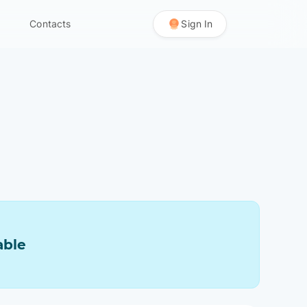
Contacts
Sign In
able