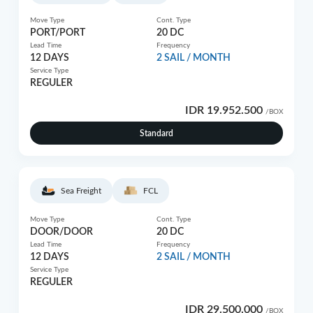
Move Type
Cont. Type
PORT/PORT
20 DC
Lead Time
Frequency
12 DAYS
2 SAIL / MONTH
Service Type
REGULER
IDR 19.952.500
/BOX
Standard
Sea Freight
FCL
Move Type
Cont. Type
DOOR/DOOR
20 DC
Lead Time
Frequency
12 DAYS
2 SAIL / MONTH
Service Type
REGULER
IDR 29.500.000
/BOX