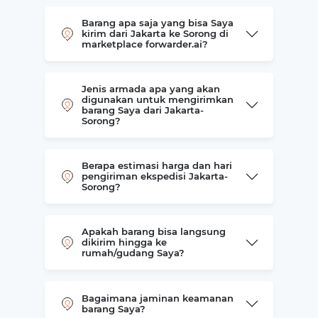
Barang apa saja yang bisa Saya
kirim dari Jakarta ke Sorong di
marketplace forwarder.ai?
Jenis armada apa yang akan
digunakan untuk mengirimkan
barang Saya dari Jakarta-
Sorong?
Berapa estimasi harga dan hari
pengiriman ekspedisi Jakarta-
Sorong?
Apakah barang bisa langsung
dikirim hingga ke
rumah/gudang Saya?
Bagaimana jaminan keamanan
barang Saya?