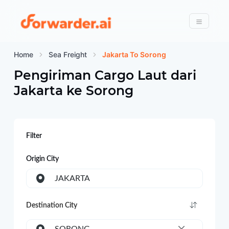
Forwarder
Menu
Home
Sea Freight
Jakarta To Sorong
Pengiriman Cargo Laut dari
Jakarta
ke
Sorong
Filter
Origin City
JAKARTA
Destination City