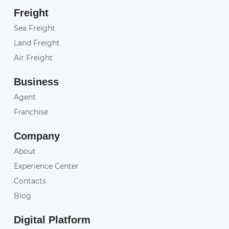
Freight
Sea Freight
Land Freight
Air Freight
Business
Agent
Franchise
Company
About
Experience Center
Contacts
Blog
Digital Platform