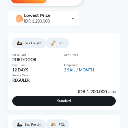
Lowest Price
IDR 1.200.000
Sea Freight
LCL
Move Type
Cont. Type
PORT/DOOR
-
Lead Time
Frequency
12 DAYS
2 SAIL / MONTH
Service Type
REGULER
IDR 1.200.000
/CBM
Standard
Sea Freight
FCL