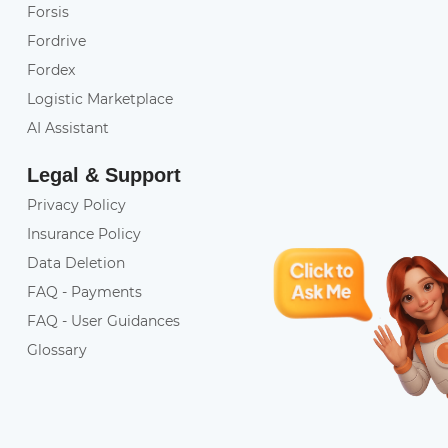
Forsis
Fordrive
Fordex
Logistic Marketplace
AI Assistant
Legal & Support
Privacy Policy
Insurance Policy
Data Deletion
FAQ - Payments
FAQ - User Guidances
Glossary