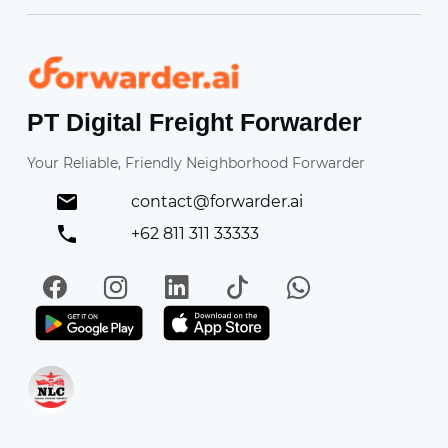
Forwarder
PT Digital Freight Forwarder
Your Reliable, Friendly Neighborhood Forwarder
contact@forwarder.ai
+62 811 311 33333
Facebook
Instagram
LinkedIn
TikTok
WhatsApp
Get it on Play Store
Get in on App Store