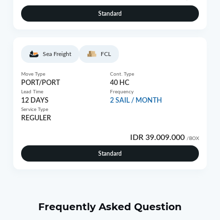
Standard
Sea Freight
FCL
Move Type
Cont. Type
PORT/PORT
40 HC
Lead Time
Frequency
12 DAYS
2 SAIL / MONTH
Service Type
REGULER
IDR 39.009.000
/BOX
Standard
Frequently Asked Question