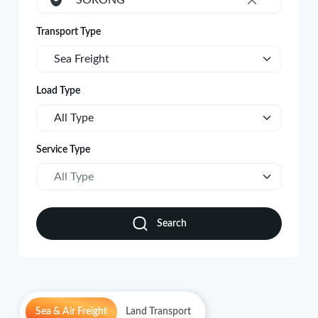
SORONG
×
Transport Type
Sea Freight
Load Type
All Type
Service Type
All Type
Search
Sea & Air Freight
Land Transport