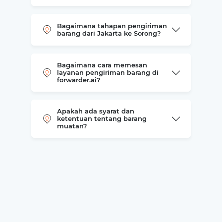
Bagaimana tahapan pengiriman
barang dari Jakarta ke Sorong?
Bagaimana cara memesan
layanan pengiriman barang di
forwarder.ai?
Apakah ada syarat dan
ketentuan tentang barang
muatan?