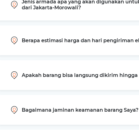
Jenis armada apa yang akan digunakan untu
dari Jakarta-Morowali?
Berapa estimasi harga dan hari pengiriman e
Apakah barang bisa langsung dikirim hingg
Bagaimana jaminan keamanan barang Saya?