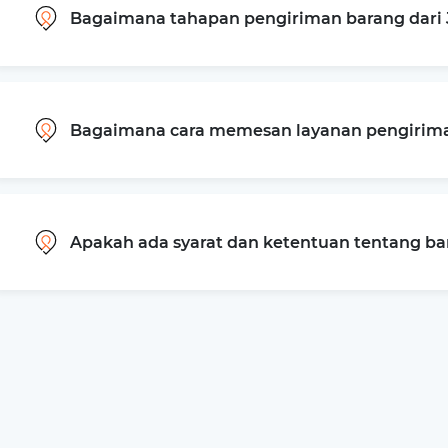
Bagaimana tahapan pengiriman barang dari 
Bagaimana cara memesan layanan pengiriman
Apakah ada syarat dan ketentuan tentang b