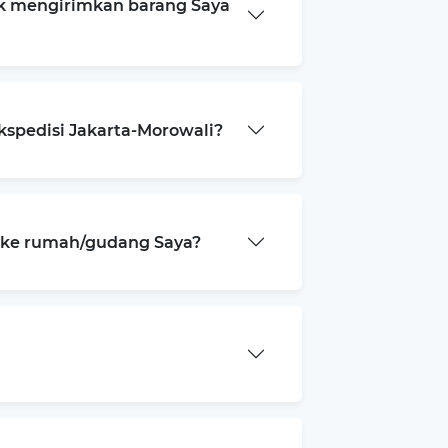
k mengirimkan barang Saya
kspedisi Jakarta-Morowali?
a ke rumah/gudang Saya?