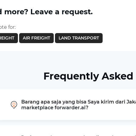
 more? Leave a request.
te for:
REIGHT
AIR FREIGHT
LAND TRANSPORT
Frequently Asked
Barang apa saja yang bisa Saya kirim dari Jak
marketplace forwarder.ai?