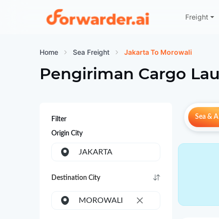
Freight
Forwarder
Home
Sea Freight
Jakarta To Morowali
Pengiriman Cargo Lau
Sea & Ai
Filter
Origin City
JAKARTA
Destination City
MOROWALI
×