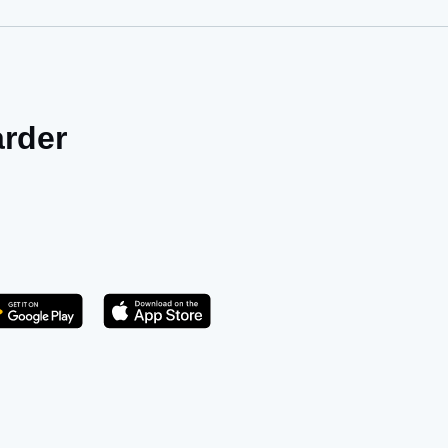
arder
Get it on Play Store
atsApp