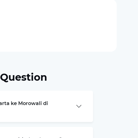
 Question
arta ke Morowali di