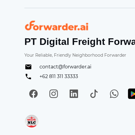
Forwarder
PT Digital Freight Forw
Your Reliable, Friendly Neighborhood Forwarder
contact@forwarder.ai
+62 811 311 33333
Facebook
Instagram
LinkedIn
TikTok
Wh
Get in on App Store