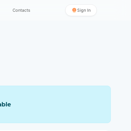
Contacts
Sign In
able