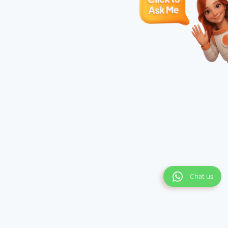
Chat us