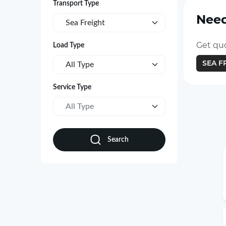
Transport Type
Need
Sea Freight
Get quo
Load Type
SEA F
All Type
Service Type
All Type
Search