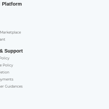
l Platform
 Marketplace
tant
 & Support
Policy
e Policy
letion
ayments
ser Guidances
y