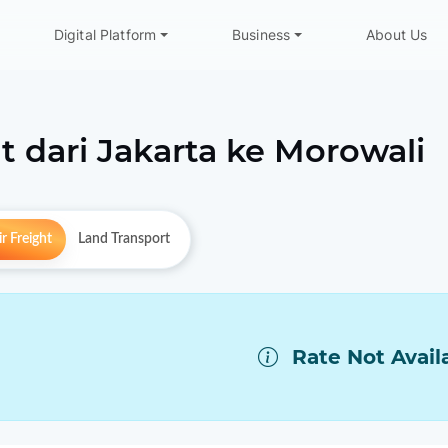
Digital Platform
Business
About Us
t dari
Jakarta
ke
Morowali
r Freight
Land Transport
Rate Not Avail