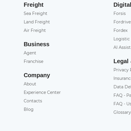
Freight
Digita
Sea Freight
Forsis
Land Freight
Fordrive
Air Freight
Fordex
Logistic
Business
AI Assis
Agent
Legal
Franchise
Privacy 
Company
Insuranc
About
Data De
Experience Center
FAQ - P
Contacts
FAQ - U
Blog
Glossar