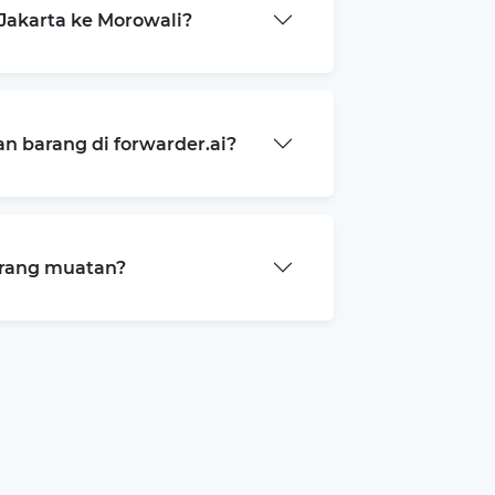
Jakarta ke Morowali?
 barang di forwarder.ai?
arang muatan?