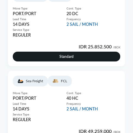
Move Type
Cont. Type
PORT/PORT
20 DC
Lead Time
Frequency
14 DAYS
2 SAIL / MONTH
Service Type
REGULER
IDR 25.852.500
/BOX
Standard
Sea Freight
FCL
Move Type
Cont. Type
PORT/PORT
40 HC
Lead Time
Frequency
14 DAYS
2 SAIL / MONTH
Service Type
REGULER
IDR 49.259.000
/BOX