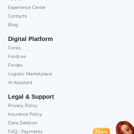
Experience Center
Contacts
Blog
Digital Platform
Forsis
Fordrive
Fordex
Logistic Marketplace
AI Assistant
Legal & Support
Privacy Policy
Insurance Policy
Data Deletion
FAQ - Payments