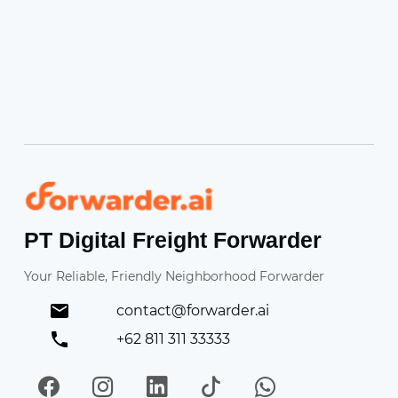
Forwarder
PT Digital Freight Forwarder
Your Reliable, Friendly Neighborhood Forwarder
contact@forwarder.ai
+62 811 311 33333
Facebook
Instagram
LinkedIn
TikTok
WhatsApp