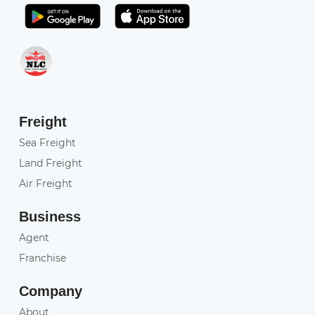
Get it on Play Store
Get in on App Store
Freight
Sea Freight
Land Freight
Air Freight
Business
Agent
Franchise
Company
About