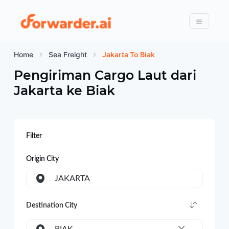
Forwarder
Menu
Home
Sea Freight
Jakarta To Biak
Pengiriman Cargo Laut dari
Jakarta
ke
Biak
Filter
Origin City
JAKARTA
Destination City