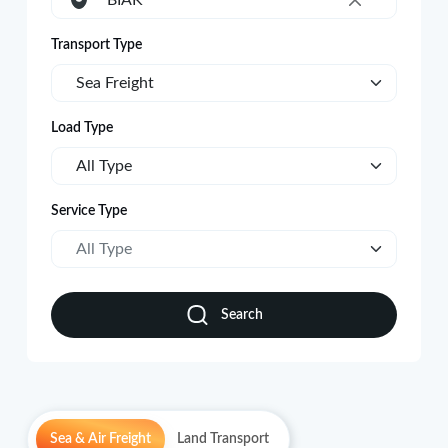
BIAK
×
Transport Type
Sea Freight
Load Type
All Type
Service Type
All Type
Search
Sea & Air Freight
Land Transport