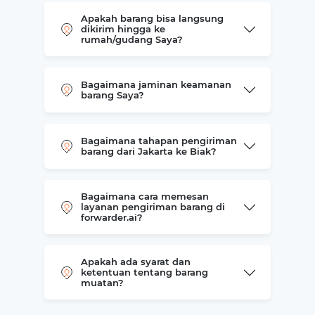
Apakah barang bisa langsung
dikirim hingga ke
rumah/gudang Saya?
Bagaimana jaminan keamanan
barang Saya?
Bagaimana tahapan pengiriman
barang dari Jakarta ke Biak?
Bagaimana cara memesan
layanan pengiriman barang di
forwarder.ai?
Apakah ada syarat dan
ketentuan tentang barang
muatan?