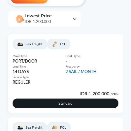
Lowest Price
IDR 1.200.000
Sea Freight
LCL
Move Type
Cont. Type
PORT/DOOR
-
Lead Time
Frequency
14 DAYS
2 SAIL / MONTH
Service Type
REGULER
IDR 1.200.000
/CBM
Standard
Sea Freight
FCL