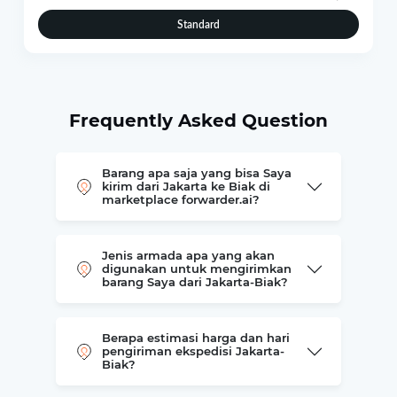
Standard
Frequently Asked Question
Barang apa saja yang bisa Saya
kirim dari Jakarta ke Biak di
marketplace forwarder.ai?
Jenis armada apa yang akan
digunakan untuk mengirimkan
barang Saya dari Jakarta-Biak?
Berapa estimasi harga dan hari
pengiriman ekspedisi Jakarta-
Biak?