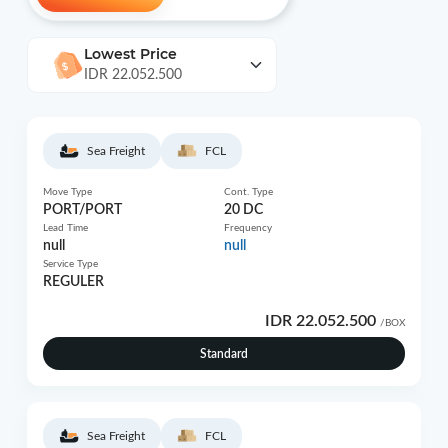
Lowest Price
IDR 22.052.500
Sea Freight
FCL
Move Type
Cont. Type
PORT/PORT
20 DC
Lead Time
Frequency
null
null
Service Type
REGULER
IDR 22.052.500
/BOX
Standard
Sea Freight
FCL