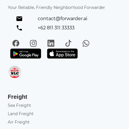
Your Reliable, Friendly Neighborhood Forwarder
contact@forwarder.ai
+62 811 311 33333
Facebook
Instagram
LinkedIn
TikTok
WhatsApp
Get it on Play Store
Get in on App Store
Freight
Sea Freight
Land Freight
Air Freight