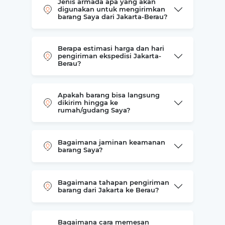
Jenis armada apa yang akan
digunakan untuk mengirimkan
barang Saya dari Jakarta-Berau?
Berapa estimasi harga dan hari
pengiriman ekspedisi Jakarta-
Berau?
Apakah barang bisa langsung
dikirim hingga ke
rumah/gudang Saya?
Bagaimana jaminan keamanan
barang Saya?
Bagaimana tahapan pengiriman
barang dari Jakarta ke Berau?
Bagaimana cara memesan