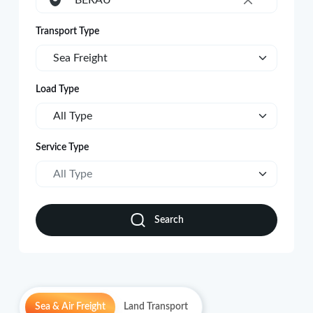
BERAU
×
Transport Type
Sea Freight
Load Type
All Type
Service Type
All Type
Search
Sea & Air Freight
Land Transport