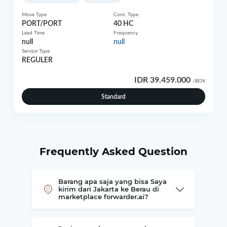
Move Type
Cont. Type
PORT/PORT
40 HC
Lead Time
Frequency
null
null
Service Type
REGULER
IDR 39.459.000
/BOX
Standard
Frequently Asked Question
Barang apa saja yang bisa Saya
kirim dari Jakarta ke Berau di
marketplace forwarder.ai?