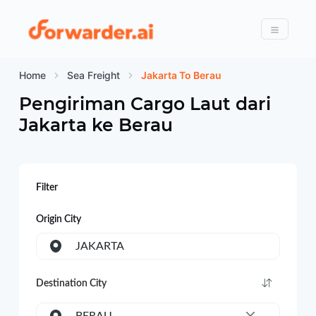
Forwarder
Menu
Home
Sea Freight
Jakarta To Berau
Pengiriman Cargo Laut dari
Jakarta
ke
Berau
Filter
Origin City
JAKARTA
Destination City