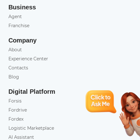
Business
Agent
Franchise
Company
About
Experience Center
Contacts
Blog
Digital Platform
Forsis
Fordrive
Fordex
Logistic Marketplace
AI Assistant