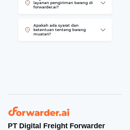
layanan pengiriman barang di
forwarder.ai?
Apakah ada syarat dan
ketentuan tentang barang
muatan?
Forwarder
PT Digital Freight Forwarder