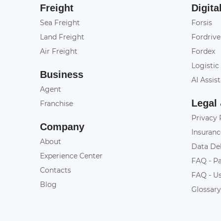
Freight
Digita
Sea Freight
Forsis
Land Freight
Fordrive
Air Freight
Fordex
Logistic
Business
AI Assis
Agent
Legal
Franchise
Privacy 
Company
Insuranc
About
Data De
Experience Center
FAQ - P
Contacts
FAQ - U
Blog
Glossar