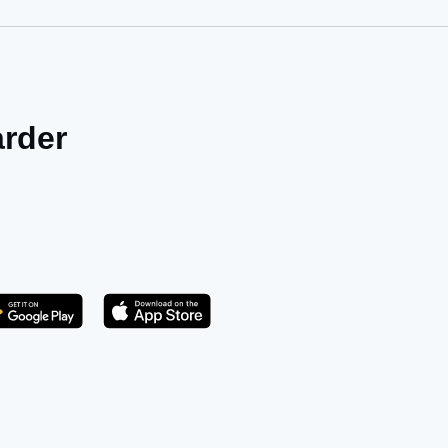
arder
Get it on Play Store
atsApp