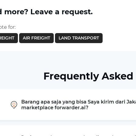
 more? Leave a request.
te for:
REIGHT
AIR FREIGHT
LAND TRANSPORT
Frequently Asked
Barang apa saja yang bisa Saya kirim dari Jak
marketplace forwarder.ai?