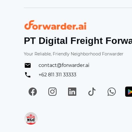
Forwarder
PT Digital Freight Forw
Your Reliable, Friendly Neighborhood Forwarder
contact@forwarder.ai
+62 811 311 33333
Facebook
Instagram
LinkedIn
TikTok
Wh
Get in on App Store