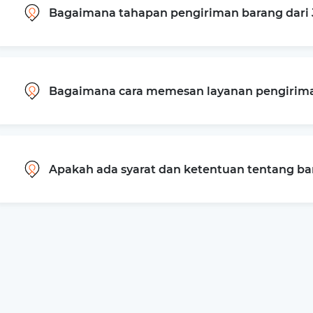
Bagaimana tahapan pengiriman barang dari J
Bagaimana cara memesan layanan pengiriman
Apakah ada syarat dan ketentuan tentang b