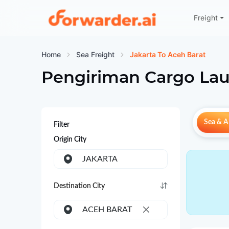
Freight
Forwarder
Home
Sea Freight
Jakarta To Aceh Barat
Pengiriman Cargo Lau
Sea & Ai
Filter
Origin City
JAKARTA
Destination City
ACEH BARAT
×