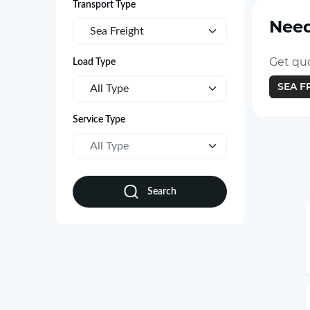
Transport Type
Need
Sea Freight
Get quo
Load Type
SEA F
All Type
Service Type
All Type
Search