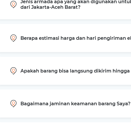
Jenis armada apa yang akan digunakan untu
dari Jakarta-Aceh Barat?
Berapa estimasi harga dan hari pengiriman e
Apakah barang bisa langsung dikirim hingg
Bagaimana jaminan keamanan barang Saya?