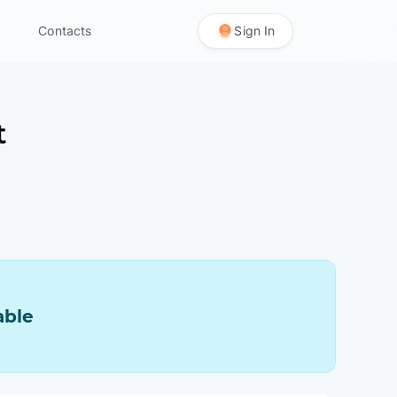
Contacts
Sign In
t
able