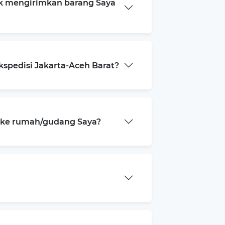
k mengirimkan barang Saya
kspedisi Jakarta-Aceh Barat?
a ke rumah/gudang Saya?