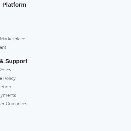
l Platform
 Marketplace
tant
 & Support
Policy
e Policy
letion
ayments
ser Guidances
y