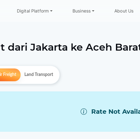
Digital Platform
Business
About Us
t dari
Jakarta
ke
Aceh Bara
r Freight
Land Transport
Rate Not Avail