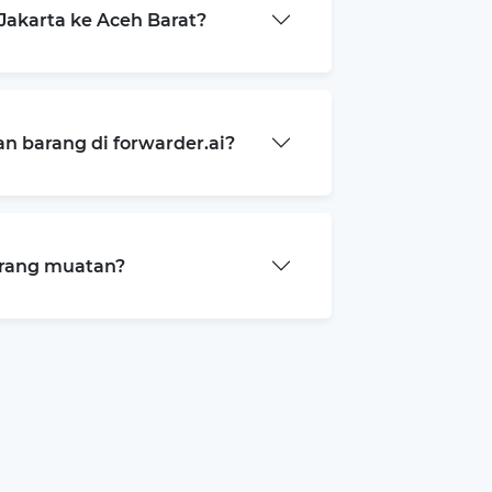
akarta ke Aceh Barat?
 barang di forwarder.ai?
arang muatan?