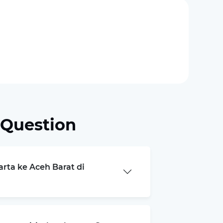
 Question
arta ke Aceh Barat di