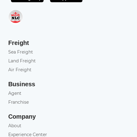
Freight
Sea Freight
Land Freight
Air Freight
Business
Agent
Franchise
Company
About
Experience Center