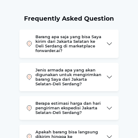
Frequently Asked Question
Barang apa saja yang bisa Saya
kirim dari Jakarta Selatan ke
Deli Serdang di marketplace
forwarder.ai?
Jenis armada apa yang akan
digunakan untuk mengirimkan
barang Saya dari Jakarta
Selatan-Deli Serdang?
Berapa estimasi harga dan hari
pengiriman ekspedisi Jakarta
Selatan-Deli Serdang?
Apakah barang bisa langsung
dikirim hingga ke