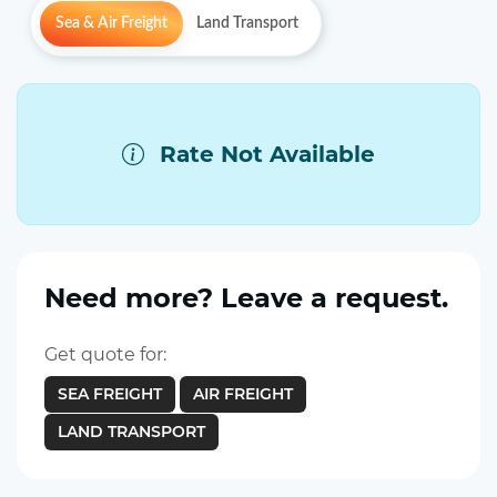
Sea & Air Freight
Land Transport
Rate Not Available
Need more? Leave a request.
Get quote for:
SEA FREIGHT
AIR FREIGHT
LAND TRANSPORT