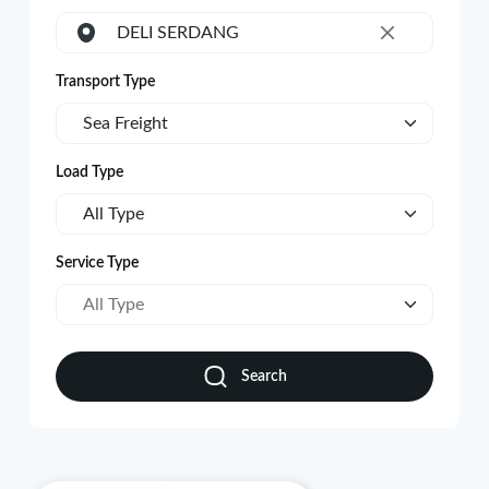
DELI SERDANG
×
Transport Type
Sea Freight
Load Type
All Type
Service Type
All Type
Search