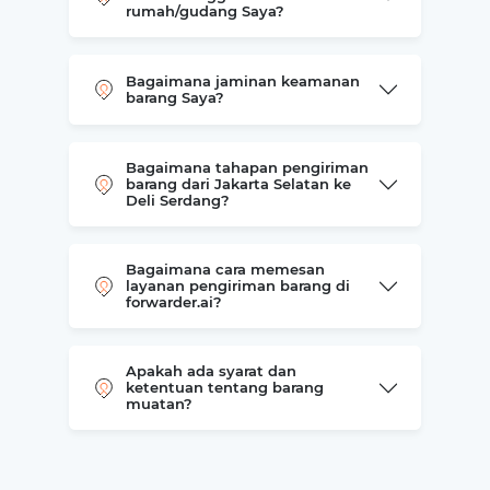
rumah/gudang Saya?
Bagaimana jaminan keamanan
barang Saya?
Bagaimana tahapan pengiriman
barang dari Jakarta Selatan ke
Deli Serdang?
Bagaimana cara memesan
layanan pengiriman barang di
forwarder.ai?
Apakah ada syarat dan
ketentuan tentang barang
muatan?