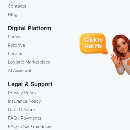
Contacts
Blog
Digital Platform
Forsis
Fordrive
Fordex
Logistic Marketplace
AI Assistant
Legal & Support
Privacy Policy
Insurance Policy
Data Deletion
FAQ - Payments
FAQ - User Guidances