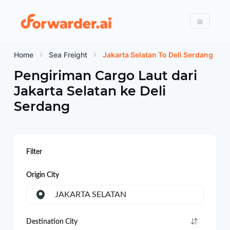
Forwarder
Menu
Home
Sea Freight
Jakarta Selatan To Deli Serdang
Pengiriman Cargo Laut dari
Jakarta Selatan
ke
Deli
Serdang
Filter
Origin City
JAKARTA SELATAN
Destination City