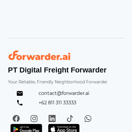
Forwarder
PT Digital Freight Forwarder
Your Reliable, Friendly Neighborhood Forwarder
contact@forwarder.ai
+62 811 311 33333
Facebook
Instagram
LinkedIn
TikTok
WhatsApp
Get it on Play Store
Get in on App Store