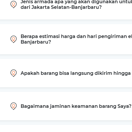
Jenis armada apa yang akan digunakan untu
dari Jakarta Selatan-Banjarbaru?
Berapa estimasi harga dan hari pengiriman ek
Banjarbaru?
Apakah barang bisa langsung dikirim hingg
Bagaimana jaminan keamanan barang Saya?