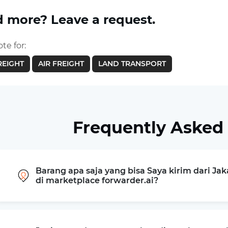
 more? Leave a request.
te for:
REIGHT
AIR FREIGHT
LAND TRANSPORT
Frequently Asked
Barang apa saja yang bisa Saya kirim dari Ja
di marketplace forwarder.ai?