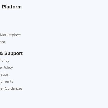
l Platform
 Marketplace
tant
 & Support
Policy
e Policy
letion
ayments
ser Guidances
y