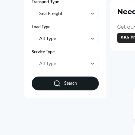
Transport Type
Need
Sea Freight
Get quo
Load Type
SEA F
All Type
Service Type
All Type
Search