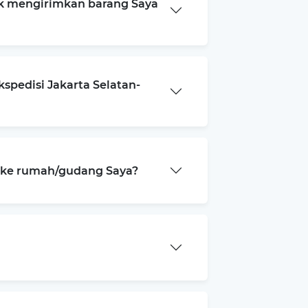
k mengirimkan barang Saya
spedisi Jakarta Selatan-
a ke rumah/gudang Saya?