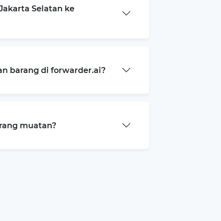
akarta Selatan ke
 barang di forwarder.ai?
arang muatan?