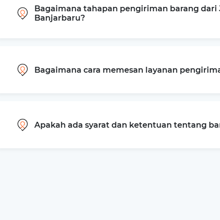
Bagaimana tahapan pengiriman barang dari J
Banjarbaru?
Bagaimana cara memesan layanan pengiriman
Apakah ada syarat dan ketentuan tentang b