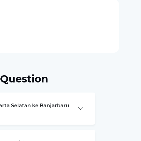
 Question
karta Selatan ke Banjarbaru