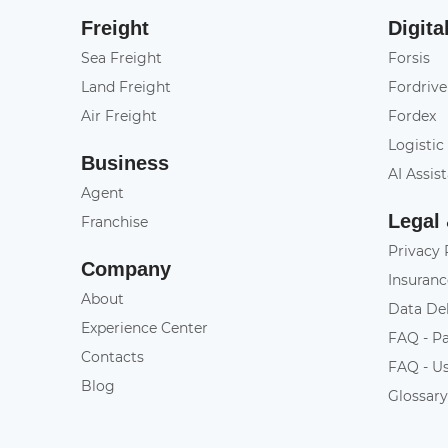
Freight
Digita
Sea Freight
Forsis
Land Freight
Fordrive
Air Freight
Fordex
Logistic
Business
AI Assis
Agent
Legal
Franchise
Privacy 
Company
Insuranc
About
Data De
Experience Center
FAQ - P
Contacts
FAQ - U
Blog
Glossar