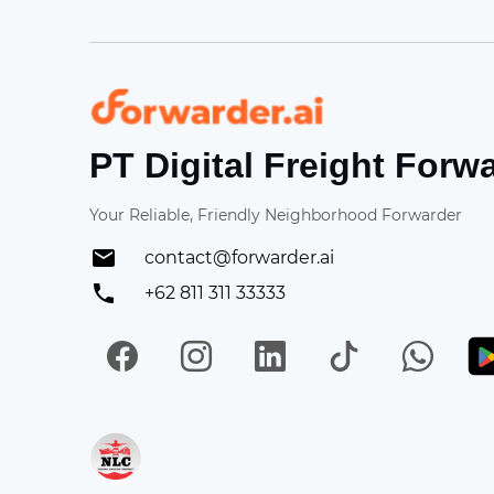
Forwarder
PT Digital Freight Forw
Your Reliable, Friendly Neighborhood Forwarder
contact@forwarder.ai
+62 811 311 33333
Facebook
Instagram
LinkedIn
TikTok
Wh
Get in on App Store