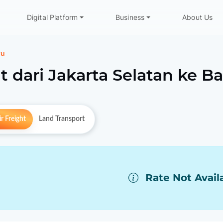
Digital Platform
Business
About Us
ru
t dari
Jakarta Selatan
ke
Ba
r Freight
Land Transport
Rate Not Avail