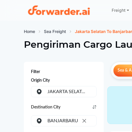
Freight
Forwarder
Home
Sea Freight
Jakarta Selatan To Banjarba
Pengiriman Cargo Lau
Sea & Ai
Filter
Origin City
JAKARTA SELATAN
Destination City
BANJARBARU
×