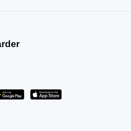
arder
Get it on Play Store
atsApp