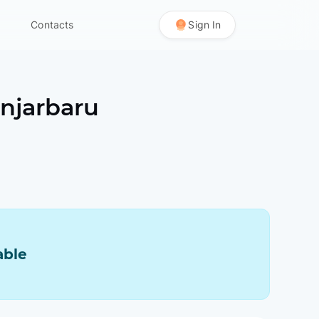
Contacts
Sign In
njarbaru
able