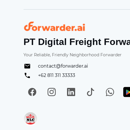
Forwarder
PT Digital Freight Forw
Your Reliable, Friendly Neighborhood Forwarder
contact@forwarder.ai
+62 811 311 33333
Facebook
Instagram
LinkedIn
TikTok
Wh
Get in on App Store