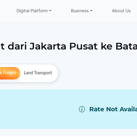
Digital Platform
Business
About Us
t dari
Jakarta Pusat
ke
Bat
r Freight
Land Transport
Rate Not Avail