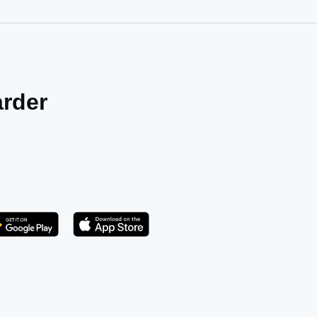
arder
Get it on Play Store
atsApp