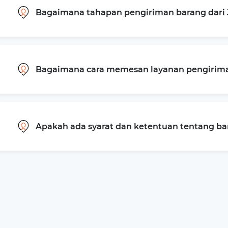
Bagaimana tahapan pengiriman barang dari 
Bagaimana cara memesan layanan pengiriman
Apakah ada syarat dan ketentuan tentang b