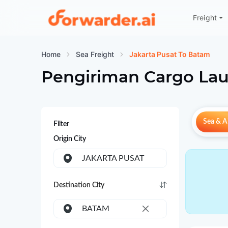
Freight
Forwarder
Home
Sea Freight
Jakarta Pusat To Batam
Pengiriman Cargo Lau
Sea & Ai
Filter
Origin City
JAKARTA PUSAT
Destination City
BATAM
×