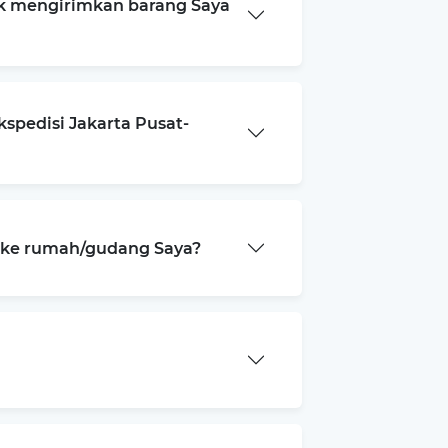
k mengirimkan barang Saya
spedisi Jakarta Pusat-
a ke rumah/gudang Saya?