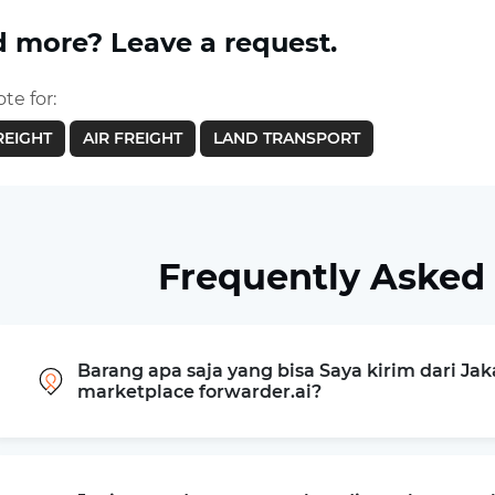
 more? Leave a request.
te for:
REIGHT
AIR FREIGHT
LAND TRANSPORT
Frequently Asked
Barang apa saja yang bisa Saya kirim dari Ja
marketplace forwarder.ai?