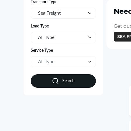
Transport Type
Need
Sea Freight
Get quo
Load Type
SEA F
All Type
Service Type
All Type
Search