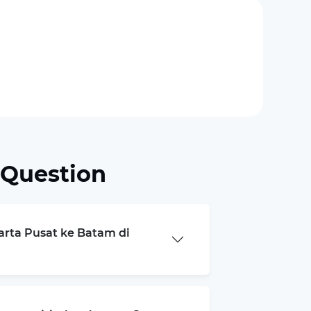
 Question
karta Pusat ke Batam di