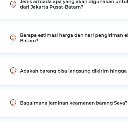
Jenis armada apa yang akan digunakan untu
dari Jakarta Pusat-Batam?
Berapa estimasi harga dan hari pengiriman ek
Batam?
Apakah barang bisa langsung dikirim hingg
Bagaimana jaminan keamanan barang Saya?