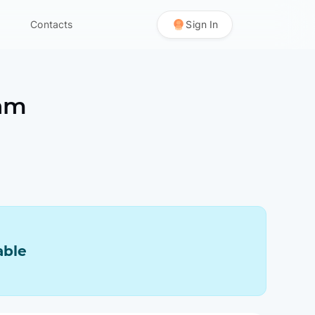
Contacts
Sign In
am
able