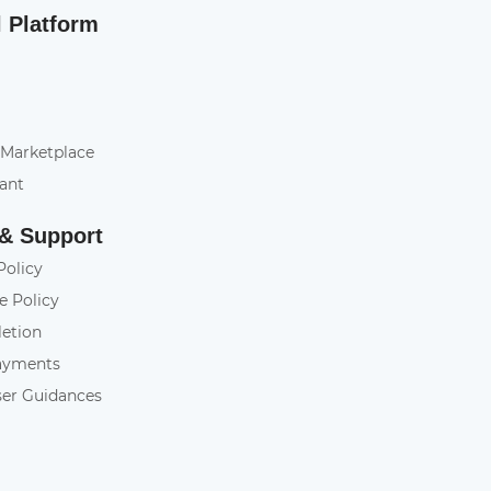
l Platform
 Marketplace
tant
 & Support
Policy
e Policy
letion
ayments
ser Guidances
y