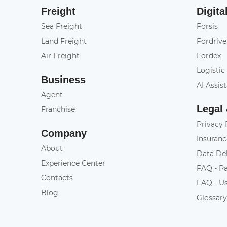
Freight
Digita
Sea Freight
Forsis
Land Freight
Fordrive
Air Freight
Fordex
Logistic
Business
AI Assis
Agent
Legal
Franchise
Privacy 
Company
Insuranc
About
Data De
Experience Center
FAQ - P
Contacts
FAQ - U
Blog
Glossar