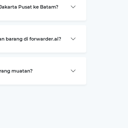
Jakarta Pusat ke Batam?
 barang di forwarder.ai?
arang muatan?