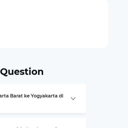
 Question
arta Barat ke Yogyakarta di