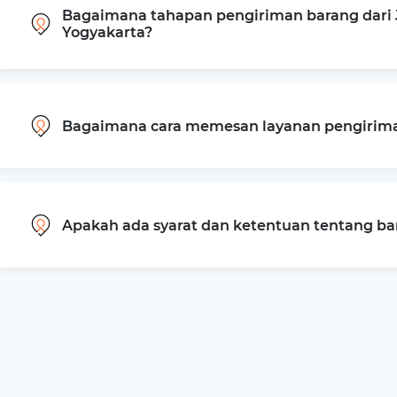
Bagaimana tahapan pengiriman barang dari J
Yogyakarta?
Bagaimana cara memesan layanan pengiriman
Apakah ada syarat dan ketentuan tentang b