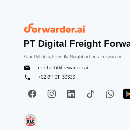
Forwarder
PT Digital Freight Forw
Your Reliable, Friendly Neighborhood Forwarder
contact@forwarder.ai
+62 811 311 33333
Facebook
Instagram
LinkedIn
TikTok
Wh
Get in on App Store