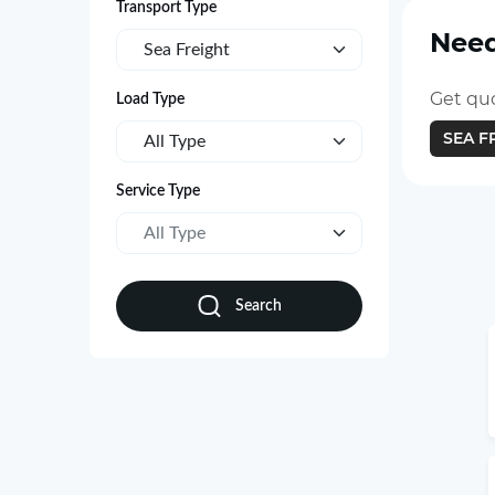
Transport Type
Need
Sea Freight
Get quo
Load Type
SEA F
All Type
Service Type
All Type
Search