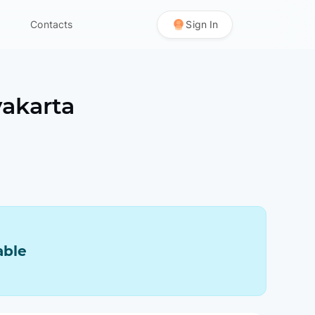
Contacts
Sign In
akarta
able