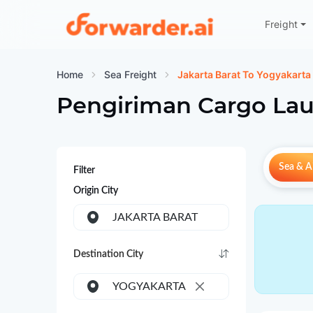
Freight
Forwarder
Home
Sea Freight
Jakarta Barat To Yogyakarta
Pengiriman Cargo Lau
Sea & Ai
Filter
Origin City
JAKARTA BARAT
Destination City
YOGYAKARTA
×