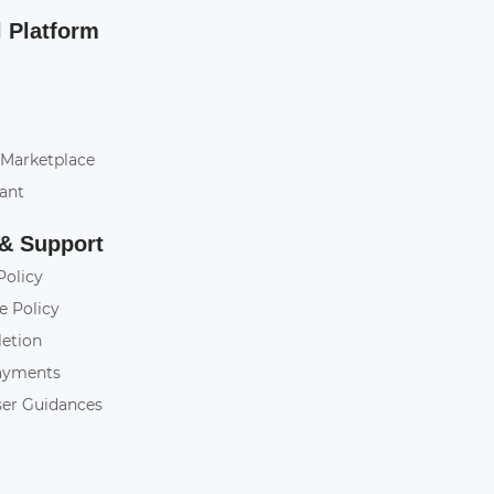
l Platform
 Marketplace
tant
 & Support
Policy
e Policy
letion
ayments
ser Guidances
y