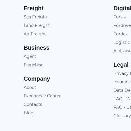
Freight
Digita
Sea Freight
Forsis
Land Freight
Fordrive
Air Freight
Fordex
Logistic
Business
AI Assis
Agent
Legal
Franchise
Privacy 
Company
Insuranc
About
Data De
Experience Center
FAQ - P
Contacts
FAQ - U
Blog
Glossar