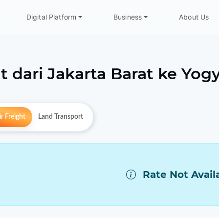
Digital Platform
Business
About Us
t dari
Jakarta Barat
ke
Yogy
r Freight
Land Transport
Rate Not Avail