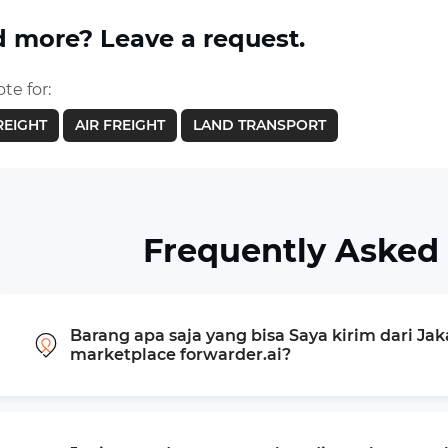
 more? Leave a request.
te for:
REIGHT
AIR FREIGHT
LAND TRANSPORT
Frequently Asked
Barang apa saja yang bisa Saya kirim dari Jak
marketplace forwarder.ai?