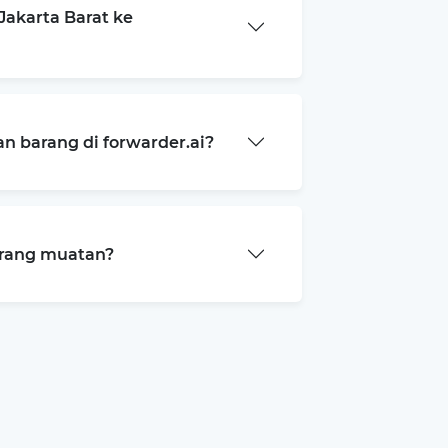
akarta Barat ke
 barang di forwarder.ai?
arang muatan?