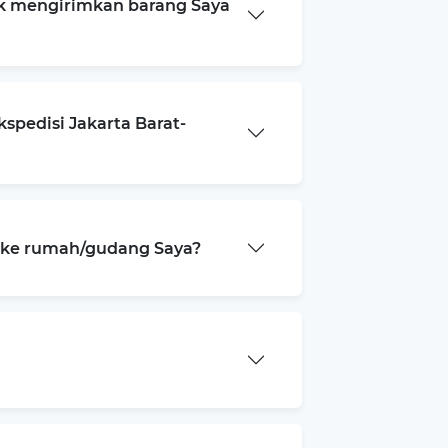
k mengirimkan barang Saya
spedisi Jakarta Barat-
a ke rumah/gudang Saya?