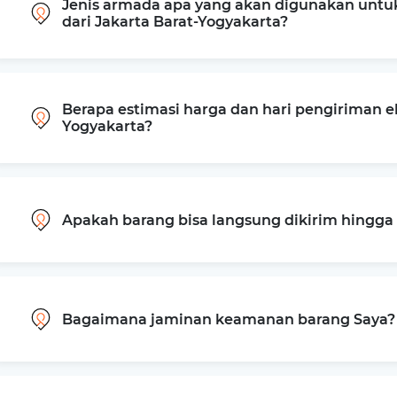
Jenis armada apa yang akan digunakan untu
dari Jakarta Barat-Yogyakarta?
Berapa estimasi harga dan hari pengiriman ek
Yogyakarta?
Apakah barang bisa langsung dikirim hingg
Bagaimana jaminan keamanan barang Saya?