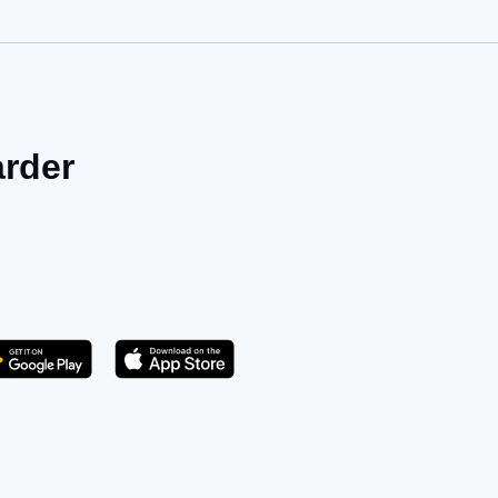
arder
Get it on Play Store
atsApp