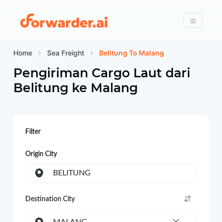
Forwarder
Menu
Home
Sea Freight
Belitung To Malang
Pengiriman Cargo Laut dari
Belitung
ke
Malang
Filter
Origin City
BELITUNG
Destination City