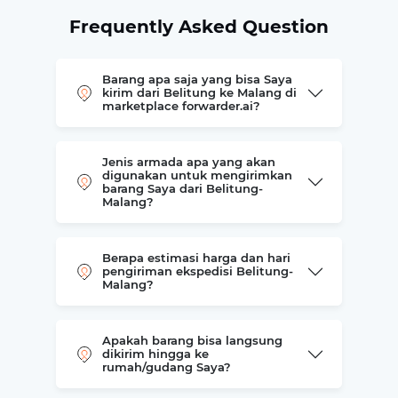
Frequently Asked Question
Barang apa saja yang bisa Saya
kirim dari Belitung ke Malang di
marketplace forwarder.ai?
Jenis armada apa yang akan
digunakan untuk mengirimkan
barang Saya dari Belitung-
Malang?
Berapa estimasi harga dan hari
pengiriman ekspedisi Belitung-
Malang?
Apakah barang bisa langsung
dikirim hingga ke
rumah/gudang Saya?