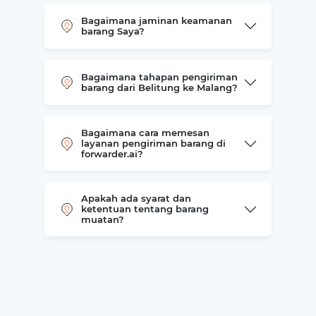
Bagaimana jaminan keamanan
barang Saya?
Bagaimana tahapan pengiriman
barang dari Belitung ke Malang?
Bagaimana cara memesan
layanan pengiriman barang di
forwarder.ai?
Apakah ada syarat dan
ketentuan tentang barang
muatan?