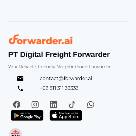
Forwarder
PT Digital Freight Forwarder
Your Reliable, Friendly Neighborhood Forwarder
contact@forwarder.ai
+62 811 311 33333
Facebook
Instagram
LinkedIn
TikTok
WhatsApp
Get it on Play Store
Get in on App Store