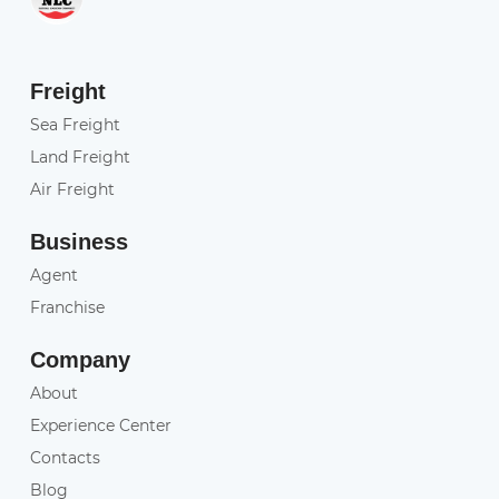
Freight
Sea Freight
Land Freight
Air Freight
Business
Agent
Franchise
Company
About
Experience Center
Contacts
Blog