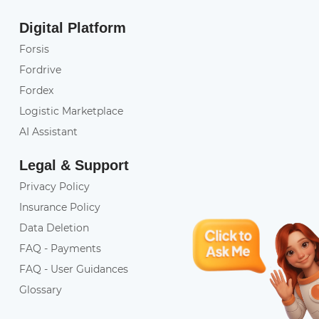
Digital Platform
Forsis
Fordrive
Fordex
Logistic Marketplace
AI Assistant
Legal & Support
Privacy Policy
Insurance Policy
Data Deletion
FAQ - Payments
FAQ - User Guidances
Glossary