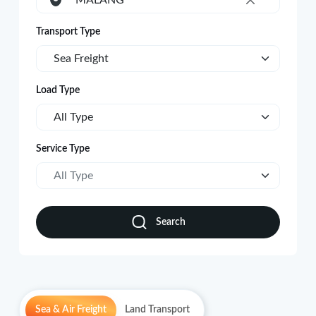
MALANG
×
Transport Type
Sea Freight
Load Type
All Type
Service Type
All Type
Search
Sea & Air Freight
Land Transport