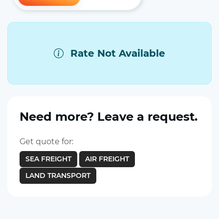
Rate Not Available
Need more? Leave a request.
Get quote for:
SEA FREIGHT
AIR FREIGHT
LAND TRANSPORT