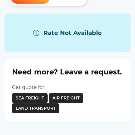
Rate Not Available
Need more? Leave a request.
Get quote for:
SEA FREIGHT
AIR FREIGHT
LAND TRANSPORT