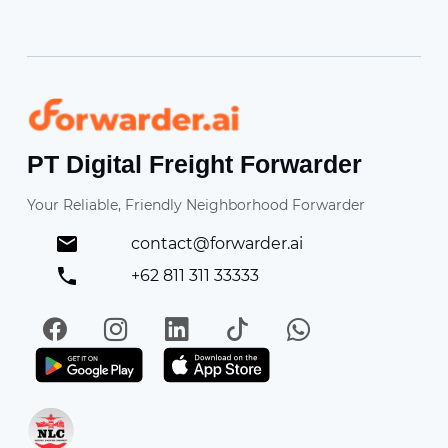
Forwarder
PT Digital Freight Forwarder
Your Reliable, Friendly Neighborhood Forwarder
contact@forwarder.ai
+62 811 311 33333
Facebook
Instagram
LinkedIn
TikTok
WhatsApp
Get it on Play Store
Get in on App Store