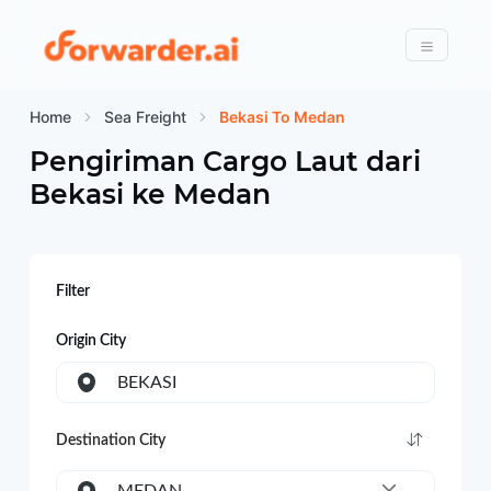
Forwarder
Menu
Home
Sea Freight
Bekasi To Medan
Pengiriman Cargo Laut dari
Bekasi
ke
Medan
Filter
Origin City
BEKASI
Destination City