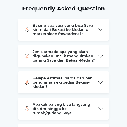
Frequently Asked Question
Barang apa saja yang bisa Saya
kirim dari Bekasi ke Medan di
marketplace forwarder.ai?
Jenis armada apa yang akan
digunakan untuk mengirimkan
barang Saya dari Bekasi-Medan?
Berapa estimasi harga dan hari
pengiriman ekspedisi Bekasi-
Medan?
Apakah barang bisa langsung
dikirim hingga ke
rumah/gudang Saya?