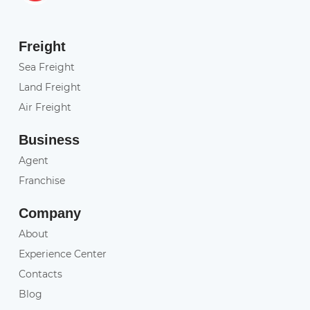
Freight
Sea Freight
Land Freight
Air Freight
Business
Agent
Franchise
Company
About
Experience Center
Contacts
Blog