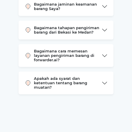
Bagaimana jaminan keamanan
barang Saya?
Bagaimana tahapan pengiriman
barang dari Bekasi ke Medan?
Bagaimana cara memesan
layanan pengiriman barang di
forwarder.ai?
Apakah ada syarat dan
ketentuan tentang barang
muatan?