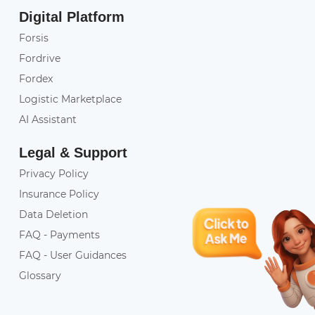
Digital Platform
Forsis
Fordrive
Fordex
Logistic Marketplace
AI Assistant
Legal & Support
Privacy Policy
Insurance Policy
Data Deletion
FAQ - Payments
FAQ - User Guidances
Glossary