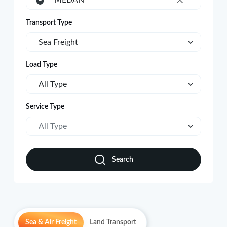
MEDAN
×
Transport Type
Sea Freight
Load Type
All Type
Service Type
All Type
Search
Sea & Air Freight
Land Transport