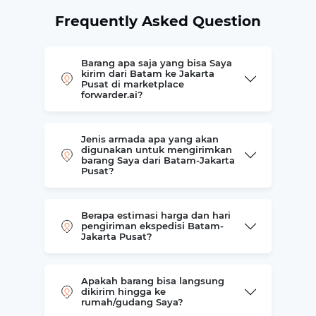
Frequently Asked Question
Barang apa saja yang bisa Saya
kirim dari Batam ke Jakarta
Pusat di marketplace
forwarder.ai?
Jenis armada apa yang akan
digunakan untuk mengirimkan
barang Saya dari Batam-Jakarta
Pusat?
Berapa estimasi harga dan hari
pengiriman ekspedisi Batam-
Jakarta Pusat?
Apakah barang bisa langsung
dikirim hingga ke
rumah/gudang Saya?