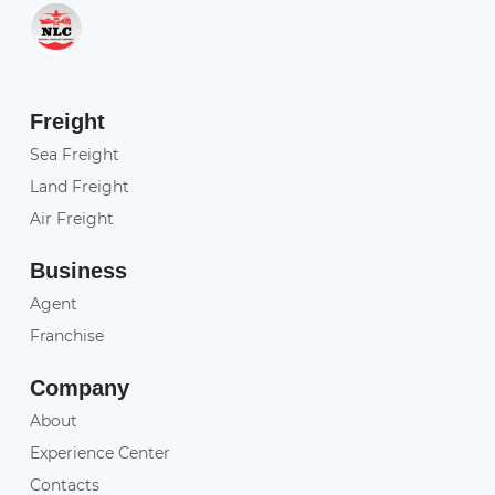
Freight
Sea Freight
Land Freight
Air Freight
Business
Agent
Franchise
Company
About
Experience Center
Contacts