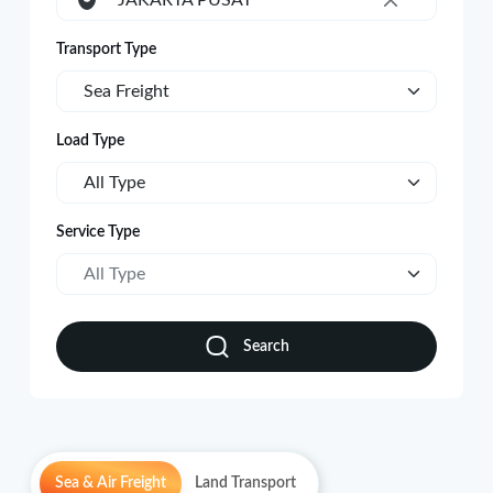
JAKARTA PUSAT
×
Transport Type
Sea Freight
Load Type
All Type
Service Type
All Type
Search
Sea & Air Freight
Land Transport