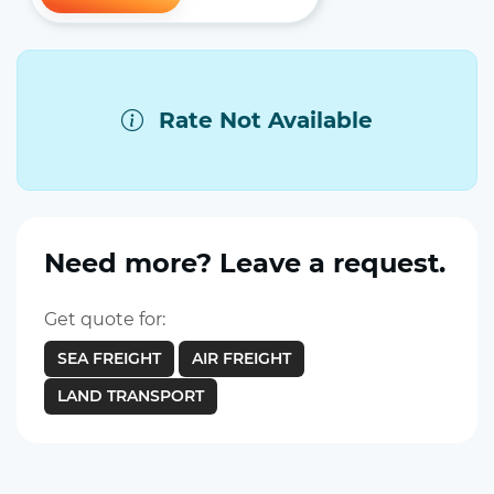
Rate Not Available
Need more? Leave a request.
Get quote for:
SEA FREIGHT
AIR FREIGHT
LAND TRANSPORT