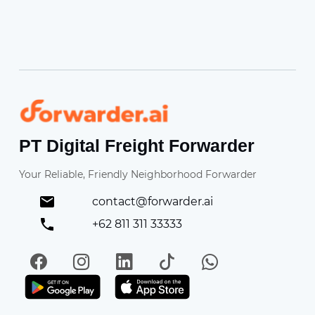
Forwarder
PT Digital Freight Forwarder
Your Reliable, Friendly Neighborhood Forwarder
contact@forwarder.ai
+62 811 311 33333
Facebook
Instagram
LinkedIn
TikTok
WhatsApp
Get it on Play Store
Get in on App Store