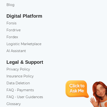
Blog
Digital Platform
Forsis
Fordrive
Fordex
Logistic Marketplace
AI Assistant
Legal & Support
Privacy Policy
Insurance Policy
Data Deletion
FAQ - Payments
FAQ - User Guidances
Glossary