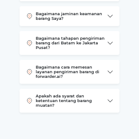
Bagaimana jaminan keamanan
barang Saya?
Bagaimana tahapan pengiriman
barang dari Batam ke Jakarta
Pusat?
Bagaimana cara memesan
layanan pengiriman barang di
forwarder.ai?
Apakah ada syarat dan
ketentuan tentang barang
muatan?