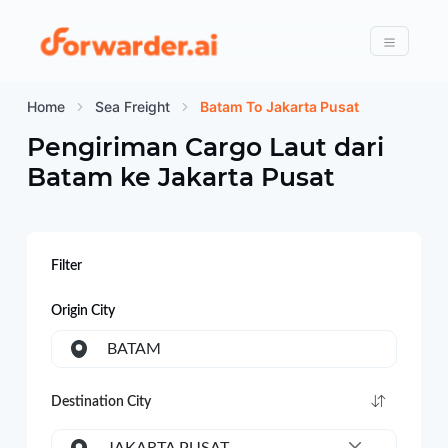
Forwarder
Menu
Home
Sea Freight
Batam To Jakarta Pusat
Pengiriman Cargo Laut dari
Batam
ke
Jakarta Pusat
Filter
Origin City
BATAM
Destination City