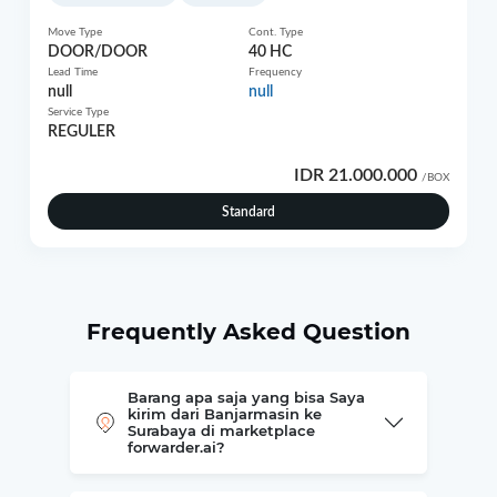
Move Type
Cont. Type
DOOR/DOOR
40 HC
Lead Time
Frequency
null
null
Service Type
REGULER
IDR 21.000.000
/BOX
Standard
Frequently Asked Question
Barang apa saja yang bisa Saya
kirim dari Banjarmasin ke
Surabaya di marketplace
forwarder.ai?