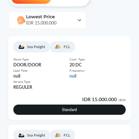
Lowest Price
IDR 15.000.000
Sea Freight
FCL
Move Type
Cont. Type
DOOR/DOOR
20 DC
Lead Time
Frequency
null
null
Service Type
REGULER
IDR 15.000.000
/BOX
Standard
Sea Freight
FCL