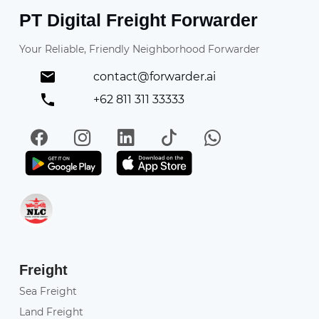
PT Digital Freight Forwarder
Your Reliable, Friendly Neighborhood Forwarder
contact@forwarder.ai
+62 811 311 33333
Facebook
Instagram
LinkedIn
TikTok
WhatsApp
Get it on Play Store
Get in on App Store
Freight
Sea Freight
Land Freight