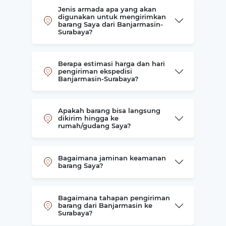
Jenis armada apa yang akan
digunakan untuk mengirimkan
barang Saya dari Banjarmasin-
Surabaya?
Berapa estimasi harga dan hari
pengiriman ekspedisi
Banjarmasin-Surabaya?
Apakah barang bisa langsung
dikirim hingga ke
rumah/gudang Saya?
Bagaimana jaminan keamanan
barang Saya?
Bagaimana tahapan pengiriman
barang dari Banjarmasin ke
Surabaya?