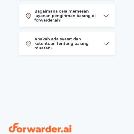
Bagaimana cara memesan
layanan pengiriman barang di
forwarder.ai?
Apakah ada syarat dan
ketentuan tentang barang
muatan?
Forwarder