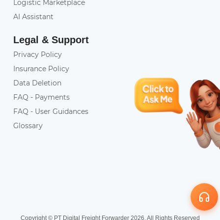
Logistic Marketplace
AI Assistant
Legal & Support
Privacy Policy
Insurance Policy
Data Deletion
FAQ - Payments
FAQ - User Guidances
Glossary
Copyright © PT Digital Freight Forwarder 2026. All Rights Reserved