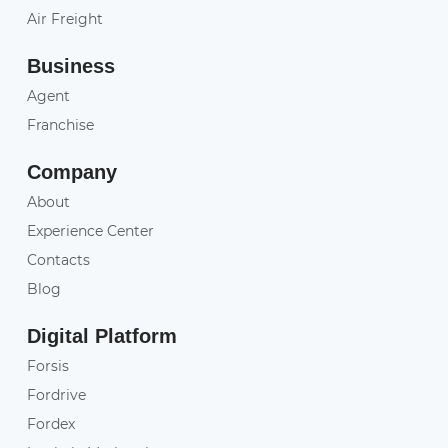
Air Freight
Business
Agent
Franchise
Company
About
Experience Center
Contacts
Blog
Digital Platform
Forsis
Fordrive
Fordex