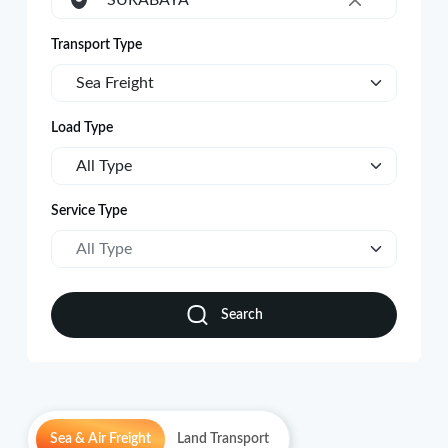
SURABAYA
×
Transport Type
Sea Freight
Load Type
All Type
Service Type
All Type
Search
Sea & Air Freight
Land Transport