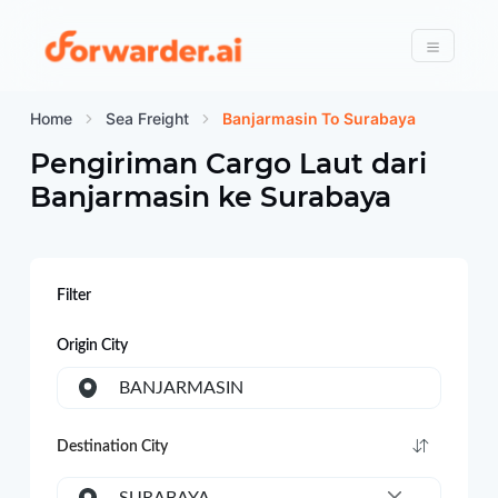
Forwarder
Menu
Home
Sea Freight
Banjarmasin To Surabaya
Pengiriman Cargo Laut dari
Banjarmasin
ke
Surabaya
Filter
Origin City
BANJARMASIN
Destination City