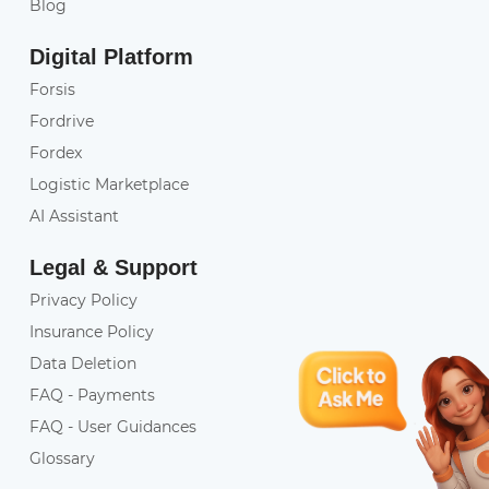
Blog
Digital Platform
Forsis
Fordrive
Fordex
Logistic Marketplace
AI Assistant
Legal & Support
Privacy Policy
Insurance Policy
Data Deletion
FAQ - Payments
FAQ - User Guidances
Glossary