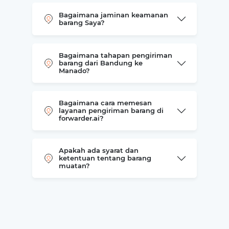
Bagaimana jaminan keamanan
barang Saya?
Bagaimana tahapan pengiriman
barang dari Bandung ke
Manado?
Bagaimana cara memesan
layanan pengiriman barang di
forwarder.ai?
Apakah ada syarat dan
ketentuan tentang barang
muatan?