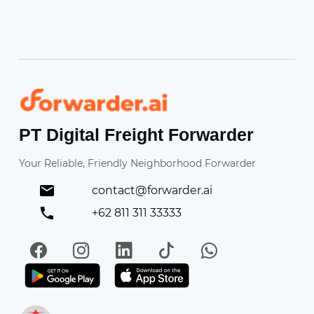
Forwarder
PT Digital Freight Forwarder
Your Reliable, Friendly Neighborhood Forwarder
contact@forwarder.ai
+62 811 311 33333
Facebook
Instagram
LinkedIn
TikTok
WhatsApp
Get it on Play Store
Get in on App Store