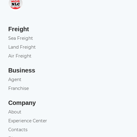
Freight
Sea Freight
Land Freight
Air Freight
Business
Agent
Franchise
Company
About
Experience Center
Contacts