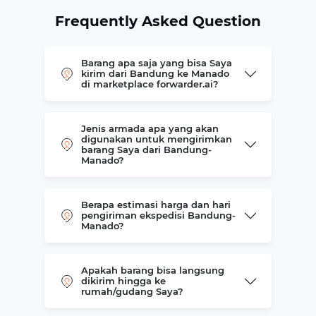
Frequently Asked Question
Barang apa saja yang bisa Saya
kirim dari Bandung ke Manado
di marketplace forwarder.ai?
Jenis armada apa yang akan
digunakan untuk mengirimkan
barang Saya dari Bandung-
Manado?
Berapa estimasi harga dan hari
pengiriman ekspedisi Bandung-
Manado?
Apakah barang bisa langsung
dikirim hingga ke
rumah/gudang Saya?