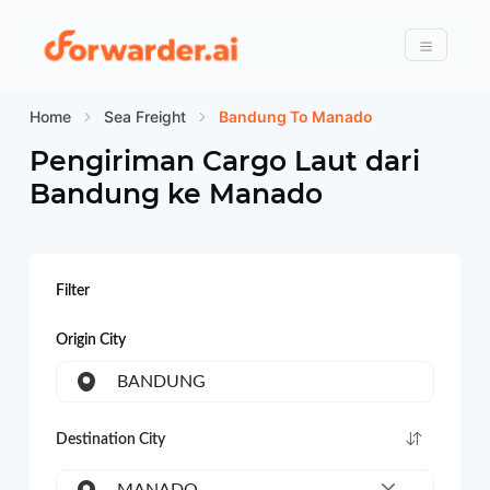
Forwarder
Menu
Home
Sea Freight
Bandung To Manado
Pengiriman Cargo Laut dari
Bandung
ke
Manado
Filter
Origin City
BANDUNG
Destination City