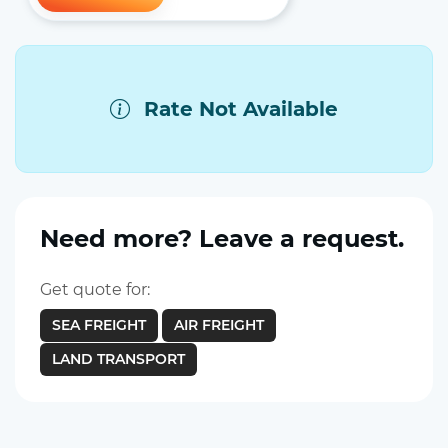
Rate Not Available
Need more? Leave a request.
Get quote for:
SEA FREIGHT
AIR FREIGHT
LAND TRANSPORT