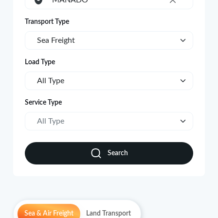
MANADO
×
Transport Type
Sea Freight
Load Type
All Type
Service Type
All Type
Search
Sea & Air Freight
Land Transport