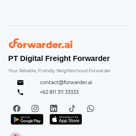
Forwarder
PT Digital Freight Forwarder
Your Reliable, Friendly Neighborhood Forwarder
contact@forwarder.ai
+62 811 311 33333
Facebook
Instagram
LinkedIn
TikTok
WhatsApp
Get it on Play Store
Get in on App Store