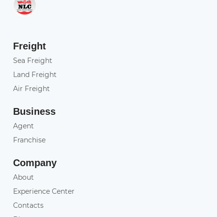
Freight
Sea Freight
Land Freight
Air Freight
Business
Agent
Franchise
Company
About
Experience Center
Contacts