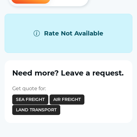
Rate Not Available
Need more? Leave a request.
Get quote for:
SEA FREIGHT
AIR FREIGHT
LAND TRANSPORT