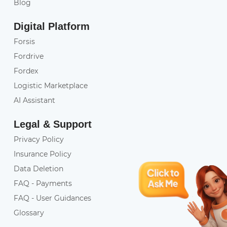
Blog
Digital Platform
Forsis
Fordrive
Fordex
Logistic Marketplace
AI Assistant
Legal & Support
Privacy Policy
Insurance Policy
Data Deletion
FAQ - Payments
FAQ - User Guidances
Glossary