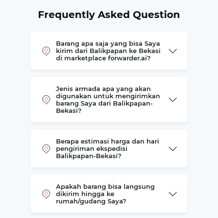
Frequently Asked Question
Barang apa saja yang bisa Saya
kirim dari Balikpapan ke Bekasi
di marketplace forwarder.ai?
Jenis armada apa yang akan
digunakan untuk mengirimkan
barang Saya dari Balikpapan-
Bekasi?
Berapa estimasi harga dan hari
pengiriman ekspedisi
Balikpapan-Bekasi?
Apakah barang bisa langsung
dikirim hingga ke
rumah/gudang Saya?