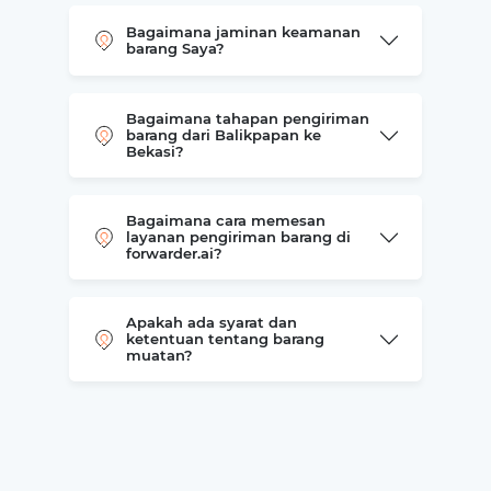
Bagaimana jaminan keamanan
barang Saya?
Bagaimana tahapan pengiriman
barang dari Balikpapan ke
Bekasi?
Bagaimana cara memesan
layanan pengiriman barang di
forwarder.ai?
Apakah ada syarat dan
ketentuan tentang barang
muatan?