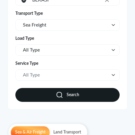
BEKASI
×
Transport Type
Sea Freight
Load Type
All Type
Service Type
All Type
Search
Sea & Air Freight
Land Transport