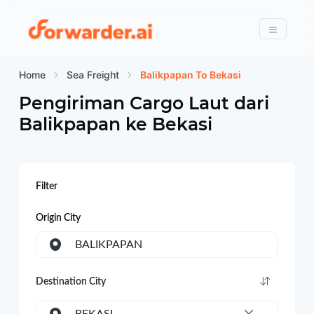
Forwarder
Menu
Home
Sea Freight
Balikpapan To Bekasi
Pengiriman Cargo Laut dari
Balikpapan
ke
Bekasi
Filter
Origin City
BALIKPAPAN
Destination City