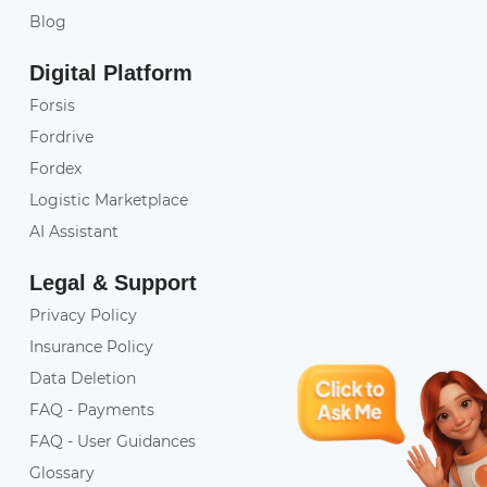
Blog
Digital Platform
Forsis
Fordrive
Fordex
Logistic Marketplace
AI Assistant
Legal & Support
Privacy Policy
Insurance Policy
Data Deletion
FAQ - Payments
FAQ - User Guidances
Glossary