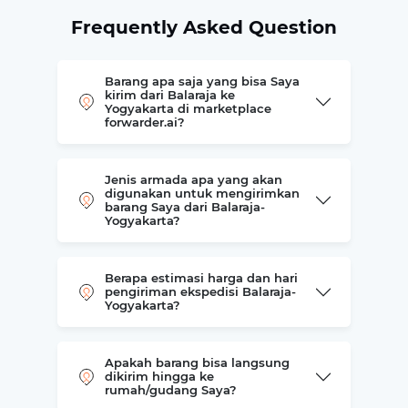
Frequently Asked Question
Barang apa saja yang bisa Saya
kirim dari Balaraja ke
Yogyakarta di marketplace
forwarder.ai?
Jenis armada apa yang akan
digunakan untuk mengirimkan
barang Saya dari Balaraja-
Yogyakarta?
Berapa estimasi harga dan hari
pengiriman ekspedisi Balaraja-
Yogyakarta?
Apakah barang bisa langsung
dikirim hingga ke
rumah/gudang Saya?