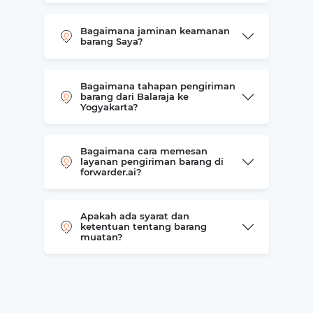
Bagaimana jaminan keamanan
barang Saya?
Bagaimana tahapan pengiriman
barang dari Balaraja ke
Yogyakarta?
Bagaimana cara memesan
layanan pengiriman barang di
forwarder.ai?
Apakah ada syarat dan
ketentuan tentang barang
muatan?