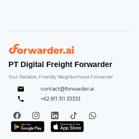
Forwarder
PT Digital Freight Forwarder
Your Reliable, Friendly Neighborhood Forwarder
contact@forwarder.ai
+62 811 311 33333
Facebook
Instagram
LinkedIn
TikTok
WhatsApp
Get it on Play Store
Get in on App Store