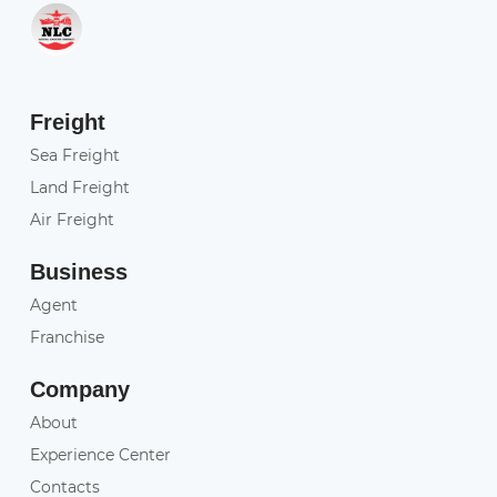
Freight
Sea Freight
Land Freight
Air Freight
Business
Agent
Franchise
Company
About
Experience Center
Contacts