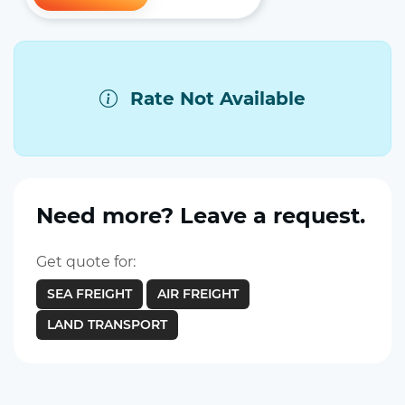
Rate Not Available
Need more? Leave a request.
Get quote for:
SEA FREIGHT
AIR FREIGHT
LAND TRANSPORT