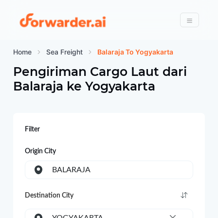
Forwarder
Menu
Home
Sea Freight
Balaraja To Yogyakarta
Pengiriman Cargo Laut dari
Balaraja
ke
Yogyakarta
Filter
Origin City
BALARAJA
Destination City