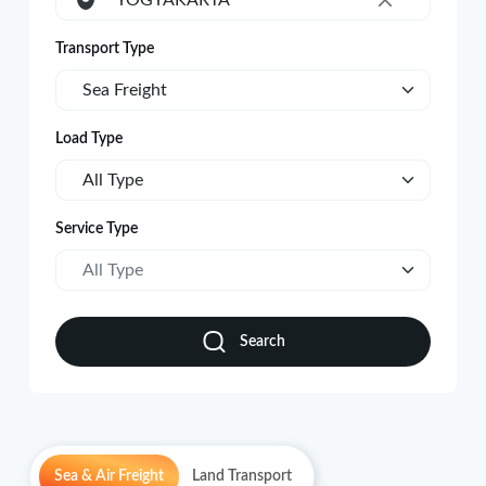
YOGYAKARTA
×
Transport Type
Sea Freight
Load Type
All Type
Service Type
All Type
Search
Sea & Air Freight
Land Transport