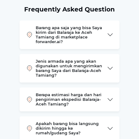
Frequently Asked Question
Barang apa saja yang bisa Saya
kirim dari Balaraja ke Aceh
Tamiang di marketplace
forwarder.ai?
Jenis armada apa yang akan
digunakan untuk mengirimkan
barang Saya dari Balaraja-Aceh
Tamiang?
Berapa estimasi harga dan hari
pengiriman ekspedisi Balaraja-
Aceh Tamiang?
Apakah barang bisa langsung
dikirim hingga ke
rumah/gudang Saya?