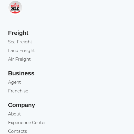
Freight
Sea Freight
Land Freight
Air Freight
Business
Agent
Franchise
Company
About
Experience Center
Contacts