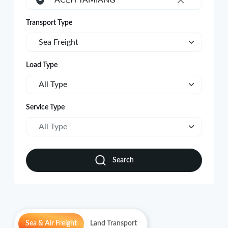
ACEH TAMIANG
×
Transport Type
Sea Freight
Load Type
All Type
Service Type
All Type
Search
Sea & Air Freight
Land Transport