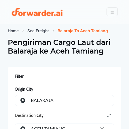
Forwarder
Menu
Home
Sea Freight
Balaraja To Aceh Tamiang
Pengiriman Cargo Laut dari
Balaraja
ke
Aceh Tamiang
Filter
Origin City
BALARAJA
Destination City