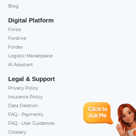
Blog
Digital Platform
Forsis
Fordrive
Fordex
Logistic Marketplace
AI Assistant
Legal & Support
Privacy Policy
Insurance Policy
Data Deletion
FAQ - Payments
FAQ - User Guidances
Glossary