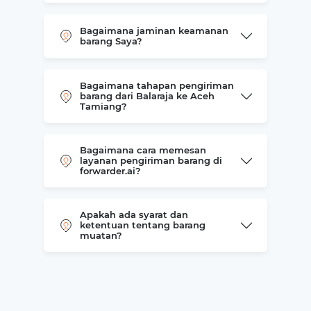
Bagaimana jaminan keamanan
barang Saya?
Bagaimana tahapan pengiriman
barang dari Balaraja ke Aceh
Tamiang?
Bagaimana cara memesan
layanan pengiriman barang di
forwarder.ai?
Apakah ada syarat dan
ketentuan tentang barang
muatan?