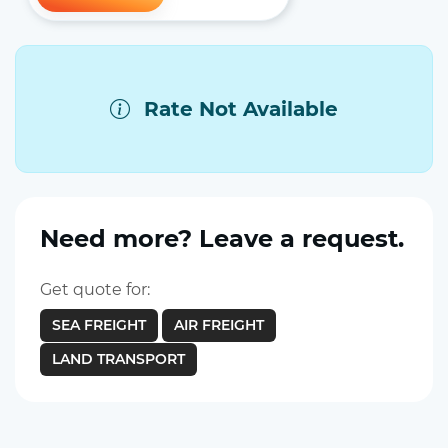
Rate Not Available
Need more? Leave a request.
Get quote for:
SEA FREIGHT
AIR FREIGHT
LAND TRANSPORT