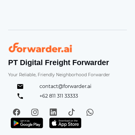
Forwarder
PT Digital Freight Forwarder
Your Reliable, Friendly Neighborhood Forwarder
contact@forwarder.ai
+62 811 311 33333
Facebook
Instagram
LinkedIn
TikTok
WhatsApp
Get it on Play Store
Get in on App Store