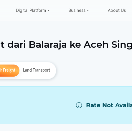
Digital Platform
Business
About Us
t dari
Balaraja
ke
Aceh Sing
r Freight
Land Transport
Rate Not Avail