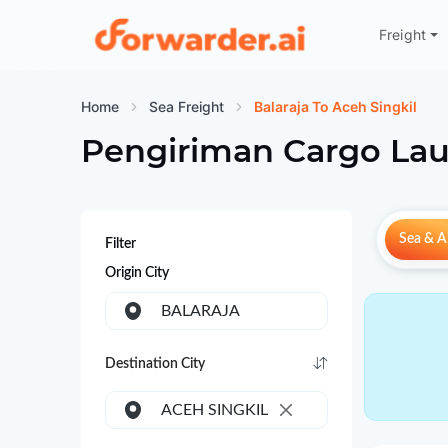
Freight
Forwarder
Home
Sea Freight
Balaraja To Aceh Singkil
Pengiriman Cargo Lau
Sea & Ai
Filter
Origin City
BALARAJA
Destination City
ACEH SINGKIL
×