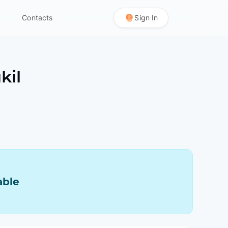
Contacts
Sign In
kil
able