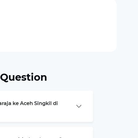
 Question
raja ke Aceh Singkil di