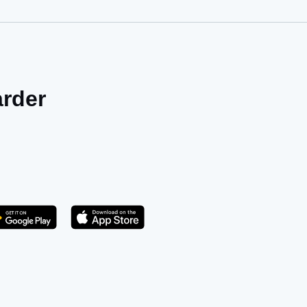
arder
Get it on Play Store
atsApp