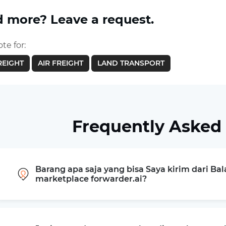
 more? Leave a request.
te for:
REIGHT
AIR FREIGHT
LAND TRANSPORT
Frequently Asked
Barang apa saja yang bisa Saya kirim dari Bala
marketplace forwarder.ai?