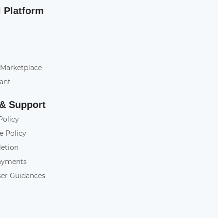
l Platform
 Marketplace
tant
 & Support
Policy
e Policy
letion
ayments
ser Guidances
y