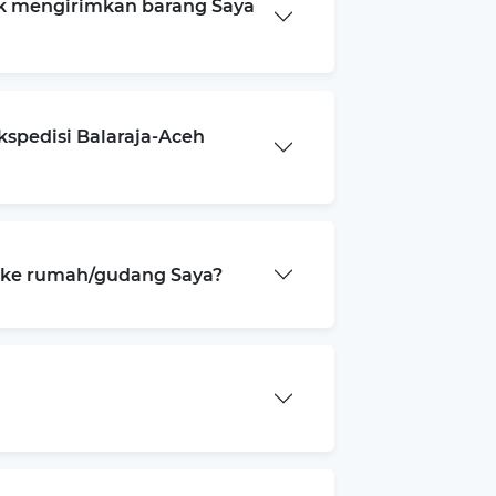
k mengirimkan barang Saya
kspedisi Balaraja-Aceh
a ke rumah/gudang Saya?