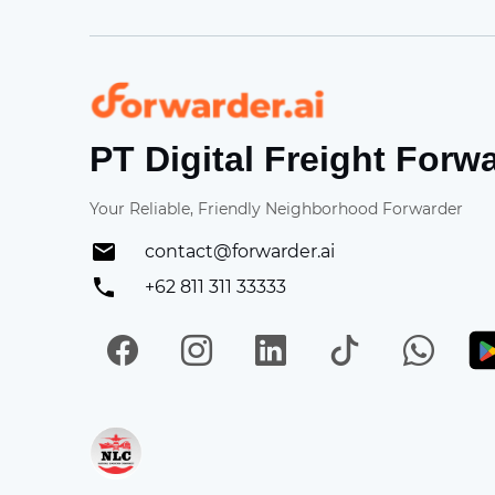
Forwarder
PT Digital Freight Forw
Your Reliable, Friendly Neighborhood Forwarder
contact@forwarder.ai
+62 811 311 33333
Facebook
Instagram
LinkedIn
TikTok
Wh
Get in on App Store