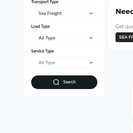
Transport Type
Need
Sea Freight
Get quo
Load Type
SEA F
All Type
Service Type
All Type
Search