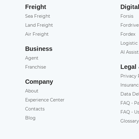
Freight
Digita
Sea Freight
Forsis
Land Freight
Fordrive
Air Freight
Fordex
Logistic
Business
AI Assis
Agent
Legal
Franchise
Privacy 
Company
Insuranc
About
Data De
Experience Center
FAQ - P
Contacts
FAQ - U
Blog
Glossar