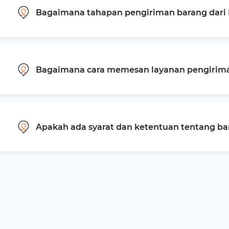
Bagaimana tahapan pengiriman barang dari B
Bagaimana cara memesan layanan pengiriman
Apakah ada syarat dan ketentuan tentang b