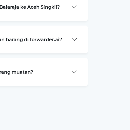
alaraja ke Aceh Singkil?
 barang di forwarder.ai?
arang muatan?