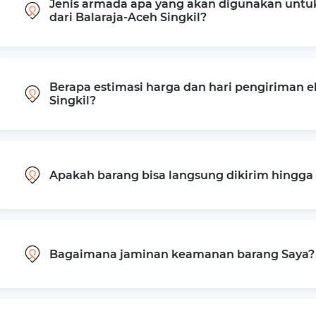
Jenis armada apa yang akan digunakan untu
dari Balaraja-Aceh Singkil?
Berapa estimasi harga dan hari pengiriman e
Singkil?
Apakah barang bisa langsung dikirim hingg
Bagaimana jaminan keamanan barang Saya?