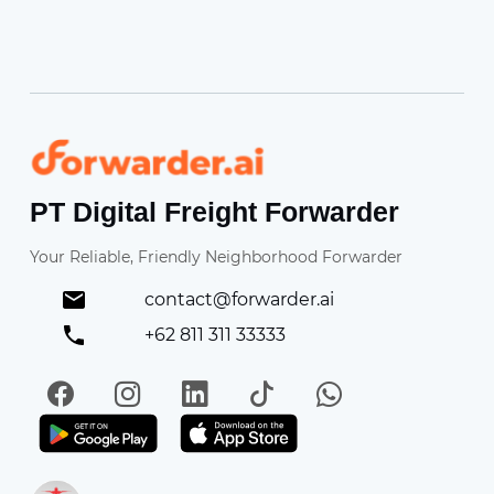
Forwarder
PT Digital Freight Forwarder
Your Reliable, Friendly Neighborhood Forwarder
contact@forwarder.ai
+62 811 311 33333
Facebook
Instagram
LinkedIn
TikTok
WhatsApp
Get it on Play Store
Get in on App Store