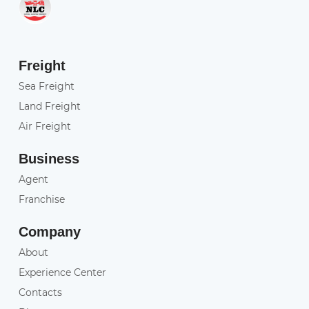
Freight
Sea Freight
Land Freight
Air Freight
Business
Agent
Franchise
Company
About
Experience Center
Contacts