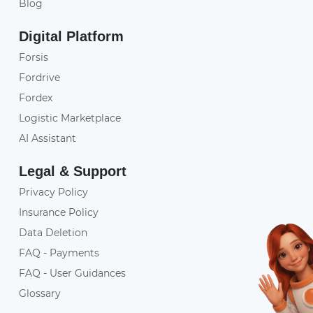
Blog
Digital Platform
Forsis
Fordrive
Fordex
Logistic Marketplace
AI Assistant
Legal & Support
Privacy Policy
Insurance Policy
Data Deletion
FAQ - Payments
FAQ - User Guidances
Glossary