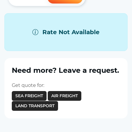
Rate Not Available
Need more? Leave a request.
Get quote for:
SEA FREIGHT
AIR FREIGHT
LAND TRANSPORT