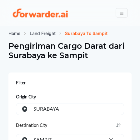
Forwarder
Menu
Home
Land Freight
Surabaya To Sampit
Pengiriman Cargo Darat dari
Surabaya
ke
Sampit
Filter
Origin City
SURABAYA
Destination City