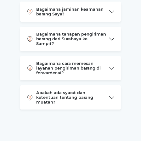
Bagaimana jaminan keamanan
barang Saya?
Bagaimana tahapan pengiriman
barang dari Surabaya ke
Sampit?
Bagaimana cara memesan
layanan pengiriman barang di
forwarder.ai?
Apakah ada syarat dan
ketentuan tentang barang
muatan?