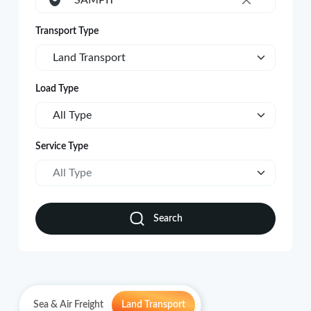
SAMPIT
×
Transport Type
Land Transport
Load Type
All Type
Service Type
All Type
Search
Sea & Air Freight
Land Transport