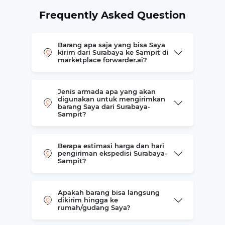
Frequently Asked Question
Barang apa saja yang bisa Saya
kirim dari Surabaya ke Sampit di
marketplace forwarder.ai?
Jenis armada apa yang akan
digunakan untuk mengirimkan
barang Saya dari Surabaya-
Sampit?
Berapa estimasi harga dan hari
pengiriman ekspedisi Surabaya-
Sampit?
Apakah barang bisa langsung
dikirim hingga ke
rumah/gudang Saya?