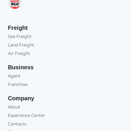
Freight
Sea Freight
Land Freight
Air Freight
Business
Agent
Franchise
Company
About
Experience Center
Contacts