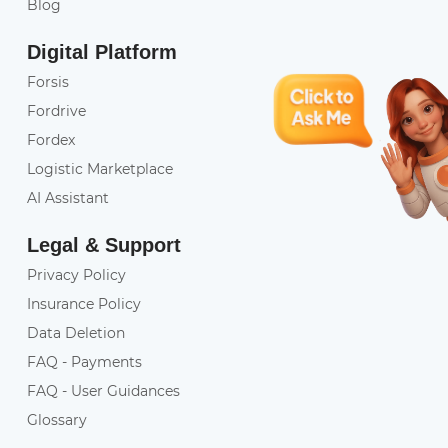
Blog
Digital Platform
Forsis
Fordrive
Fordex
Logistic Marketplace
AI Assistant
Legal & Support
Privacy Policy
Insurance Policy
Data Deletion
FAQ - Payments
FAQ - User Guidances
Glossary