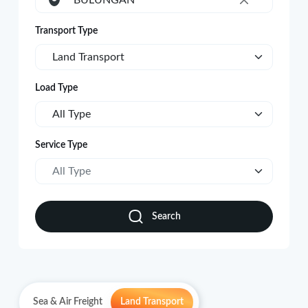
BULUNGAN
×
Transport Type
Land Transport
Load Type
All Type
Service Type
All Type
Search
Sea & Air Freight
Land Transport