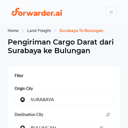
Forwarder
Menu
Home
Land Freight
Surabaya To Bulungan
Pengiriman Cargo Darat dari
Surabaya
ke
Bulungan
Filter
Origin City
SURABAYA
Destination City