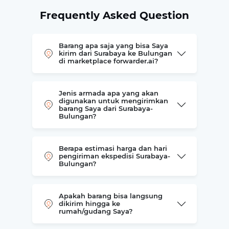
Frequently Asked Question
Barang apa saja yang bisa Saya
kirim dari Surabaya ke Bulungan
di marketplace forwarder.ai?
Jenis armada apa yang akan
digunakan untuk mengirimkan
barang Saya dari Surabaya-
Bulungan?
Berapa estimasi harga dan hari
pengiriman ekspedisi Surabaya-
Bulungan?
Apakah barang bisa langsung
dikirim hingga ke
rumah/gudang Saya?