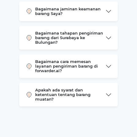
Bagaimana jaminan keamanan
barang Saya?
Bagaimana tahapan pengiriman
barang dari Surabaya ke
Bulungan?
Bagaimana cara memesan
layanan pengiriman barang di
forwarder.ai?
Apakah ada syarat dan
ketentuan tentang barang
muatan?