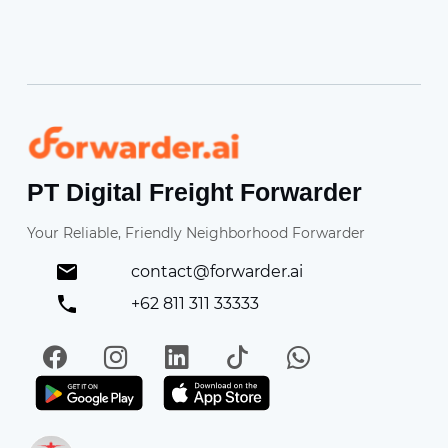
Forwarder
PT Digital Freight Forwarder
Your Reliable, Friendly Neighborhood Forwarder
contact@forwarder.ai
+62 811 311 33333
Facebook
Instagram
LinkedIn
TikTok
WhatsApp
Get it on Play Store
Get in on App Store