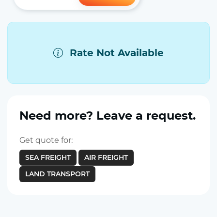
Rate Not Available
Need more? Leave a request.
Get quote for:
SEA FREIGHT
AIR FREIGHT
LAND TRANSPORT