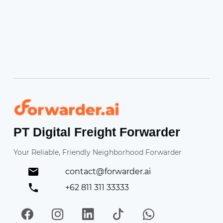
Forwarder
PT Digital Freight Forwarder
Your Reliable, Friendly Neighborhood Forwarder
contact@forwarder.ai
+62 811 311 33333
Facebook
Instagram
LinkedIn
TikTok
WhatsApp