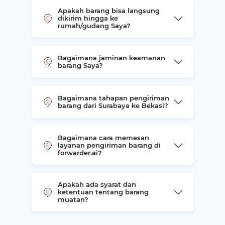
Apakah barang bisa langsung
dikirim hingga ke
rumah/gudang Saya?
Bagaimana jaminan keamanan
barang Saya?
Bagaimana tahapan pengiriman
barang dari Surabaya ke Bekasi?
Bagaimana cara memesan
layanan pengiriman barang di
forwarder.ai?
Apakah ada syarat dan
ketentuan tentang barang
muatan?