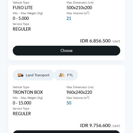
Vehicle Type
Max Dimension (cm)
FUSO LITE
500x210x200
3
Min - Max Weight (Kg)
Max Volume (m
)
0 - 5.000
21
Service Type
REGULER
IDR 6.856.500
/UNIT
Choose
Land Transport
FTL
Vehicle Type
Max Dimension (cm)
TRONTON BOX
960x240x220
3
Min - Max Weight (Kg)
Max Volume (m
)
0 - 15.000
50
Service Type
REGULER
IDR 9.756.600
/UNIT