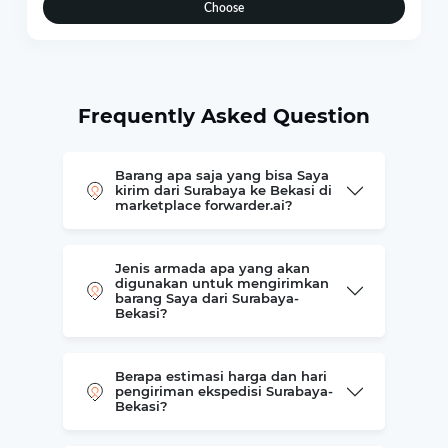
Choose
Frequently Asked Question
Barang apa saja yang bisa Saya
kirim dari Surabaya ke Bekasi di
marketplace forwarder.ai?
Jenis armada apa yang akan
digunakan untuk mengirimkan
barang Saya dari Surabaya-
Bekasi?
Berapa estimasi harga dan hari
pengiriman ekspedisi Surabaya-
Bekasi?