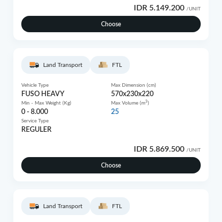
IDR 5.149.200
/UNIT
Choose
Land Transport
FTL
Vehicle Type
Max Dimension (cm)
FUSO HEAVY
570x230x220
3
Min - Max Weight (Kg)
Max Volume (m
)
0 - 8.000
25
Service Type
REGULER
IDR 5.869.500
/UNIT
Choose
Land Transport
FTL