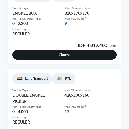
Vehicle Type
Max Dimension (cm)
ENGKEL BOX
310x170x170
3
Min - Max Weight (Kg)
Max Volume (m
)
0 - 2.200
9
Service Type
REGULER
IDR 4.019.400
/UNIT
Choose
Land Transport
FTL
Vehicle Type
Max Dimension (cm)
DOUBLE ENGKEL
420x200x160
PICKUP
3
Min - Max Weight (Kg)
Max Volume (m
)
0 - 4.000
13
Service Type
REGULER