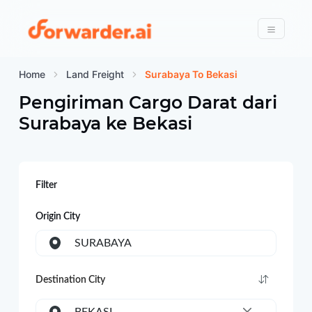
Forwarder
Menu
Home
Land Freight
Surabaya To Bekasi
Pengiriman Cargo Darat dari
Surabaya
ke
Bekasi
Filter
Origin City
SURABAYA
Destination City