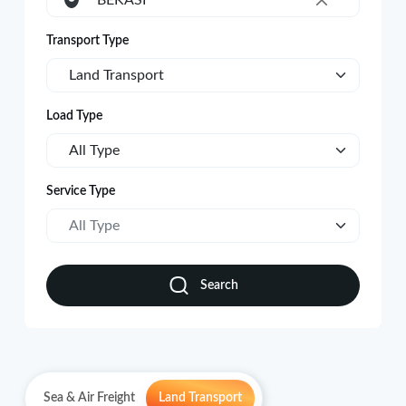
BEKASI
×
Transport Type
Land Transport
Load Type
All Type
Service Type
All Type
Search
Sea & Air Freight
Land Transport