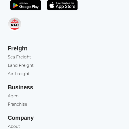
Get it on Play Store
Get in on App Store
Freight
Sea Freight
Land Freight
Air Freight
Business
Agent
Franchise
Company
About