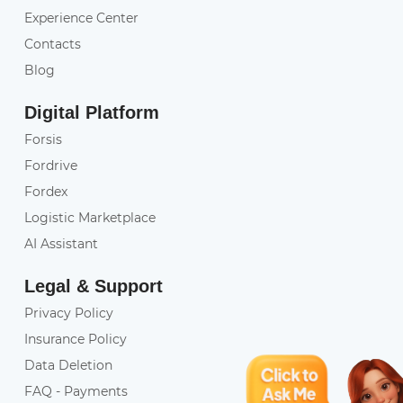
Experience Center
Contacts
Blog
Digital Platform
Forsis
Fordrive
Fordex
Logistic Marketplace
AI Assistant
Legal & Support
Privacy Policy
Insurance Policy
Data Deletion
FAQ - Payments