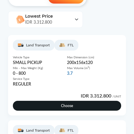
Lowest Price
IDR 3.312.800
Land Transport
FTL
Vehicle Type
Max Dimension (cm)
SMALL PICKUP
200x156x120
3
Min - Max Weight (Kg)
Max Volume (m
)
0 - 800
3.7
Service Type
REGULER
IDR 3.312.800
/UNIT
Choose
Land Transport
FTL