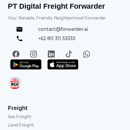
PT Digital Freight Forwarder
Your Reliable, Friendly Neighborhood Forwarder
contact@forwarder.ai
+62 811 311 33333
Facebook
Instagram
LinkedIn
TikTok
WhatsApp
Get it on Play Store
Get in on App Store
Freight
Sea Freight
Land Freight