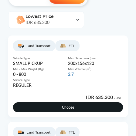
Lowest Price
IDR 635.300
Land Transport
FTL
Vehicle Type
Max Dimension (cm)
SMALL PICKUP
200x156x120
3
Min - Max Weight (Kg)
Max Volume (m
)
0 - 800
3.7
Service Type
REGULER
IDR 635.300
/UNIT
Choose
Land Transport
FTL