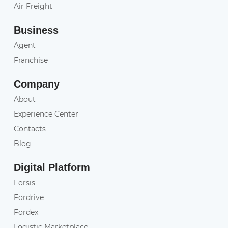
Air Freight
Business
Agent
Franchise
Company
About
Experience Center
Contacts
Blog
Digital Platform
Forsis
Fordrive
Fordex
Logistic Marketplace