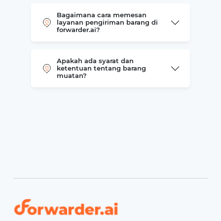
Bagaimana cara memesan
layanan pengiriman barang di
forwarder.ai?
Apakah ada syarat dan
ketentuan tentang barang
muatan?
Forwarder