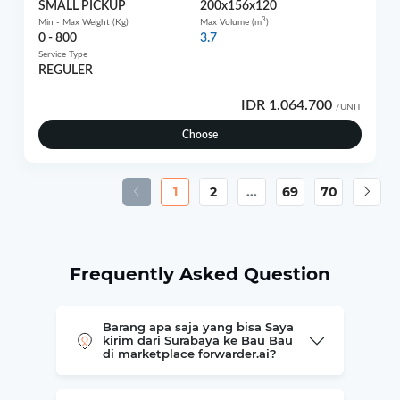
SMALL PICKUP
200x156x120
3
Min - Max Weight (Kg)
Max Volume (m
)
0 - 800
3.7
Service Type
REGULER
IDR 1.064.700
/UNIT
Choose
1
2
...
69
70
Frequently Asked Question
Barang apa saja yang bisa Saya
kirim dari Surabaya ke Bau Bau
di marketplace forwarder.ai?