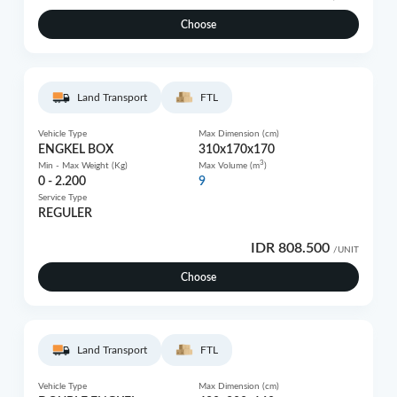
Choose
Land Transport
FTL
Vehicle Type
Max Dimension (cm)
ENGKEL BOX
310x170x170
3
Min - Max Weight (Kg)
Max Volume (m
)
0 - 2.200
9
Service Type
REGULER
IDR 808.500
/UNIT
Choose
Land Transport
FTL
Vehicle Type
Max Dimension (cm)