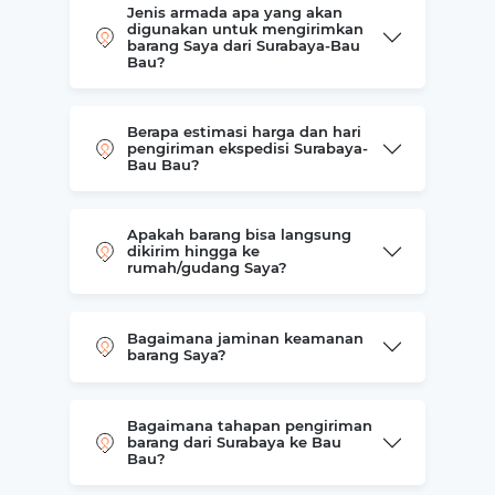
Jenis armada apa yang akan
digunakan untuk mengirimkan
barang Saya dari Surabaya-Bau
Bau?
Berapa estimasi harga dan hari
pengiriman ekspedisi Surabaya-
Bau Bau?
Apakah barang bisa langsung
dikirim hingga ke
rumah/gudang Saya?
Bagaimana jaminan keamanan
barang Saya?
Bagaimana tahapan pengiriman
barang dari Surabaya ke Bau
Bau?