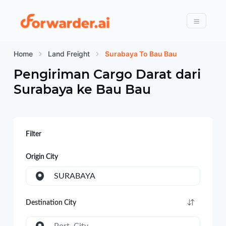
Forwarder
Menu
Home
Land Freight
Surabaya To Bau Bau
Pengiriman Cargo Darat dari
Surabaya
ke
Bau Bau
Filter
Origin City
SURABAYA
Destination City