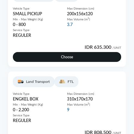
Vehicle Type
Max Dimension (cm)
SMALL PICKUP
200x156x120
3
Min - Max Weight (Kg)
Max Volume (m
)
0 - 800
3.7
Service Type
REGULER
IDR 635.300
/UNIT
Choose
Land Transport
FTL
Vehicle Type
Max Dimension (cm)
ENGKEL BOX
310x170x170
3
Min - Max Weight (Kg)
Max Volume (m
)
0 - 2.200
9
Service Type
REGULER
IDR 808.500
/UNIT