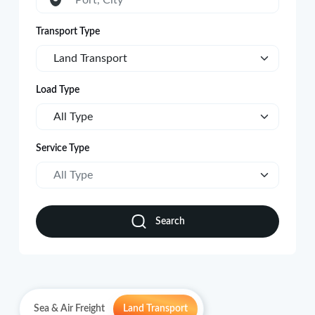
Port, City
Transport Type
Land Transport
Load Type
All Type
Service Type
All Type
Search
Sea & Air Freight
Land Transport