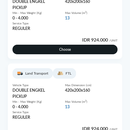
DOUBLE ENGKEL
420x200x160
PICKUP
3
Min - Max Weight (Kg)
Max Volume (m
)
0 - 4.000
13
Service Type
REGULER
IDR 924.000
/UNIT
Choose
Land Transport
FTL
Vehicle Type
Max Dimension (cm)
DOUBLE ENGKEL
420x200x160
PICKUP
3
Min - Max Weight (Kg)
Max Volume (m
)
0 - 4.000
13
Service Type
REGULER
IDR 924.000
/UNIT