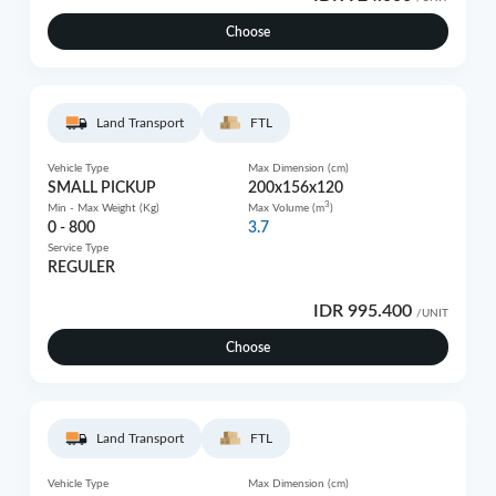
Choose
Land Transport
FTL
Vehicle Type
Max Dimension (cm)
SMALL PICKUP
200x156x120
3
Min - Max Weight (Kg)
Max Volume (m
)
0 - 800
3.7
Service Type
REGULER
IDR 995.400
/UNIT
Choose
Land Transport
FTL
Vehicle Type
Max Dimension (cm)