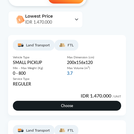
Lowest Price
IDR 1.470.000
Land Transport
FTL
Vehicle Type
Max Dimension (cm)
SMALL PICKUP
200x156x120
3
Min - Max Weight (Kg)
Max Volume (m
)
0 - 800
3.7
Service Type
REGULER
IDR 1.470.000
/UNIT
Choose
Land Transport
FTL