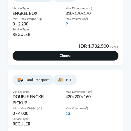
Vehicle Type
Max Dimension (cm)
ENGKEL BOX
310x170x170
3
Min - Max Weight (Kg)
Max Volume (m
)
0 - 2.200
9
Service Type
REGULER
IDR 1.732.500
/UNIT
Choose
Land Transport
FTL
Vehicle Type
Max Dimension (cm)
DOUBLE ENGKEL
420x200x160
PICKUP
3
Min - Max Weight (Kg)
Max Volume (m
)
0 - 4.000
13
Service Type
REGULER