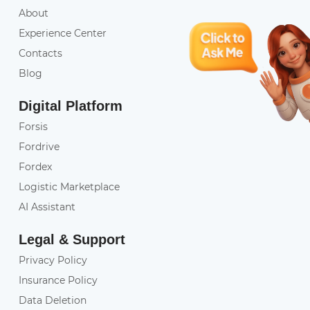
About
Experience Center
Contacts
Blog
Digital Platform
Forsis
Fordrive
Fordex
Logistic Marketplace
AI Assistant
Legal & Support
Privacy Policy
Insurance Policy
Data Deletion