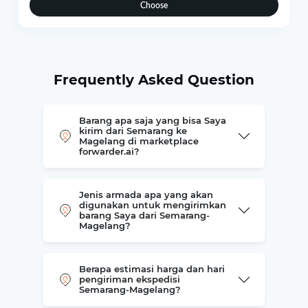
Choose
Frequently Asked Question
Barang apa saja yang bisa Saya
kirim dari Semarang ke
Magelang di marketplace
forwarder.ai?
Jenis armada apa yang akan
digunakan untuk mengirimkan
barang Saya dari Semarang-
Magelang?
Berapa estimasi harga dan hari
pengiriman ekspedisi
Semarang-Magelang?