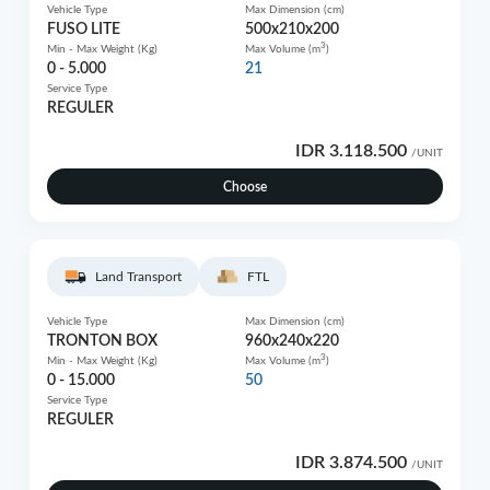
Vehicle Type
Max Dimension (cm)
FUSO LITE
500x210x200
3
Min - Max Weight (Kg)
Max Volume (m
)
0 - 5.000
21
Service Type
REGULER
IDR 3.118.500
/UNIT
Choose
Land Transport
FTL
Vehicle Type
Max Dimension (cm)
TRONTON BOX
960x240x220
3
Min - Max Weight (Kg)
Max Volume (m
)
0 - 15.000
50
Service Type
REGULER
IDR 3.874.500
/UNIT