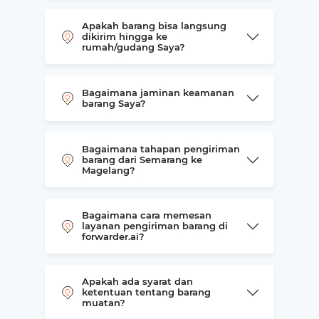
Apakah barang bisa langsung
dikirim hingga ke
rumah/gudang Saya?
Bagaimana jaminan keamanan
barang Saya?
Bagaimana tahapan pengiriman
barang dari Semarang ke
Magelang?
Bagaimana cara memesan
layanan pengiriman barang di
forwarder.ai?
Apakah ada syarat dan
ketentuan tentang barang
muatan?