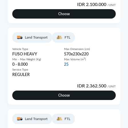
IDR 2.100.000
/UNIT
Choose
Land Transport
FTL
Vehicle Type
Max Dimension (cm)
FUSO HEAVY
570x230x220
3
Min - Max Weight (Kg)
Max Volume (m
)
0 - 8.000
25
Service Type
REGULER
IDR 2.362.500
/UNIT
Choose
Land Transport
FTL