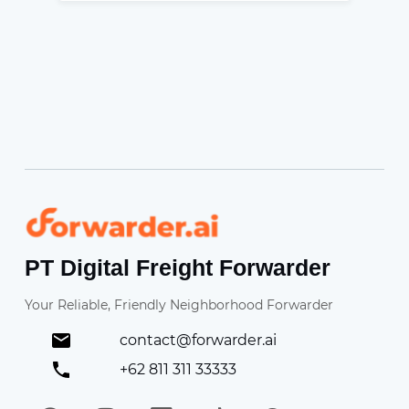
Forwarder
PT Digital Freight Forwarder
Your Reliable, Friendly Neighborhood Forwarder
contact@forwarder.ai
+62 811 311 33333