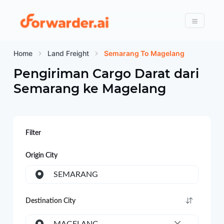
Forwarder
Menu
Home
Land Freight
Semarang To Magelang
Pengiriman Cargo Darat dari
Semarang
ke
Magelang
Filter
Origin City
SEMARANG
Destination City