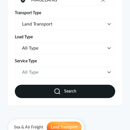
MAGELANG
×
Transport Type
Land Transport
Load Type
All Type
Service Type
All Type
Search
Sea & Air Freight
Land Transport