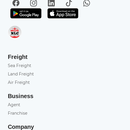
Facebook
Instagram
LinkedIn
TikTok
WhatsApp
Get it on Play Store
Get in on App Store
Freight
Sea Freight
Land Freight
Air Freight
Business
Agent
Franchise
Company