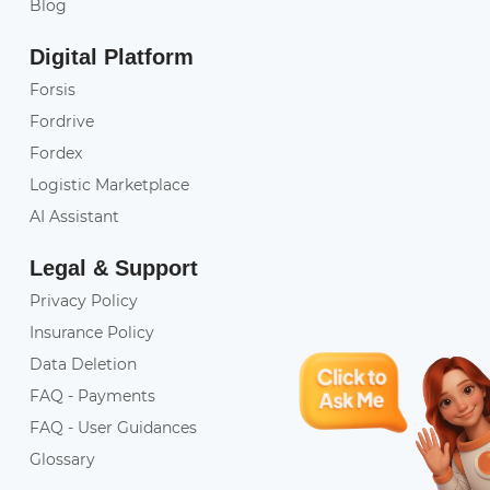
Blog
Digital Platform
Forsis
Fordrive
Fordex
Logistic Marketplace
AI Assistant
Legal & Support
Privacy Policy
Insurance Policy
Data Deletion
FAQ - Payments
FAQ - User Guidances
Glossary