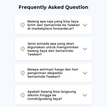
Frequently Asked Question
Barang apa saja yang bisa Saya
kirim dari Samarinda ke Tarakan
di marketplace forwarder.ai?
Jenis armada apa yang akan
digunakan untuk mengirimkan
barang Saya dari Samarinda-
Tarakan?
Berapa estimasi harga dan hari
pengiriman ekspedisi
Samarinda-Tarakan?
Apakah barang bisa langsung
dikirim hingga ke
rumah/gudang Saya?