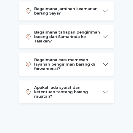
Bagaimana jaminan keamanan
barang Saya?
Bagaimana tahapan pengiriman
barang dari Samarinda ke
Tarakan?
Bagaimana cara memesan
layanan pengiriman barang di
forwarder.ai?
Apakah ada syarat dan
ketentuan tentang barang
muatan?