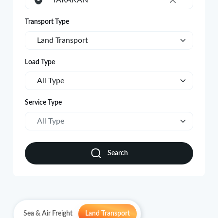
TARAKAN
×
Transport Type
Land Transport
Load Type
All Type
Service Type
All Type
Search
Sea & Air Freight
Land Transport