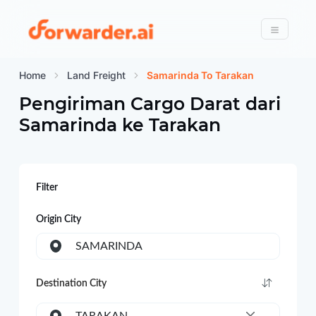
Forwarder
Menu
Home
Land Freight
Samarinda To Tarakan
Pengiriman Cargo Darat dari
Samarinda
ke
Tarakan
Filter
Origin City
SAMARINDA
Destination City