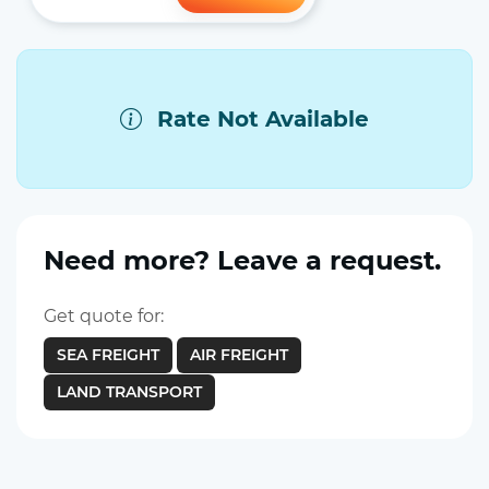
Rate Not Available
Need more? Leave a request.
Get quote for:
SEA FREIGHT
AIR FREIGHT
LAND TRANSPORT