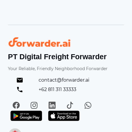
Forwarder
PT Digital Freight Forwarder
Your Reliable, Friendly Neighborhood Forwarder
contact@forwarder.ai
+62 811 311 33333
Facebook
Instagram
LinkedIn
TikTok
WhatsApp
Get it on Play Store
Get in on App Store