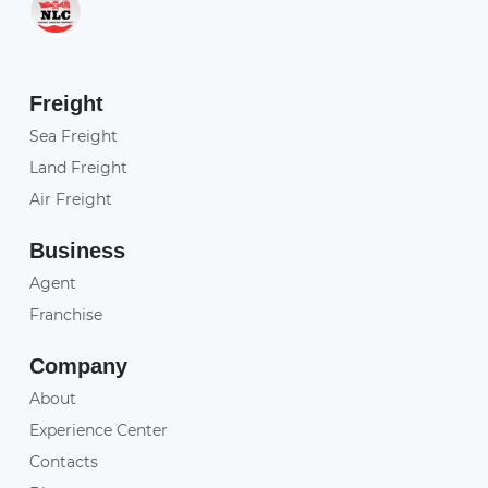
Freight
Sea Freight
Land Freight
Air Freight
Business
Agent
Franchise
Company
About
Experience Center
Contacts