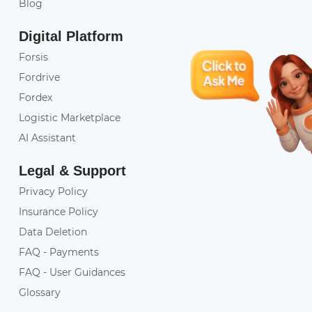
Blog
Digital Platform
Forsis
Fordrive
Fordex
Logistic Marketplace
AI Assistant
Legal & Support
Privacy Policy
Insurance Policy
Data Deletion
FAQ - Payments
FAQ - User Guidances
Glossary