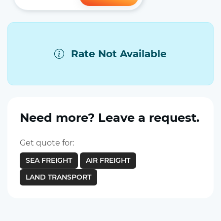
Rate Not Available
Need more? Leave a request.
Get quote for:
SEA FREIGHT
AIR FREIGHT
LAND TRANSPORT