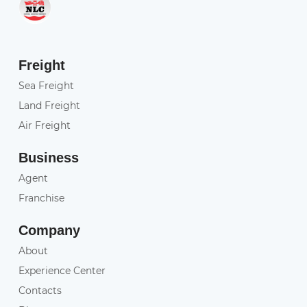
Freight
Sea Freight
Land Freight
Air Freight
Business
Agent
Franchise
Company
About
Experience Center
Contacts