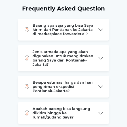
Frequently Asked Question
Barang apa saja yang bisa Saya
kirim dari Pontianak ke Jakarta
di marketplace forwarder.ai?
Jenis armada apa yang akan
digunakan untuk mengirimkan
barang Saya dari Pontianak-
Jakarta?
Berapa estimasi harga dan hari
pengiriman ekspedisi
Pontianak-Jakarta?
Apakah barang bisa langsung
dikirim hingga ke
rumah/gudang Saya?