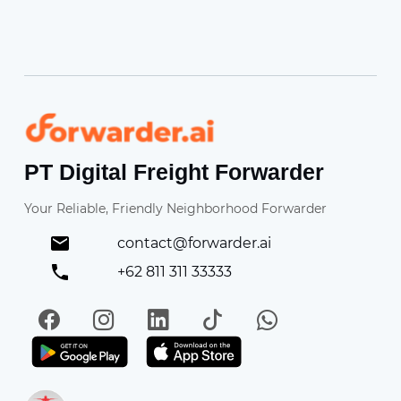
Forwarder
PT Digital Freight Forwarder
Your Reliable, Friendly Neighborhood Forwarder
contact@forwarder.ai
+62 811 311 33333
Facebook
Instagram
LinkedIn
TikTok
WhatsApp
Get it on Play Store
Get in on App Store