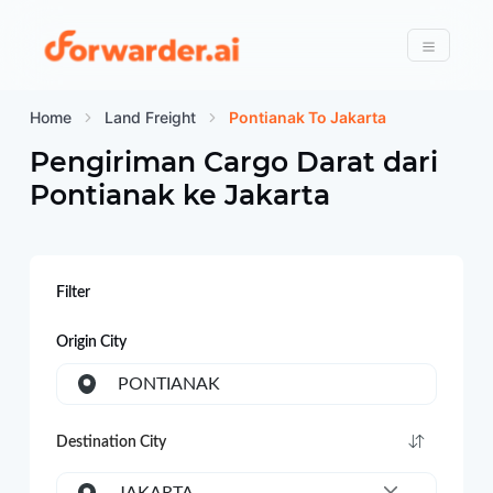
Forwarder
Menu
Home
Land Freight
Pontianak To Jakarta
Pengiriman Cargo Darat dari
Pontianak
ke
Jakarta
Filter
Origin City
PONTIANAK
Destination City