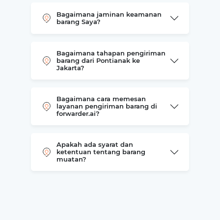
Bagaimana jaminan keamanan
barang Saya?
Bagaimana tahapan pengiriman
barang dari Pontianak ke
Jakarta?
Bagaimana cara memesan
layanan pengiriman barang di
forwarder.ai?
Apakah ada syarat dan
ketentuan tentang barang
muatan?