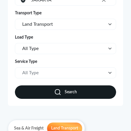
JAKARTA
×
Transport Type
Land Transport
Load Type
All Type
Service Type
All Type
Search
Sea & Air Freight
Land Transport