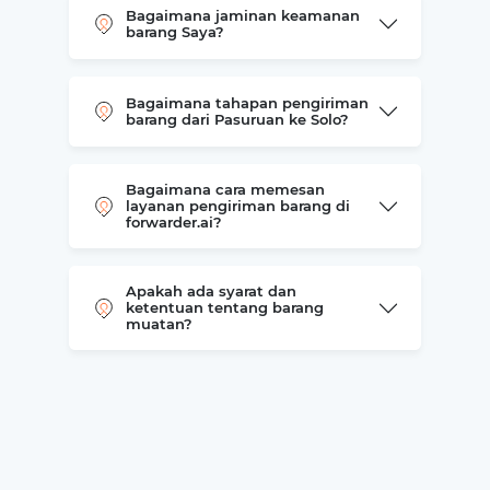
Bagaimana jaminan keamanan
barang Saya?
Bagaimana tahapan pengiriman
barang dari Pasuruan ke Solo?
Bagaimana cara memesan
layanan pengiriman barang di
forwarder.ai?
Apakah ada syarat dan
ketentuan tentang barang
muatan?