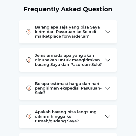
Frequently Asked Question
Barang apa saja yang bisa Saya
kirim dari Pasuruan ke Solo di
marketplace forwarder.ai?
Jenis armada apa yang akan
digunakan untuk mengirimkan
barang Saya dari Pasuruan-Solo?
Berapa estimasi harga dan hari
pengiriman ekspedisi Pasuruan-
Solo?
Apakah barang bisa langsung
dikirim hingga ke
rumah/gudang Saya?