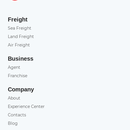
Freight
Sea Freight
Land Freight
Air Freight
Business
Agent
Franchise
Company
About
Experience Center
Contacts
Blog