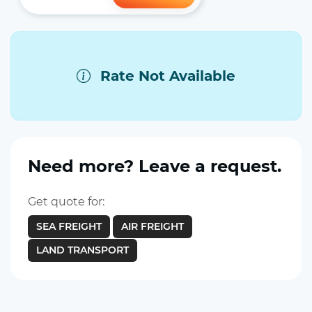
Rate Not Available
Need more? Leave a request.
Get quote for:
SEA FREIGHT
AIR FREIGHT
LAND TRANSPORT