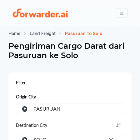
Forwarder
Menu
Home
Land Freight
Pasuruan To Solo
Pengiriman Cargo Darat dari
Pasuruan
ke
Solo
Filter
Origin City
PASURUAN
Destination City