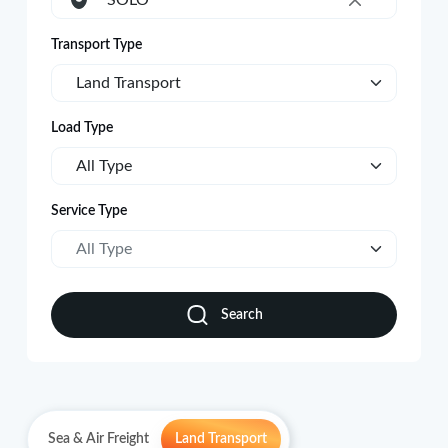
SOLO
×
Transport Type
Land Transport
Load Type
All Type
Service Type
All Type
Search
Sea & Air Freight
Land Transport