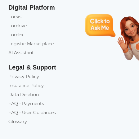
Digital Platform
Forsis
Fordrive
Fordex
Logistic Marketplace
AI Assistant
Legal & Support
Privacy Policy
Insurance Policy
Data Deletion
FAQ - Payments
FAQ - User Guidances
Glossary