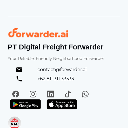
Forwarder
PT Digital Freight Forwarder
Your Reliable, Friendly Neighborhood Forwarder
contact@forwarder.ai
+62 811 311 33333
Facebook
Instagram
LinkedIn
TikTok
WhatsApp
Get it on Play Store
Get in on App Store