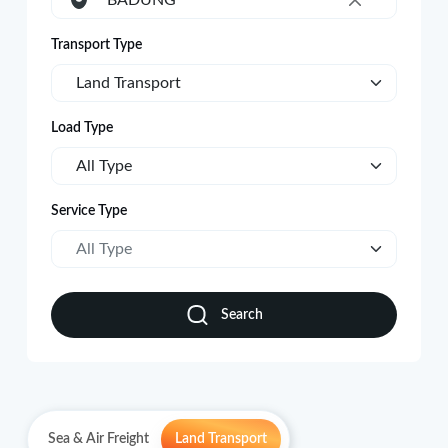
BADUNG
×
Transport Type
Land Transport
Load Type
All Type
Service Type
All Type
Search
Sea & Air Freight
Land Transport