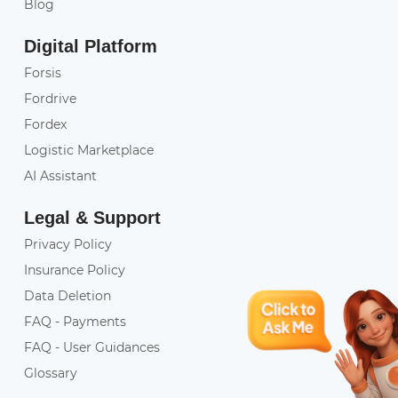
Blog
Digital Platform
Forsis
Fordrive
Fordex
Logistic Marketplace
AI Assistant
Legal & Support
Privacy Policy
Insurance Policy
Data Deletion
FAQ - Payments
FAQ - User Guidances
Glossary