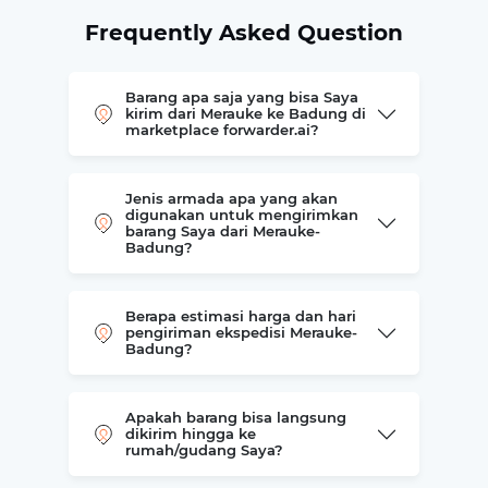
Frequently Asked Question
Barang apa saja yang bisa Saya
kirim dari Merauke ke Badung di
marketplace forwarder.ai?
Jenis armada apa yang akan
digunakan untuk mengirimkan
barang Saya dari Merauke-
Badung?
Berapa estimasi harga dan hari
pengiriman ekspedisi Merauke-
Badung?
Apakah barang bisa langsung
dikirim hingga ke
rumah/gudang Saya?