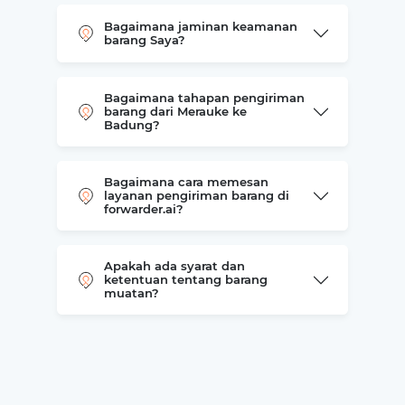
Bagaimana jaminan keamanan
barang Saya?
Bagaimana tahapan pengiriman
barang dari Merauke ke
Badung?
Bagaimana cara memesan
layanan pengiriman barang di
forwarder.ai?
Apakah ada syarat dan
ketentuan tentang barang
muatan?