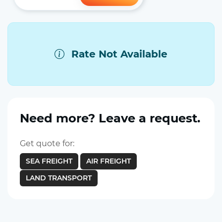
Rate Not Available
Need more? Leave a request.
Get quote for:
SEA FREIGHT
AIR FREIGHT
LAND TRANSPORT