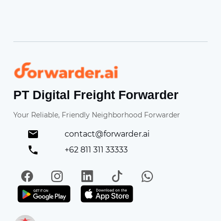
Forwarder
PT Digital Freight Forwarder
Your Reliable, Friendly Neighborhood Forwarder
contact@forwarder.ai
+62 811 311 33333
Facebook
Instagram
LinkedIn
TikTok
WhatsApp
Get it on Play Store
Get in on App Store