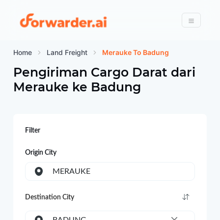
Forwarder
Menu
Home
Land Freight
Merauke To Badung
Pengiriman Cargo Darat dari
Merauke
ke
Badung
Filter
Origin City
MERAUKE
Destination City