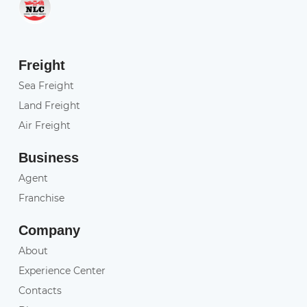
Freight
Sea Freight
Land Freight
Air Freight
Business
Agent
Franchise
Company
About
Experience Center
Contacts