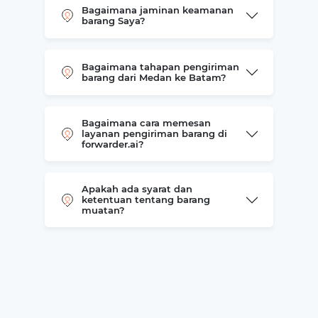
Bagaimana jaminan keamanan
barang Saya?
Bagaimana tahapan pengiriman
barang dari Medan ke Batam?
Bagaimana cara memesan
layanan pengiriman barang di
forwarder.ai?
Apakah ada syarat dan
ketentuan tentang barang
muatan?