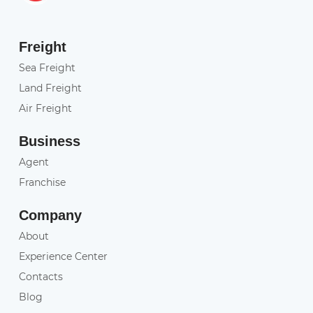
Freight
Sea Freight
Land Freight
Air Freight
Business
Agent
Franchise
Company
About
Experience Center
Contacts
Blog