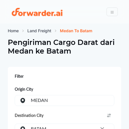
Forwarder
Menu
Home
Land Freight
Medan To Batam
Pengiriman Cargo Darat dari
Medan
ke
Batam
Filter
Origin City
MEDAN
Destination City