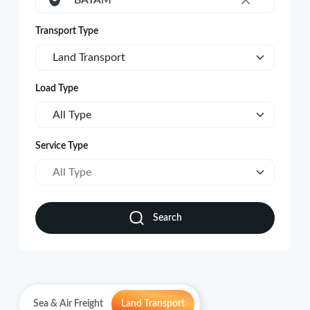
BATAM
×
Transport Type
Land Transport
Load Type
All Type
Service Type
All Type
Search
Sea & Air Freight
Land Transport