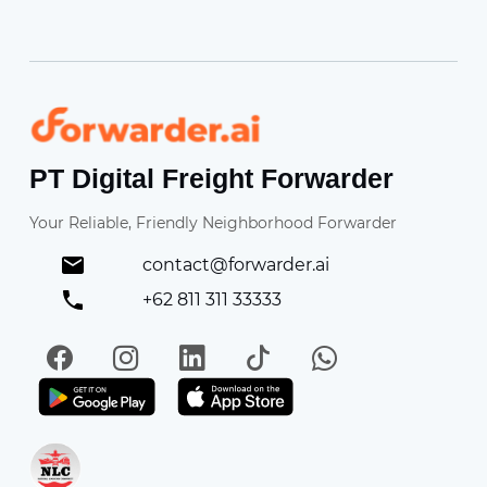
Forwarder
PT Digital Freight Forwarder
Your Reliable, Friendly Neighborhood Forwarder
contact@forwarder.ai
+62 811 311 33333
Facebook
Instagram
LinkedIn
TikTok
WhatsApp
Get it on Play Store
Get in on App Store