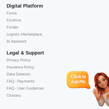
Digital Platform
Forsis
Fordrive
Fordex
Logistic Marketplace
AI Assistant
Legal & Support
Privacy Policy
Insurance Policy
Data Deletion
FAQ - Payments
FAQ - User Guidances
Glossary