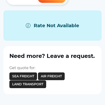
Rate Not Available
Need more? Leave a request.
Get quote for:
SEA FREIGHT
AIR FREIGHT
LAND TRANSPORT