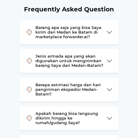
Frequently Asked Question
Barang apa saja yang bisa Saya
kirim dari Medan ke Batam di
marketplace forwarder.ai?
Jenis armada apa yang akan
digunakan untuk mengirimkan
barang Saya dari Medan-Batam?
Berapa estimasi harga dan hari
pengiriman ekspedisi Medan-
Batam?
Apakah barang bisa langsung
dikirim hingga ke
rumah/gudang Saya?