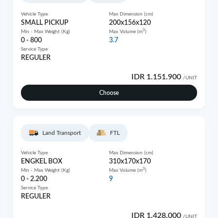
Vehicle Type
Max Dimension (cm)
SMALL PICKUP
200x156x120
3
Min - Max Weight (Kg)
Max Volume (m
)
0 - 800
3.7
Service Type
REGULER
IDR 1.151.900
/UNIT
Choose
Land Transport
FTL
Vehicle Type
Max Dimension (cm)
ENGKEL BOX
310x170x170
3
Min - Max Weight (Kg)
Max Volume (m
)
0 - 2.200
9
Service Type
REGULER
IDR 1.428.000
/UNIT