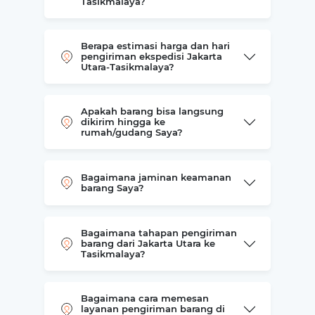
Tasikmalaya?
Berapa estimasi harga dan hari
pengiriman ekspedisi Jakarta
Utara-Tasikmalaya?
Apakah barang bisa langsung
dikirim hingga ke
rumah/gudang Saya?
Bagaimana jaminan keamanan
barang Saya?
Bagaimana tahapan pengiriman
barang dari Jakarta Utara ke
Tasikmalaya?
Bagaimana cara memesan
layanan pengiriman barang di