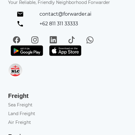
Your Reliable, Friendly Neighborhood Forwarder
contact@forwarder.ai
+62 811 311 33333
Facebook
Instagram
LinkedIn
TikTok
WhatsApp
Get it on Play Store
Get in on App Store
Freight
Sea Freight
Land Freight
Air Freight