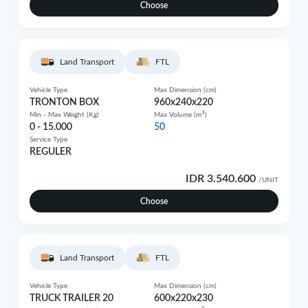
Choose
Land Transport
FTL
Vehicle Type
Max Dimension (cm)
TRONTON BOX
960x240x220
3
Min - Max Weight (Kg)
Max Volume (m
)
0 - 15.000
50
Service Type
REGULER
IDR 3.540.600
/UNIT
Choose
Land Transport
FTL
Vehicle Type
Max Dimension (cm)
TRUCK TRAILER 20
600x220x230