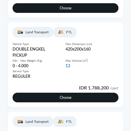
Choose
Land Transport
FTL
Vehicle Type
Max Dimension (cm)
DOUBLE ENGKEL
420x200x160
PICKUP
3
Min - Max Weight (Kg)
Max Volume (m
)
0 - 4.000
13
Service Type
REGULER
IDR 1.788.200
/UNIT
Choose
Land Transport
FTL