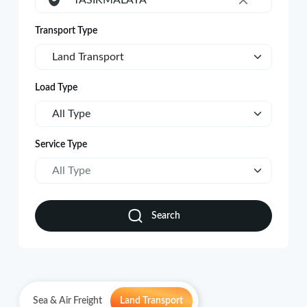
TASIKMALAYA
×
Transport Type
Land Transport
Load Type
All Type
Service Type
All Type
Search
Sea & Air Freight
Land Transport