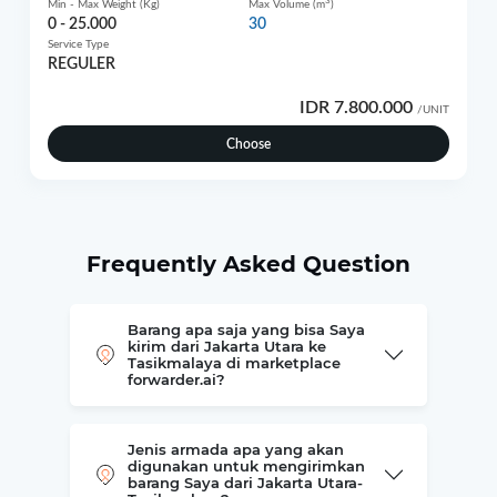
3
Min - Max Weight (Kg)
Max Volume (m
)
0 - 25.000
30
Service Type
REGULER
IDR 7.800.000
/UNIT
Choose
Frequently Asked Question
Barang apa saja yang bisa Saya
kirim dari Jakarta Utara ke
Tasikmalaya di marketplace
forwarder.ai?
Jenis armada apa yang akan
digunakan untuk mengirimkan
barang Saya dari Jakarta Utara-