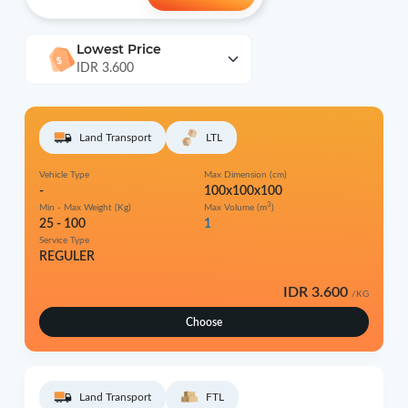
Lowest Price
IDR 3.600
Land Transport
LTL
Vehicle Type
Max Dimension (cm)
-
100x100x100
3
Min - Max Weight (Kg)
Max Volume (m
)
25 - 100
1
Service Type
REGULER
IDR 3.600
/KG
Choose
Land Transport
FTL