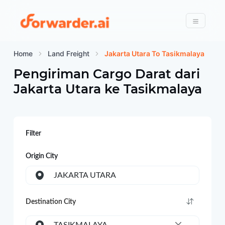
Forwarder
Menu
Home
Land Freight
Jakarta Utara To Tasikmalaya
Pengiriman Cargo Darat dari
Jakarta Utara
ke
Tasikmalaya
Filter
Origin City
JAKARTA UTARA
Destination City