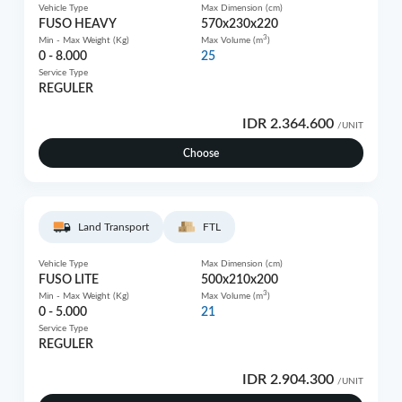
Vehicle Type
Max Dimension (cm)
FUSO HEAVY
570x230x220
3
Min - Max Weight (Kg)
Max Volume (m
)
0 - 8.000
25
Service Type
REGULER
IDR 2.364.600
/UNIT
Choose
Land Transport
FTL
Vehicle Type
Max Dimension (cm)
FUSO LITE
500x210x200
3
Min - Max Weight (Kg)
Max Volume (m
)
0 - 5.000
21
Service Type
REGULER
IDR 2.904.300
/UNIT