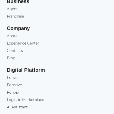
Business
Agent
Franchise
Company
About
Experience Center
Contacts
Blog
Digital Platform
Forsis
Fordrive
Fordex
Logistic Marketplace
AI Assistant