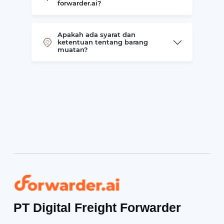
forwarder.ai?
Apakah ada syarat dan
ketentuan tentang barang
muatan?
Forwarder
PT Digital Freight Forwarder