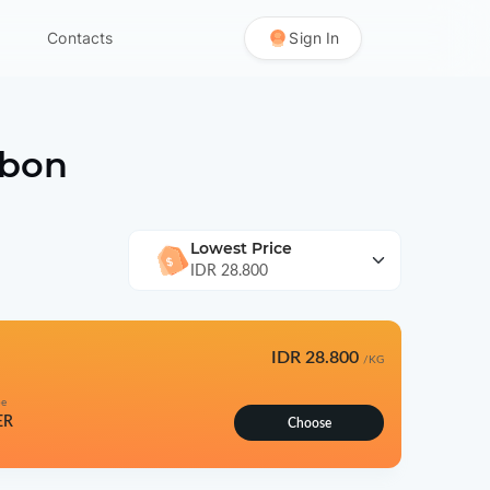
Contacts
Sign In
bon
Lowest Price
IDR 28.800
IDR 28.800
/KG
pe
ER
Choose