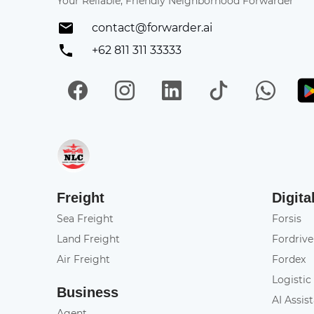
Your Reliable, Friendly Neighborhood Forwarder
contact@forwarder.ai
+62 811 311 33333
Facebook
Instagram
LinkedIn
TikTok
Wh
Get in on App Store
Freight
Digita
Sea Freight
Forsis
Land Freight
Fordrive
Air Freight
Fordex
Logistic
Business
AI Assis
Agent