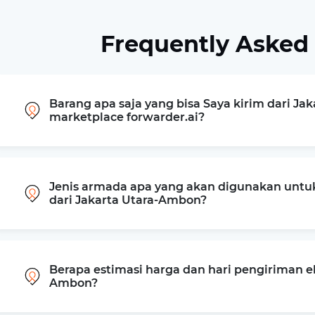
Frequently Asked
Barang apa saja yang bisa Saya kirim dari Ja
marketplace forwarder.ai?
Jenis armada apa yang akan digunakan untu
dari Jakarta Utara-Ambon?
Berapa estimasi harga dan hari pengiriman ek
Ambon?