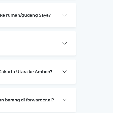
a ke rumah/gudang Saya?
Jakarta Utara ke Ambon?
 barang di forwarder.ai?