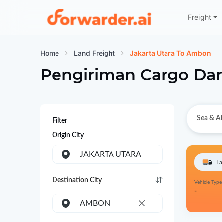
Freight
Forwarder
Home
Land Freight
Jakarta Utara To Ambon
Pengiriman Cargo Dar
Sea & Ai
Filter
Origin City
JAKARTA UTARA
La
Destination City
Vehicle Type
-
AMBON
×