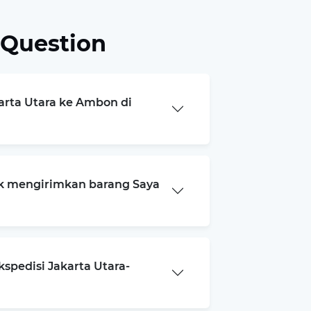
 Question
karta Utara ke Ambon di
k mengirimkan barang Saya
spedisi Jakarta Utara-