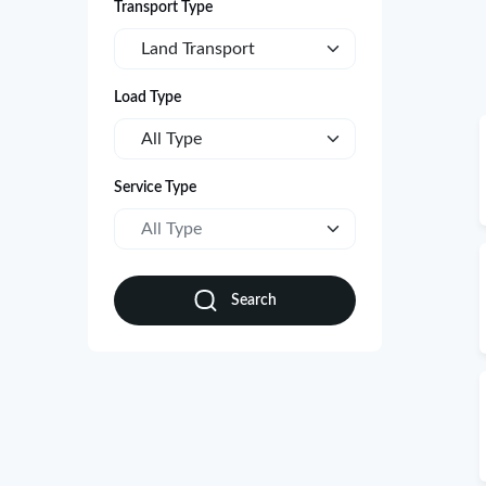
Transport Type
Land Transport
Load Type
All Type
Service Type
All Type
Search