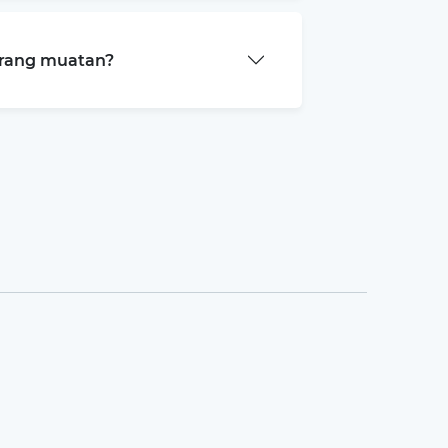
arang muatan?