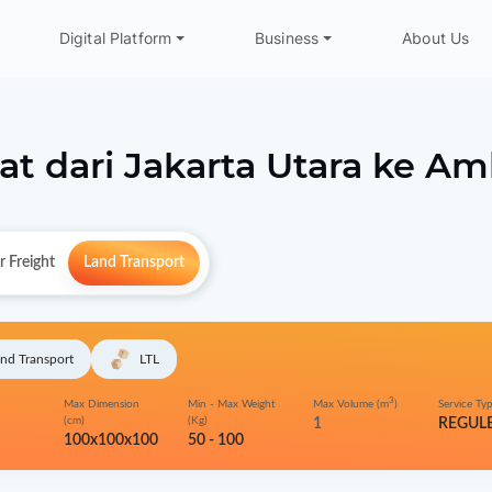
Digital Platform
Business
About Us
at dari
Jakarta Utara
ke
Am
r Freight
Land Transport
nd Transport
LTL
3
Max Dimension
Min - Max Weight
Max Volume (m
)
Service Ty
(cm)
(Kg)
1
REGUL
100x100x100
50 - 100