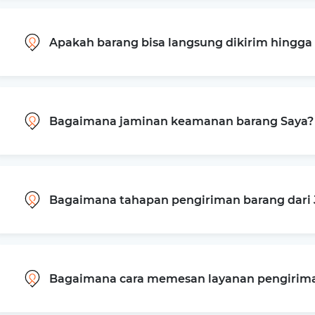
Apakah barang bisa langsung dikirim hingg
Bagaimana jaminan keamanan barang Saya?
Bagaimana tahapan pengiriman barang dari 
Bagaimana cara memesan layanan pengiriman