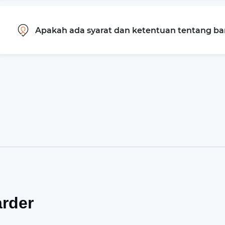
Apakah ada syarat dan ketentuan tentang b
arder