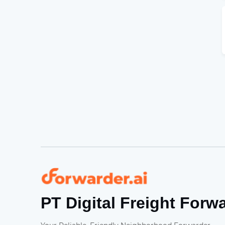
Forwarder
PT Digital Freight Forw