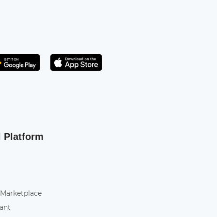
Get it on Play Store
atsApp
l Platform
 Marketplace
tant