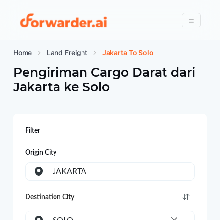
Forwarder
Menu
Home
Land Freight
Jakarta To Solo
Pengiriman Cargo Darat dari
Jakarta
ke
Solo
Filter
Origin City
JAKARTA
Destination City