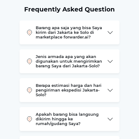
Frequently Asked Question
Barang apa saja yang bisa Saya
kirim dari Jakarta ke Solo di
marketplace forwarder.ai?
Jenis armada apa yang akan
digunakan untuk mengirimkan
barang Saya dari Jakarta-Solo?
Berapa estimasi harga dan hari
pengiriman ekspedisi Jakarta-
Solo?
Apakah barang bisa langsung
dikirim hingga ke
rumah/gudang Saya?