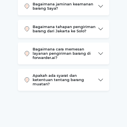
Bagaimana jaminan keamanan
barang Saya?
Bagaimana tahapan pengiriman
barang dari Jakarta ke Solo?
Bagaimana cara memesan
layanan pengiriman barang di
forwarder.ai?
Apakah ada syarat dan
ketentuan tentang barang
muatan?