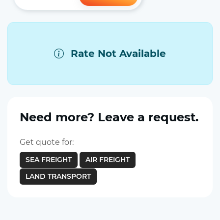
Rate Not Available
Need more? Leave a request.
Get quote for:
SEA FREIGHT
AIR FREIGHT
LAND TRANSPORT