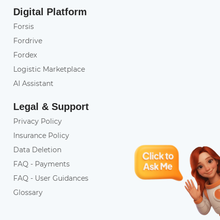
Digital Platform
Forsis
Fordrive
Fordex
Logistic Marketplace
AI Assistant
Legal & Support
Privacy Policy
Insurance Policy
Data Deletion
FAQ - Payments
FAQ - User Guidances
Glossary