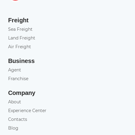
Freight
Sea Freight
Land Freight
Air Freight
Business
Agent
Franchise
Company
About
Experience Center
Contacts
Blog