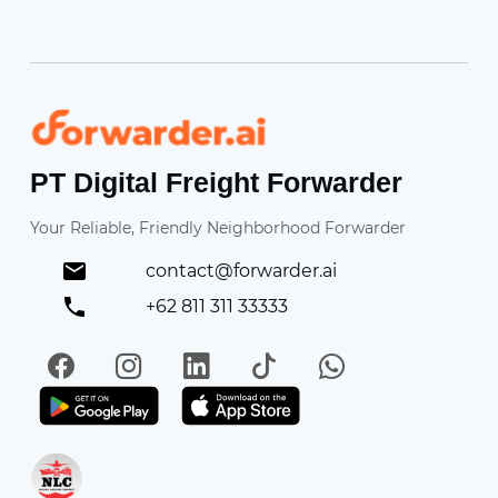
Forwarder
PT Digital Freight Forwarder
Your Reliable, Friendly Neighborhood Forwarder
contact@forwarder.ai
+62 811 311 33333
Facebook
Instagram
LinkedIn
TikTok
WhatsApp
Get it on Play Store
Get in on App Store