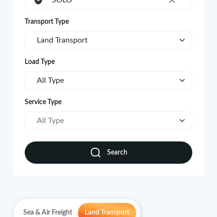
SOLO
×
Transport Type
Land Transport
Load Type
All Type
Service Type
All Type
Search
Sea & Air Freight
Land Transport