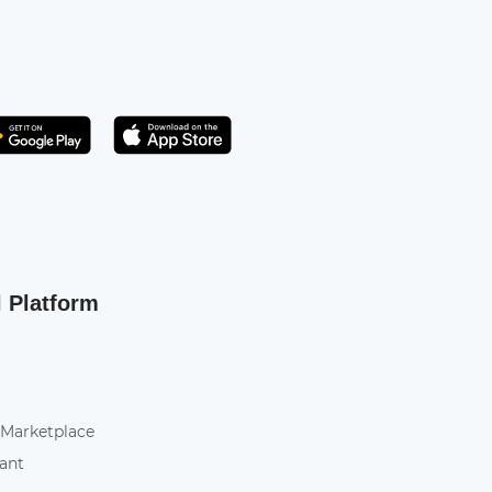
Get it on Play Store
atsApp
l Platform
 Marketplace
tant