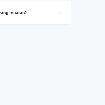
arang muatan?