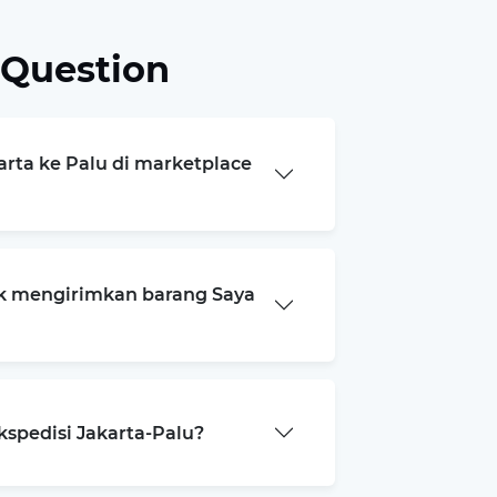
 Question
arta ke Palu di marketplace
k mengirimkan barang Saya
kspedisi Jakarta-Palu?