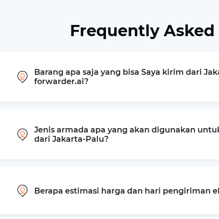
Frequently Asked
Barang apa saja yang bisa Saya kirim dari Jak
forwarder.ai?
Jenis armada apa yang akan digunakan untu
dari Jakarta-Palu?
Berapa estimasi harga dan hari pengiriman e