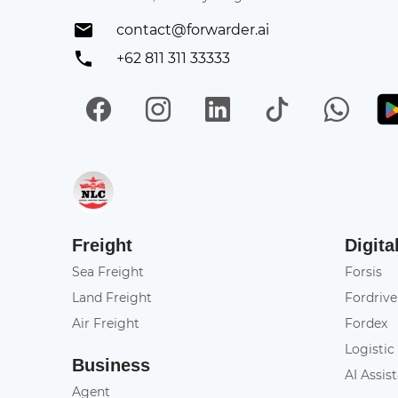
contact@forwarder.ai
+62 811 311 33333
Facebook
Instagram
LinkedIn
TikTok
Wh
Get in on App Store
Freight
Digita
Sea Freight
Forsis
Land Freight
Fordrive
Air Freight
Fordex
Logistic
Business
AI Assis
Agent