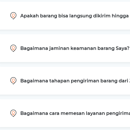
Apakah barang bisa langsung dikirim hingg
Bagaimana jaminan keamanan barang Saya?
Bagaimana tahapan pengiriman barang dari J
Bagaimana cara memesan layanan pengiriman