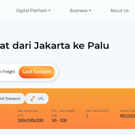
Digital Platform
Business
About Us
at dari
Jakarta
ke
Palu
r Freight
Land Transport
nd Transport
LTL
3
Max Dimension
Min - Max Weight
Max Volume (m
)
Service Ty
(cm)
(Kg)
1
REGUL
100x100x100
50 - 100