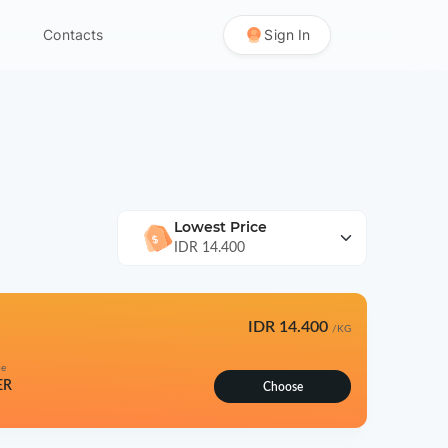
Contacts
Sign In
Lowest Price
IDR 14.400
IDR 14.400
/KG
pe
ER
Choose