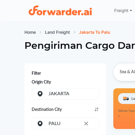
Freight
Forwarder
Home
Land Freight
Jakarta To Palu
Pengiriman Cargo Dar
Sea & Ai
Filter
Origin City
JAKARTA
La
Destination City
Vehicle Type
-
PALU
×