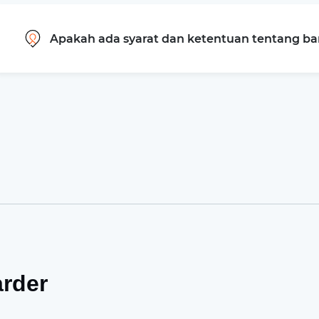
Apakah ada syarat dan ketentuan tentang b
arder