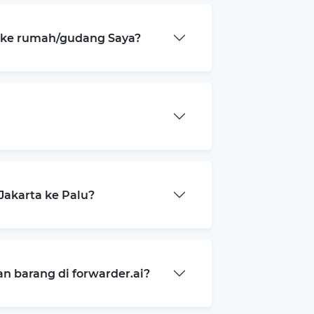
a ke rumah/gudang Saya?
akarta ke Palu?
 barang di forwarder.ai?