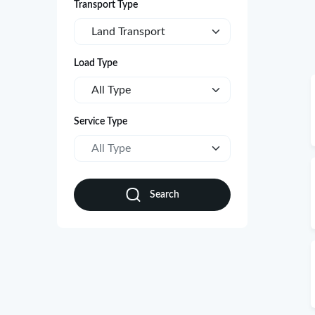
Transport Type
Land Transport
Load Type
All Type
Service Type
All Type
Search