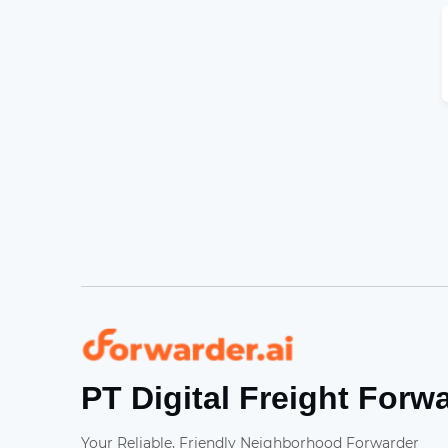
Forwarder
PT Digital Freight Forw
Your Reliable, Friendly Neighborhood Forwarder