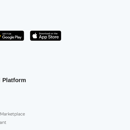
Get it on Play Store
atsApp
l Platform
 Marketplace
tant