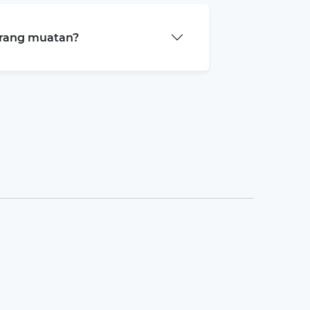
arang muatan?