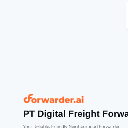
Forwarder
PT Digital Freight Forw
Your Reliable, Friendly Neighborhood Forwarder