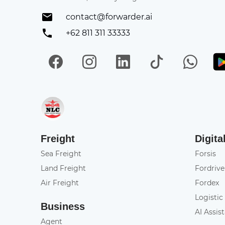
contact@forwarder.ai
+62 811 311 33333
Facebook
Instagram
LinkedIn
TikTok
Wh
Get in on App Store
Freight
Digita
Sea Freight
Forsis
Land Freight
Fordrive
Air Freight
Fordex
Logistic
Business
AI Assis
Agent