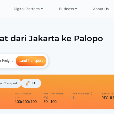
Digital Platform
Business
About Us
at dari
Jakarta
ke
Palopo
r Freight
Land Transport
nd Transport
LTL
3
Max Dimension
Min - Max Weight
Max Volume (m
)
Service Ty
(cm)
(Kg)
1
REGUL
100x100x100
50 - 100