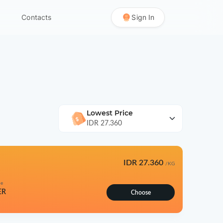
Contacts
Sign In
Lowest Price
IDR 27.360
IDR 27.360
/KG
pe
ER
Choose