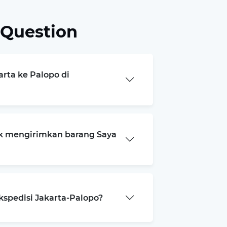
 Question
arta ke Palopo di
k mengirimkan barang Saya
kspedisi Jakarta-Palopo?