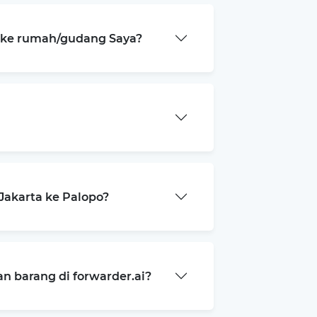
a ke rumah/gudang Saya?
Jakarta ke Palopo?
 barang di forwarder.ai?