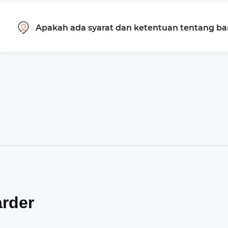
Apakah ada syarat dan ketentuan tentang b
arder