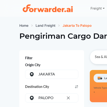
Freight
Forwarder
Home
Land Freight
Jakarta To Palopo
Pengiriman Cargo Dar
Sea & Ai
Filter
Origin City
JAKARTA
La
Destination City
Vehicle Type
-
PALOPO
×