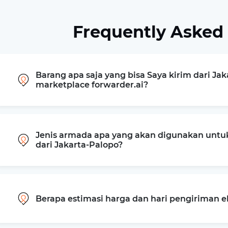
Frequently Asked
Barang apa saja yang bisa Saya kirim dari Jak
marketplace forwarder.ai?
Jenis armada apa yang akan digunakan untu
dari Jakarta-Palopo?
Berapa estimasi harga dan hari pengiriman e