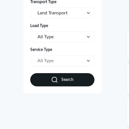
Transport Type
Land Transport
Load Type
All Type
Service Type
All Type
Search