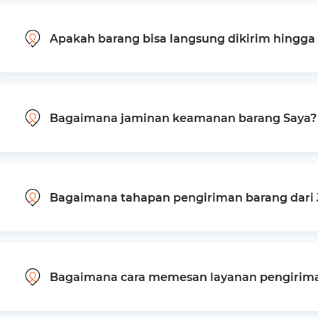
Apakah barang bisa langsung dikirim hingg
Bagaimana jaminan keamanan barang Saya?
Bagaimana tahapan pengiriman barang dari 
Bagaimana cara memesan layanan pengiriman