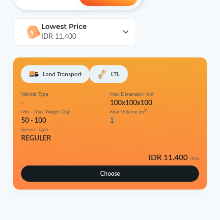
Lowest Price
IDR 11.400
Land Transport
LTL
Vehicle Type
Max Dimension (cm)
-
100x100x100
3
Min - Max Weight (Kg)
Max Volume (m
)
50 - 100
1
Service Type
REGULER
IDR 11.400
/KG
Choose