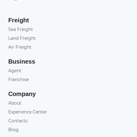
Freight
Sea Freight
Land Freight
Air Freight
Business
Agent
Franchise
Company
About
Experience Center
Contacts
Blog