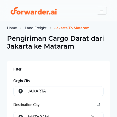
Forwarder
Menu
Home
Land Freight
Jakarta To Mataram
Pengiriman Cargo Darat dari
Jakarta
ke
Mataram
Filter
Origin City
JAKARTA
Destination City