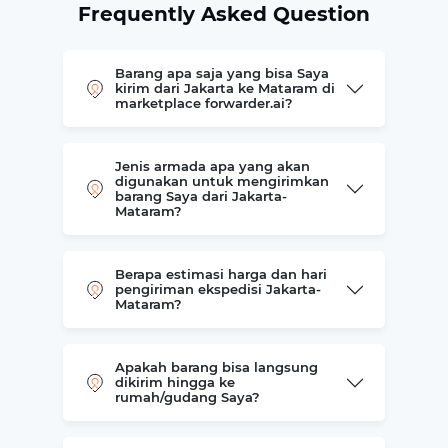
Frequently Asked Question
Barang apa saja yang bisa Saya
kirim dari Jakarta ke Mataram di
marketplace forwarder.ai?
Jenis armada apa yang akan
digunakan untuk mengirimkan
barang Saya dari Jakarta-
Mataram?
Berapa estimasi harga dan hari
pengiriman ekspedisi Jakarta-
Mataram?
Apakah barang bisa langsung
dikirim hingga ke
rumah/gudang Saya?