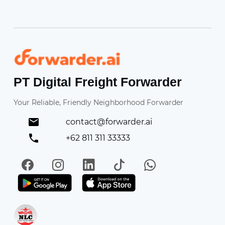
Forwarder
PT Digital Freight Forwarder
Your Reliable, Friendly Neighborhood Forwarder
contact@forwarder.ai
+62 811 311 33333
Facebook
Instagram
LinkedIn
TikTok
WhatsApp
Get it on Play Store
Get in on App Store