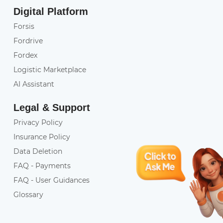
Digital Platform
Forsis
Fordrive
Fordex
Logistic Marketplace
AI Assistant
Legal & Support
Privacy Policy
Insurance Policy
Data Deletion
FAQ - Payments
FAQ - User Guidances
Glossary