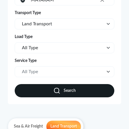
MATARAM
×
Transport Type
Land Transport
Load Type
All Type
Service Type
All Type
Search
Sea & Air Freight
Land Transport