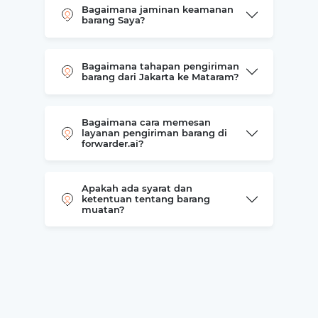
Bagaimana jaminan keamanan
barang Saya?
Bagaimana tahapan pengiriman
barang dari Jakarta ke Mataram?
Bagaimana cara memesan
layanan pengiriman barang di
forwarder.ai?
Apakah ada syarat dan
ketentuan tentang barang
muatan?