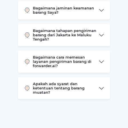
Bagaimana jaminan keamanan
barang Saya?
Bagaimana tahapan pengiriman
barang dari Jakarta ke Maluku
Tengah?
Bagaimana cara memesan
layanan pengiriman barang di
forwarder.ai?
Apakah ada syarat dan
ketentuan tentang barang
muatan?