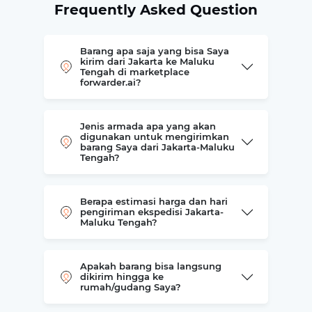
Frequently Asked Question
Barang apa saja yang bisa Saya
kirim dari Jakarta ke Maluku
Tengah di marketplace
forwarder.ai?
Jenis armada apa yang akan
digunakan untuk mengirimkan
barang Saya dari Jakarta-Maluku
Tengah?
Berapa estimasi harga dan hari
pengiriman ekspedisi Jakarta-
Maluku Tengah?
Apakah barang bisa langsung
dikirim hingga ke
rumah/gudang Saya?