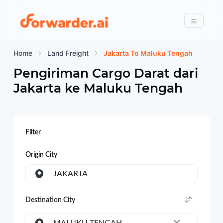
Forwarder
Menu
Home
Land Freight
Jakarta To Maluku Tengah
Pengiriman Cargo Darat dari
Jakarta
ke
Maluku Tengah
Filter
Origin City
JAKARTA
Destination City