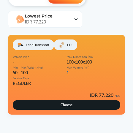
Lowest Price
IDR 77.220
Land Transport
LTL
Vehicle Type
Max Dimension (cm)
-
100x100x100
3
Min - Max Weight (Kg)
Max Volume (m
)
50 - 100
1
Service Type
REGULER
IDR 77.220
/KG
Choose