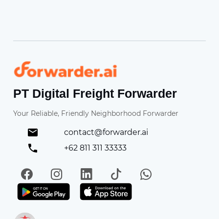
Forwarder
PT Digital Freight Forwarder
Your Reliable, Friendly Neighborhood Forwarder
contact@forwarder.ai
+62 811 311 33333
Facebook
Instagram
LinkedIn
TikTok
WhatsApp
Get it on Play Store
Get in on App Store