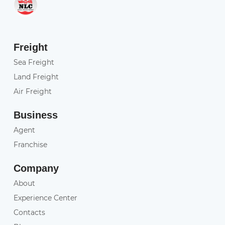
Freight
Sea Freight
Land Freight
Air Freight
Business
Agent
Franchise
Company
About
Experience Center
Contacts