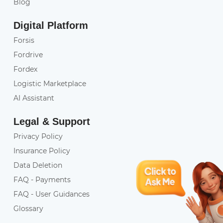
Blog
Digital Platform
Forsis
Fordrive
Fordex
Logistic Marketplace
AI Assistant
Legal & Support
Privacy Policy
Insurance Policy
Data Deletion
FAQ - Payments
FAQ - User Guidances
Glossary