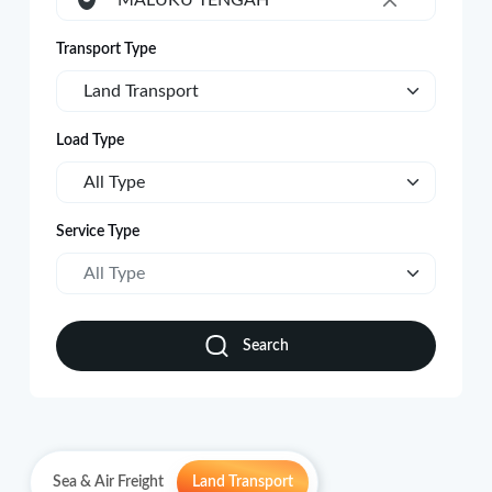
MALUKU TENGAH
×
Transport Type
Land Transport
Load Type
All Type
Service Type
All Type
Search
Sea & Air Freight
Land Transport